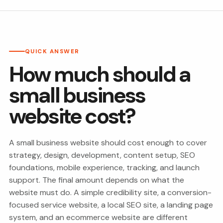
QUICK ANSWER
How much should a
small business
website cost?
A small business website should cost enough to cover
strategy, design, development, content setup, SEO
foundations, mobile experience, tracking, and launch
support. The final amount depends on what the
website must do. A simple credibility site, a conversion-
focused service website, a local SEO site, a landing page
system, and an ecommerce website are different