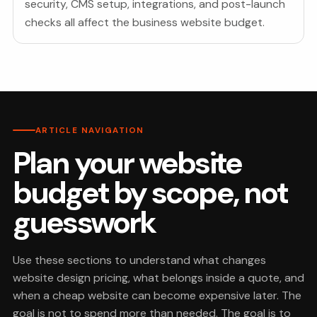
security, CMS setup, integrations, and post-launch
checks all affect the business website budget.
ARTICLE NAVIGATION
Plan your website
budget by scope, not
guesswork
Use these sections to understand what changes
website design pricing, what belongs inside a quote, and
when a cheap website can become expensive later. The
goal is not to spend more than needed. The goal is to