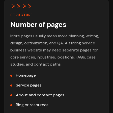
STRUCTURE
Number of pages
More pages usually mean more planning, writing,
design, optimization, and QA. A strong service
business website may need separate pages for
core services, industries, locations, FAQs, case
studies, and contact paths.
Homepage
Service pages
About and contact pages
Blog or resources