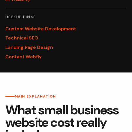
USEFUL LINKS
Custom Website Development
Technical SEO
Landing Page Design
Contact Webfly
MAIN EXPLANATION
What small business
website cost really