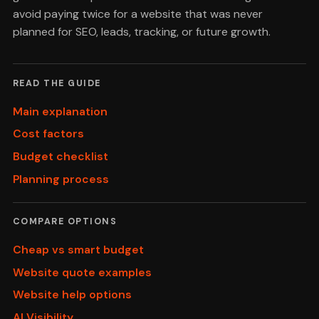
avoid paying twice for a website that was never
planned for SEO, leads, tracking, or future growth.
READ THE GUIDE
Main explanation
Cost factors
Budget checklist
Planning process
COMPARE OPTIONS
Cheap vs smart budget
Website quote examples
Website help options
AI Visibility