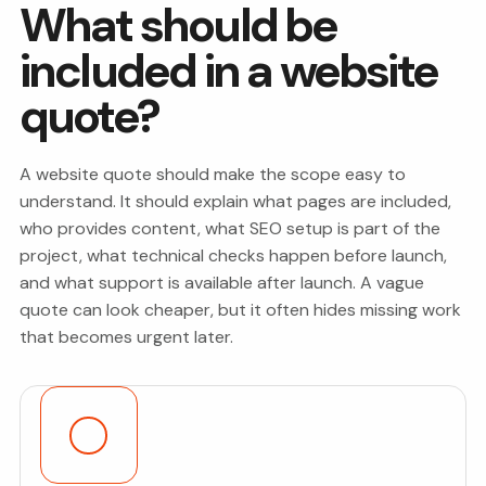
What should be
included in a website
quote?
A website quote should make the scope easy to
understand. It should explain what pages are included,
who provides content, what SEO setup is part of the
project, what technical checks happen before launch,
and what support is available after launch. A vague
quote can look cheaper, but it often hides missing work
that becomes urgent later.