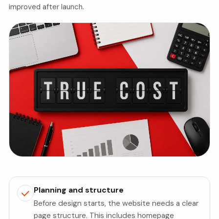
improved after launch.
Planning and structure
Before design starts, the website needs a clear
page structure. This includes homepage