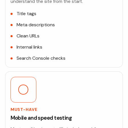
understand the site from the start.
Title tags
Meta descriptions
Clean URLs
Internal links
Search Console checks
MUST-HAVE
Mobile and speed testing