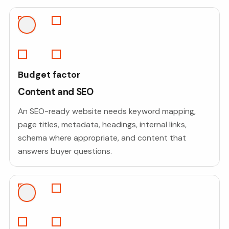
Budget factor
Content and SEO
An SEO-ready website needs keyword mapping,
page titles, metadata, headings, internal links,
schema where appropriate, and content that
answers buyer questions.