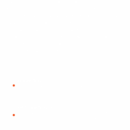
visibility, and trust. The right budget depends on the
website scope, content needs, SEO preparation,
technical setup, conversion goals, and whether the site
must support Google Ads, local SEO, ecommerce,
booking, or long-term content growth. A practical
budget should not only pay for pages and design. It
should also cover planning, structure, mobile usability,
speed, tracking, technical SEO, and future
improvements so the website can become a real
business asset.
Scope first
The clearest website quote starts with goals, pages,
content, features, and launch priorities.
SEO-ready build
A good website budget should include technical SEO
basics, clean structure, metadata, and indexable
content.