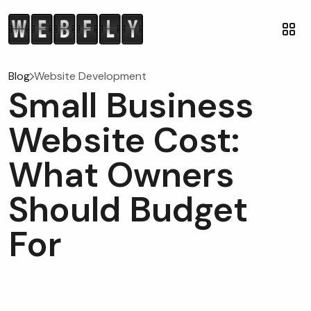
Blog
Website Development
Small Business
Website Cost:
What Owners
Should Budget
For