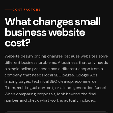
COST FACTORS
What changes small
business website
cost?
Website design pricing changes because websites solve
different business problems. A business that only needs
a simple online presence has a different scope from a
company that needs local SEO pages, Google Ads
landing pages, technical SEO cleanup, ecommerce
filters, multilingual content, or a lead-generation funnel.
When comparing proposals, look beyond the final
number and check what work is actually included.