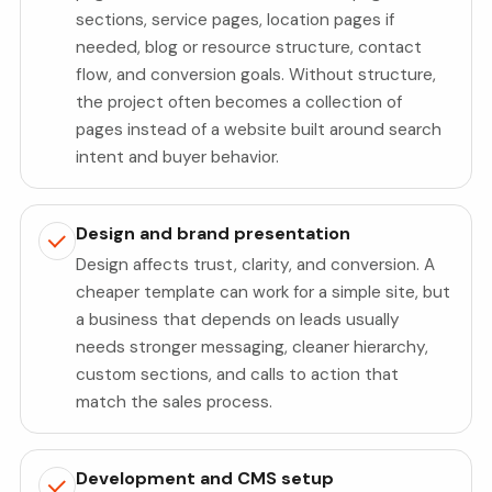
sections, service pages, location pages if
needed, blog or resource structure, contact
flow, and conversion goals. Without structure,
the project often becomes a collection of
pages instead of a website built around search
intent and buyer behavior.
Design and brand presentation
Design affects trust, clarity, and conversion. A
cheaper template can work for a simple site, but
a business that depends on leads usually
needs stronger messaging, cleaner hierarchy,
custom sections, and calls to action that
match the sales process.
Development and CMS setup