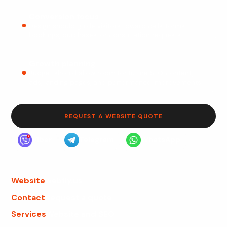
Conversion focus
Design should guide visitors toward calls, forms,
bookings, purchases, or consultation requests.
Growth planning
Budget should allow room for future SEO, content,
ads, landing pages, and performance improvements.
REQUEST A WEBSITE QUOTE
Viber
Telegram
WhatsApp
Website
webfly.us
Contact
Request a quote
Services
Website and SEO