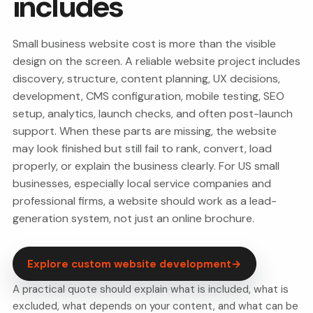
includes
Small business website cost is more than the visible
design on the screen. A reliable website project includes
discovery, structure, content planning, UX decisions,
development, CMS configuration, mobile testing, SEO
setup, analytics, launch checks, and often post-launch
support. When these parts are missing, the website
may look finished but still fail to rank, convert, load
properly, or explain the business clearly. For US small
businesses, especially local service companies and
professional firms, a website should work as a lead-
generation system, not just an online brochure.
Explore custom website development
→
A practical quote should explain what is included, what is
excluded, what depends on your content, and what can be