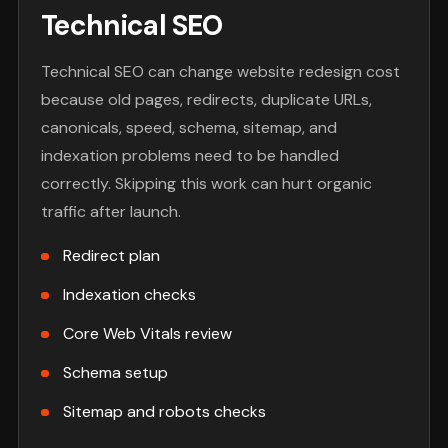
Technical SEO
Technical SEO can change website redesign cost
because old pages, redirects, duplicate URLs,
canonicals, speed, schema, sitemap, and
indexation problems need to be handled
correctly. Skipping this work can hurt organic
traffic after launch.
Redirect plan
Indexation checks
Core Web Vitals review
Schema setup
Sitemap and robots checks