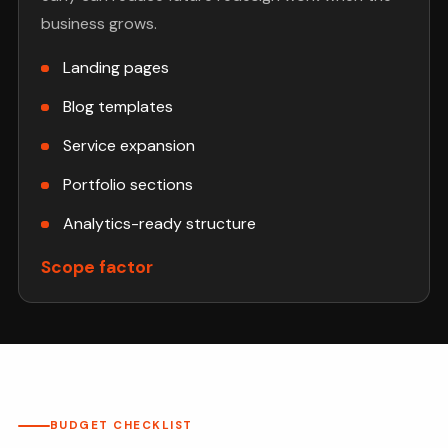
business grows.
Landing pages
Blog templates
Service expansion
Portfolio sections
Analytics-ready structure
Scope factor
BUDGET CHECKLIST