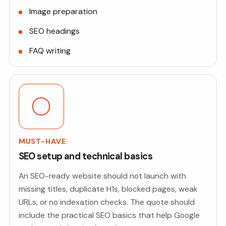
Image preparation
SEO headings
FAQ writing
MUST-HAVE
SEO setup and technical basics
An SEO-ready website should not launch with
missing titles, duplicate H1s, blocked pages, weak
URLs, or no indexation checks. The quote should
include the practical SEO basics that help Google