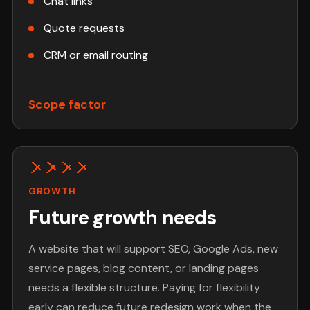
Chat links
Quote requests
CRM or email routing
Scope factor
GROWTH
Future growth needs
A website that will support SEO, Google Ads, new
service pages, blog content, or landing pages
needs a flexible structure. Paying for flexibility
early can reduce future redesign work when the