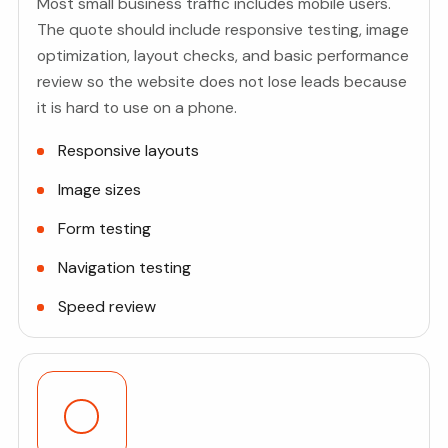
Most small business traffic includes mobile users.
The quote should include responsive testing, image
optimization, layout checks, and basic performance
review so the website does not lose leads because
it is hard to use on a phone.
Responsive layouts
Image sizes
Form testing
Navigation testing
Speed review