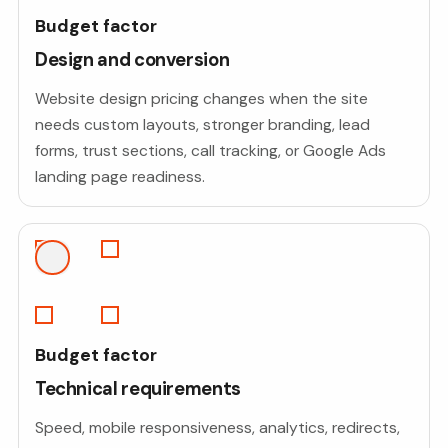
Budget factor
Design and conversion
Website design pricing changes when the site
needs custom layouts, stronger branding, lead
forms, trust sections, call tracking, or Google Ads
landing page readiness.
Budget factor
Technical requirements
Speed, mobile responsiveness, analytics, redirects,