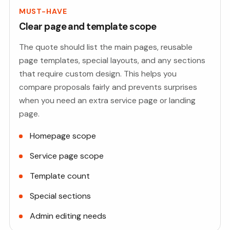
MUST-HAVE
Clear page and template scope
The quote should list the main pages, reusable
page templates, special layouts, and any sections
that require custom design. This helps you
compare proposals fairly and prevents surprises
when you need an extra service page or landing
page.
Homepage scope
Service page scope
Template count
Special sections
Admin editing needs