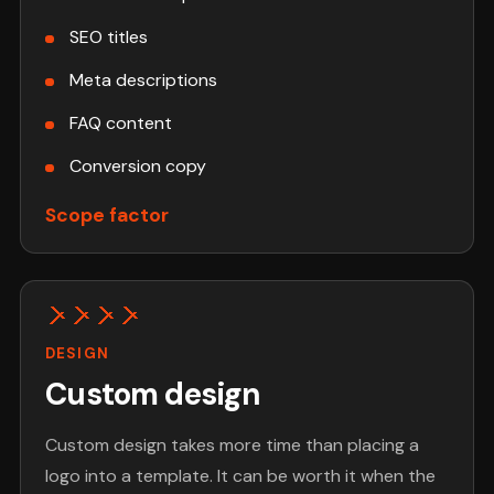
SEO titles
Meta descriptions
FAQ content
Conversion copy
Scope factor
DESIGN
Custom design
Custom design takes more time than placing a
logo into a template. It can be worth it when the