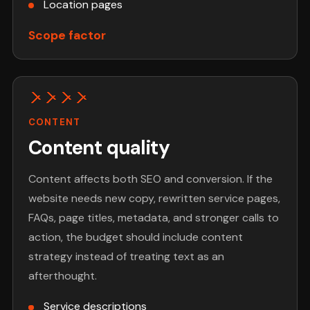
Location pages
Scope factor
CONTENT
Content quality
Content affects both SEO and conversion. If the
website needs new copy, rewritten service pages,
FAQs, page titles, metadata, and stronger calls to
action, the budget should include content
strategy instead of treating text as an
afterthought.
Service descriptions