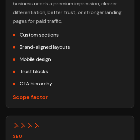
business needs a premium impression, clearer
differentiation, better trust, or stronger landing
pages for paid traffic.
Custom sections
Brand-aligned layouts
Mobile design
Trust blocks
CTA hierarchy
Scope factor
SEO