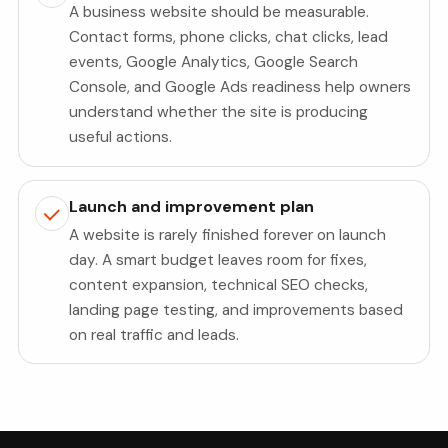
A business website should be measurable.
Contact forms, phone clicks, chat clicks, lead
events, Google Analytics, Google Search
Console, and Google Ads readiness help owners
understand whether the site is producing
useful actions.
Launch and improvement plan
A website is rarely finished forever on launch
day. A smart budget leaves room for fixes,
content expansion, technical SEO checks,
landing page testing, and improvements based
on real traffic and leads.