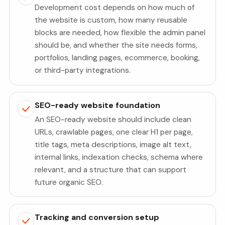
Development cost depends on how much of
the website is custom, how many reusable
blocks are needed, how flexible the admin panel
should be, and whether the site needs forms,
portfolios, landing pages, ecommerce, booking,
or third-party integrations.
SEO-ready website foundation
An SEO-ready website should include clean
URLs, crawlable pages, one clear H1 per page,
title tags, meta descriptions, image alt text,
internal links, indexation checks, schema where
relevant, and a structure that can support
future organic SEO.
Tracking and conversion setup