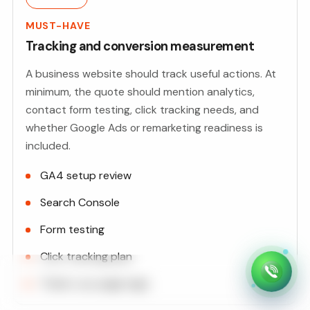
MUST-HAVE
Tracking and conversion measurement
A business website should track useful actions. At
minimum, the quote should mention analytics,
contact form testing, click tracking needs, and
whether Google Ads or remarketing readiness is
included.
GA4 setup review
Search Console
Form testing
Click tracking plan
Thank-you page logic