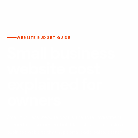
WEBSITE BUDGET GUIDE
Small business
website cost
explained for
owners
Small business website cost is the total investment
needed to plan, design, build, launch, and maintain a
business website that supports leads, sales, search