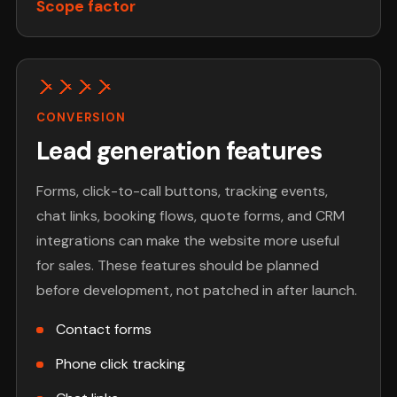
Scope factor
CONVERSION
Lead generation features
Forms, click-to-call buttons, tracking events,
chat links, booking flows, quote forms, and CRM
integrations can make the website more useful
for sales. These features should be planned
before development, not patched in after launch.
Contact forms
Phone click tracking