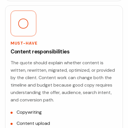
MUST-HAVE
Content responsibilities
The quote should explain whether content is
written, rewritten, migrated, optimized, or provided
by the client. Content work can change both the
timeline and budget because good copy requires
understanding the offer, audience, search intent,
and conversion path.
Copywriting
Content upload