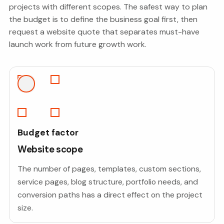
projects with different scopes. The safest way to plan
the budget is to define the business goal first, then
request a website quote that separates must-have
launch work from future growth work.
Budget factor
Website scope
The number of pages, templates, custom sections,
service pages, blog structure, portfolio needs, and
conversion paths has a direct effect on the project
size.