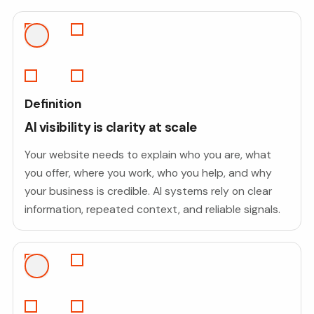
Definition
AI visibility is clarity at scale
Your website needs to explain who you are, what
you offer, where you work, who you help, and why
your business is credible. AI systems rely on clear
information, repeated context, and reliable signals.