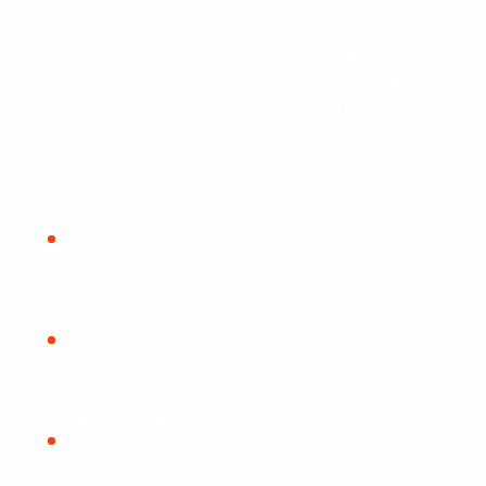
practical extension of SEO that improves your website
structure, content clarity, entity signals, technical
foundation, and brand trust so search engines and AI
systems can connect your business with the right
questions. For small businesses, the goal is simple: make
your services, location, expertise, and proof easier to
interpret.
AI SEO
Content and optimization that helps search engines
and AI systems understand what your business does.
AEO and GEO
Answer-focused and generative engine optimization
for clearer business answers.
Entity signals
Stronger brand, service, location, and topical signals
across your website.