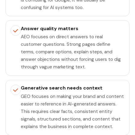
confusing for AI systems too.
Answer quality matters
AEO focuses on direct answers to real
customer questions. Strong pages define
terms, compare options, explain steps, and
answer objections without forcing users to dig
through vague marketing text.
Generative search needs context
GEO focuses on making your brand and content
easier to reference in AI-generated answers.
This requires clear facts, consistent entity
signals, structured sections, and content that
explains the business in complete context.