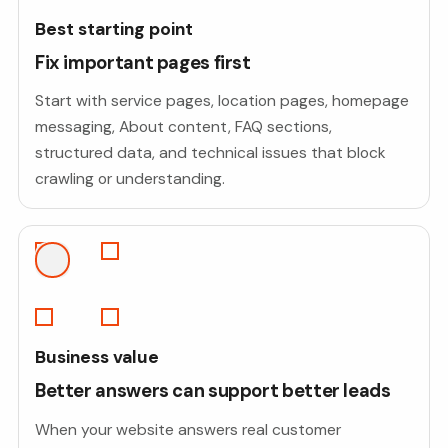
Best starting point
Fix important pages first
Start with service pages, location pages, homepage
messaging, About content, FAQ sections,
structured data, and technical issues that block
crawling or understanding.
Business value
Better answers can support better leads
When your website answers real customer