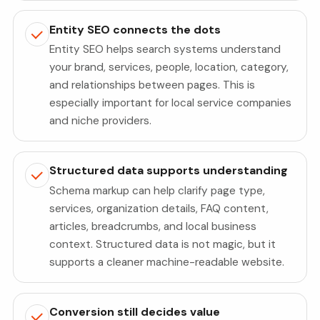
Entity SEO connects the dots
Entity SEO helps search systems understand
your brand, services, people, location, category,
and relationships between pages. This is
especially important for local service companies
and niche providers.
Structured data supports understanding
Schema markup can help clarify page type,
services, organization details, FAQ content,
articles, breadcrumbs, and local business
context. Structured data is not magic, but it
supports a cleaner machine-readable website.
Conversion still decides value