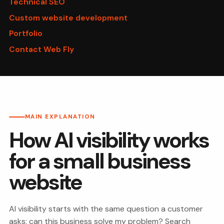
Technical SEO
Custom website development
Portfolio
Contact Web Fly
MAIN EXPLANATION
How AI visibility works
for a small business
website
AI visibility starts with the same question a customer
asks: can this business solve my problem? Search