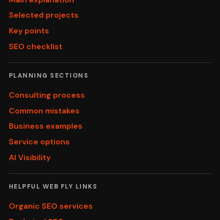
Selected projects
Key points
SEO checklist
PLANNING SECTIONS
Consulting process
Common mistakes
Business examples
Service options
AI Visibility
HELPFUL WEB FLY LINKS
Organic SEO services