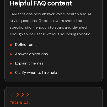
Helpful FAQ content
FAQ sections help answer voice-search and AI-
style questions. Good answers should be
specific, short enough to scan, and detailed
enough to be useful without sounding robotic.
Define terms
Answer objections
Explain timelines
Clarify when to hire help
TECHNICAL