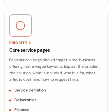
PRIORITY 2
Core service pages
Each service page should target a real business
offering, not a vague keyword. Explain the problem,
the solution, what is included, who it is for, what
affects cost, and how to request help.
Service definition
Deliverables
Process