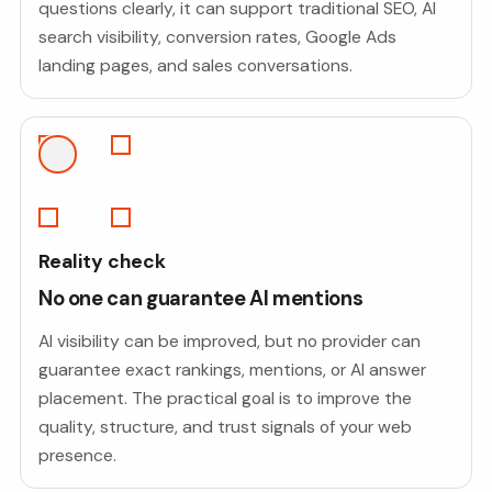
questions clearly, it can support traditional SEO, AI
search visibility, conversion rates, Google Ads
landing pages, and sales conversations.
Reality check
No one can guarantee AI mentions
AI visibility can be improved, but no provider can
guarantee exact rankings, mentions, or AI answer
placement. The practical goal is to improve the
quality, structure, and trust signals of your web
presence.