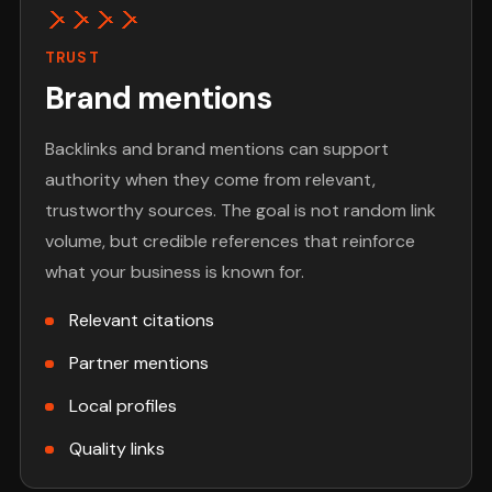
TRUST
Brand mentions
Backlinks and brand mentions can support
authority when they come from relevant,
trustworthy sources. The goal is not random link
volume, but credible references that reinforce
what your business is known for.
Relevant citations
Partner mentions
Local profiles
Quality links