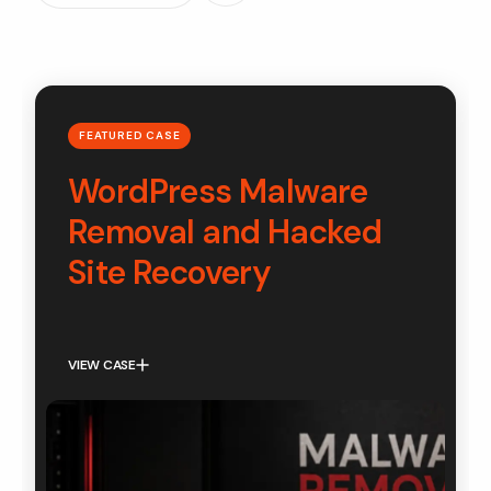
FEATURED CASE
WordPress Malware
Removal and Hacked
Site Recovery
VIEW CASE