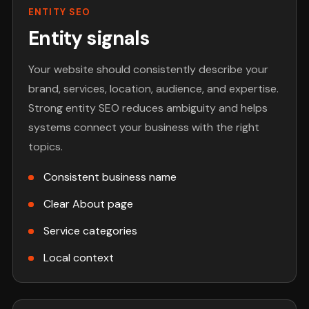
ENTITY SEO
Entity signals
Your website should consistently describe your
brand, services, location, audience, and expertise.
Strong entity SEO reduces ambiguity and helps
systems connect your business with the right
topics.
Consistent business name
Clear About page
Service categories
Local context