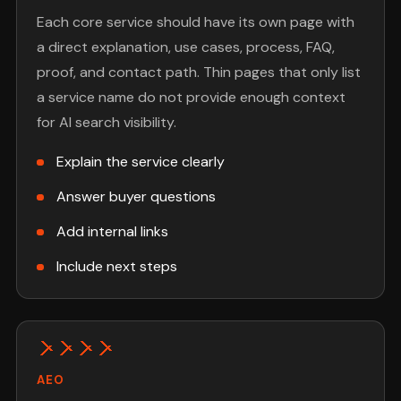
Each core service should have its own page with
a direct explanation, use cases, process, FAQ,
proof, and contact path. Thin pages that only list
a service name do not provide enough context
for AI search visibility.
Explain the service clearly
Answer buyer questions
Add internal links
Include next steps
AEO