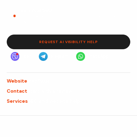
Technical SEO
Clean crawlability, structured data, internal links, and
page quality checks.
REQUEST AI VISIBILITY HELP
Viber
Telegram
WhatsApp
Website
webfly.us
Contact
Start with a review
Services
SEO and website help