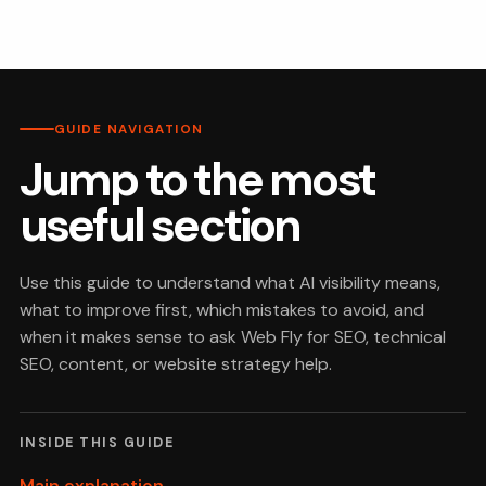
GUIDE NAVIGATION
Jump to the most
useful section
Use this guide to understand what AI visibility means,
what to improve first, which mistakes to avoid, and
when it makes sense to ask Web Fly for SEO, technical
SEO, content, or website strategy help.
INSIDE THIS GUIDE
Main explanation