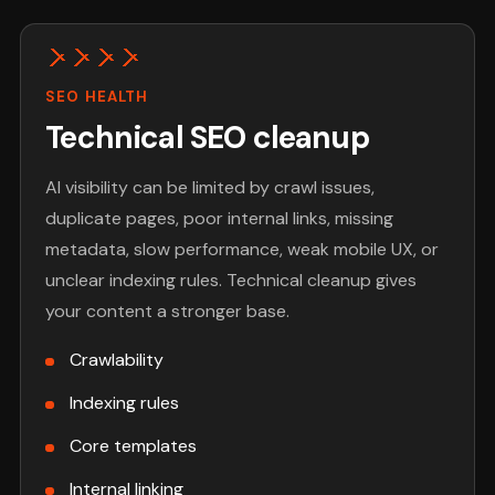
SEO HEALTH
Technical SEO cleanup
AI visibility can be limited by crawl issues,
duplicate pages, poor internal links, missing
metadata, slow performance, weak mobile UX, or
unclear indexing rules. Technical cleanup gives
your content a stronger base.
Crawlability
Indexing rules
Core templates
Internal linking