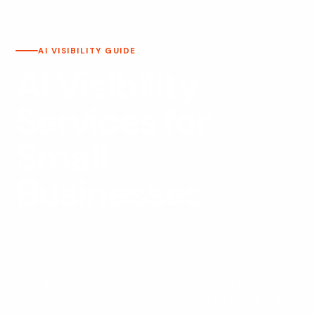
AI VISIBILITY GUIDE
AI Visibility
Services for
Small
Businesses
AI visibility services for small businesses help your
company become easier to find, understand, and
recommend across Google, AI Overviews, ChatGPT-
style answers, Gemini, Perplexity, and other search
experiences. This is not a replacement for SEO. It is a