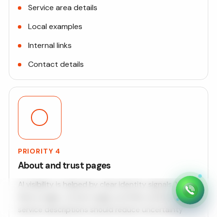
Service area details
Local examples
Internal links
Contact details
PRIORITY 4
About and trust pages
AI visibility is helped by clear identity signals. Your
About page, contact page, portfolio, policies, and
service descriptions should reduce uncertainty