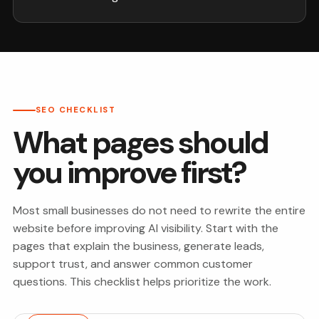
SEO CHECKLIST
What pages should
you improve first?
Most small businesses do not need to rewrite the entire
website before improving AI visibility. Start with the
pages that explain the business, generate leads,
support trust, and answer common customer
questions. This checklist helps prioritize the work.