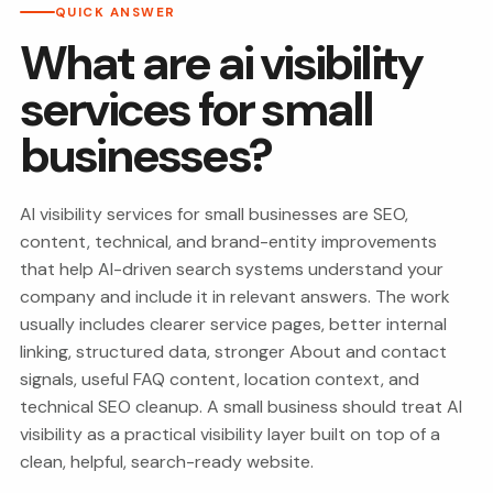
QUICK ANSWER
What are ai visibility
services for small
businesses?
AI visibility services for small businesses are SEO,
content, technical, and brand-entity improvements
that help AI-driven search systems understand your
company and include it in relevant answers. The work
usually includes clearer service pages, better internal
linking, structured data, stronger About and contact
signals, useful FAQ content, location context, and
technical SEO cleanup. A small business should treat AI
visibility as a practical visibility layer built on top of a
clean, helpful, search-ready website.