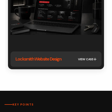
Locksmith Website Design
VIEW CASE
KEY POINTS