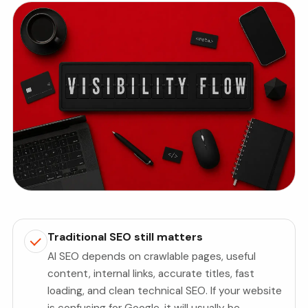
Traditional SEO still matters
AI SEO depends on crawlable pages, useful
content, internal links, accurate titles, fast
loading, and clean technical SEO. If your website
is confusing for Google, it will usually be