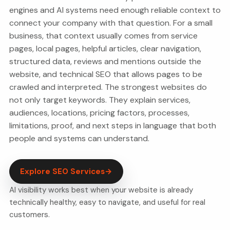
engines and AI systems need enough reliable context to
connect your company with that question. For a small
business, that context usually comes from service
pages, local pages, helpful articles, clear navigation,
structured data, reviews and mentions outside the
website, and technical SEO that allows pages to be
crawled and interpreted. The strongest websites do
not only target keywords. They explain services,
audiences, locations, pricing factors, processes,
limitations, proof, and next steps in language that both
people and systems can understand.
Explore SEO Services
→
AI visibility works best when your website is already
technically healthy, easy to navigate, and useful for real
customers.