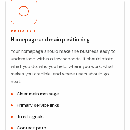
PRIORITY 1
Homepage and main positioning
Your homepage should make the business easy to
understand within a few seconds. It should state
what you do, who you help, where you work, what
makes you credible, and where users should go
next.
Clear main message
Primary service links
Trust signals
Contact path