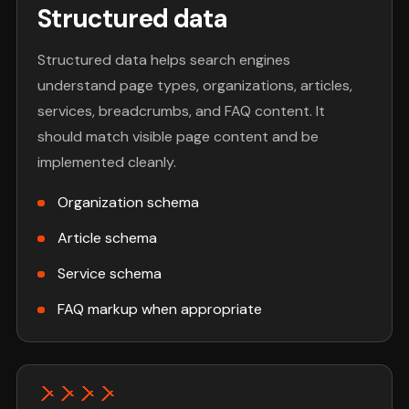
Structured data
Structured data helps search engines
understand page types, organizations, articles,
services, breadcrumbs, and FAQ content. It
should match visible page content and be
implemented cleanly.
Organization schema
Article schema
Service schema
FAQ markup when appropriate