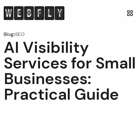
Blog
SEO
AI Visibility
Services for Small
Businesses:
Practical Guide