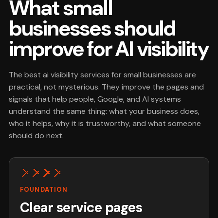
What small
businesses should
improve for AI visibility
The best ai visibility services for small businesses are
practical, not mysterious. They improve the pages and
signals that help people, Google, and AI systems
understand the same thing: what your business does,
who it helps, why it is trustworthy, and what someone
should do next.
FOUNDATION
Clear service pages