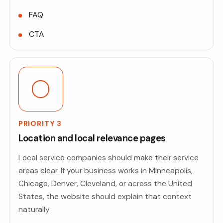
FAQ
CTA
PRIORITY 3
Location and local relevance pages
Local service companies should make their service
areas clear. If your business works in Minneapolis,
Chicago, Denver, Cleveland, or across the United
States, the website should explain that context
naturally.