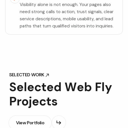
Visibility alone is not enough. Your pages also
need strong calls to action, trust signals, clear
service descriptions, mobile usability, and lead
paths that turn qualified visitors into inquiries.
SELECTED WORK
SELECTED WORK
S
e
l
e
c
t
e
d
W
e
b
F
l
y
P
r
o
j
e
c
t
s
View Portfolio
View Portfolio
View Portfolio