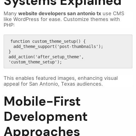
Systems Explained
Many
website developers san antonio tx
use CMS
like WordPress for ease. Customize themes with
PHP:
function custom_theme_setup() {

  add_theme_support('post-thumbnails');

}

add_action('after_setup_theme', 
'custom_theme_setup');
This enables featured images, enhancing visual
appeal for San Antonio, Texas audiences.
Mobile-First
Development
Approaches