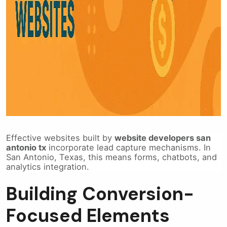
Effective websites built by
website developers san
antonio tx
incorporate lead capture mechanisms. In
San Antonio, Texas, this means forms, chatbots, and
analytics integration.
Building Conversion-
Focused Elements