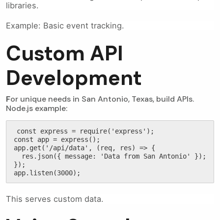
libraries.
Example: Basic event tracking.
Custom API
Development
F
or unique needs in San Antonio, Texas, build APIs.
Node.js example:
const express = require('express');

const app = express();

app.get('/api/data', (req, res) => {

  res.json({ message: 'Data from San Antonio' });

});

app.listen(3000);
This serves custom data.