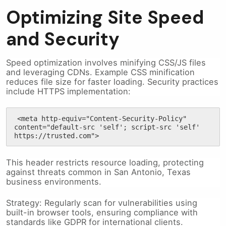
Optimizing Site Speed
and Security
Speed optimization involves minifying CSS/JS files
and leveraging CDNs. Example CSS minification
reduces file size for faster loading. Security practices
include HTTPS implementation:
<meta http-equiv="Content-Security-Policy" 
content="default-src 'self'; script-src 'self' 
https://trusted.com">
This header restricts resource loading, protecting
against threats common in San Antonio, Texas
business environments.
Strategy: Regularly scan for vulnerabilities using
built-in browser tools, ensuring compliance with
standards like GDPR for international clients.