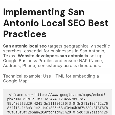
Implementing San
Antonio Local SEO Best
Practices
San antonio local seo
targets geographically specific
searches, essential for businesses in San Antonio,
Texas.
Website developers san antonio tx
set up
Google Business Profiles and ensure NAP (Name,
Address, Phone) consistency across directories.
Technical example: Use HTML for embedding a
Google Map:
<iframe src="https://www.google.com/maps/embed?
pb=!1m18!1m12!1m3!1d3474.123456789!2d-
98.4936!3d29.4241!2m3!1f0!2f0!3f0!3m2!1i1024!2i76
8!4f13.1!3m3!1m2!1s0x865c58af04a6b3d7%3A0x8f8f8f8
f8f8f8f8f!2sSan%20Antonio%2C%20TX!5e0!3m2!1sen!2s