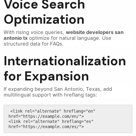
Voice Search
Optimization
With rising voice queries,
website developers san
antonio tx
optimize for natural language. Use
structured data for FAQs.
Internationalization
for Expansion
If expanding beyond San Antonio, Texas, add
multilingual support with hreflang tags:
<link rel="alternate" hreflang="en" 
href="https://example.com/en/">

<link rel="alternate" hreflang="es" 
href="https://example.com/es/">