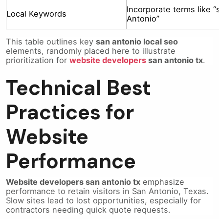
Incorporate terms like “
Local Keywords
Antonio”
This table outlines key
san antonio local seo
elements, randomly placed here to illustrate
prioritization for
website developers
san antonio tx
.
Technical Best
Practices for
Website
Performance
Website developers san antonio tx
emphasize
performance to retain visitors in San Antonio, Texas.
Slow sites lead to lost opportunities, especially for
contractors needing quick quote requests.