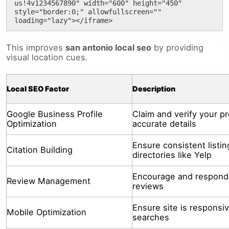
us!4v1234567890" width="600" height="450" 
style="border:0;" allowfullscreen="" 
loading="lazy"></iframe>
This improves
san antonio local seo
by providing
visual location cues.
Local SEO Factor
Description
Google Business Profile
Claim and verify your pr
Optimization
accurate details
Ensure consistent listi
Citation Building
directories like Yelp
Encourage and respond
Review Management
reviews
Ensure site is responsiv
Mobile Optimization
searches