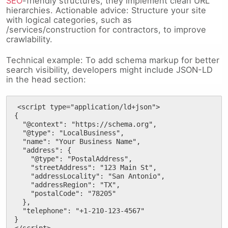
SEO
-friendly structures, they implement clean URL
hierarchies. Actionable advice: Structure your site
with logical categories, such as
/services/construction for contractors, to improve
crawlability.
Technical example: To add schema markup for better
search visibility, developers might include JSON-LD
in the head section:
<script type="application/ld+json">

{

  "@context": "https://schema.org",

  "@type": "LocalBusiness",

  "name": "Your Business Name",

  "address": {

    "@type": "PostalAddress",

    "streetAddress": "123 Main St",

    "addressLocality": "San Antonio",

    "addressRegion": "TX",

    "postalCode": "78205"

  },

  "telephone": "+1-210-123-4567"

}

</script>