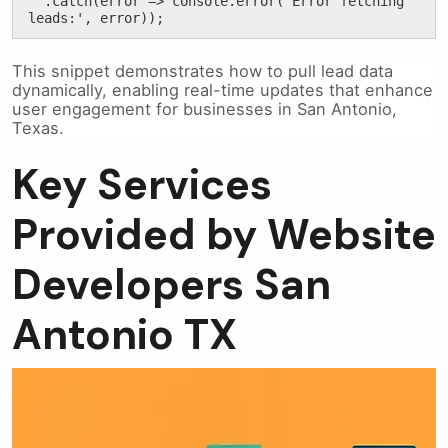
  .catch(error => console.error('Error fetching 
leads:', error));
This snippet demonstrates how to pull lead data
dynamically, enabling real-time updates that enhance
user engagement for businesses in San Antonio,
Texas.
Key Services
Provided by Website
Developers San
Antonio TX