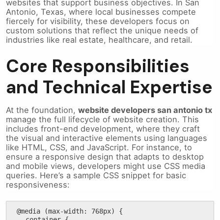
websites that support business objectives. In San
Antonio, Texas, where local businesses compete
fiercely for visibility, these developers focus on
custom solutions that reflect the unique needs of
industries like real estate, healthcare, and retail.
Core Responsibilities
and Technical Expertise
At the foundation,
website developers san antonio tx
manage the full lifecycle of website creation. This
includes front-end development, where they craft
the visual and interactive elements using languages
like HTML, CSS, and JavaScript. For instance, to
ensure a responsive design that adapts to desktop
and mobile views, developers might use CSS media
queries. Here’s a sample CSS snippet for basic
responsiveness:
@media (max-width: 768px) {

  .container {
