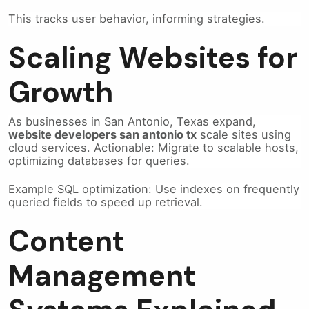
This tracks user behavior, informing strategies.
Scaling Websites for
Growth
As businesses in San Antonio, Texas expand,
website developers san antonio tx
scale sites using
cloud services. Actionable: Migrate to scalable hosts,
optimizing databases for queries.
Example SQL optimization: Use indexes on frequently
queried fields to speed up retrieval.
Content
Management