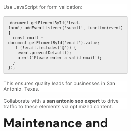
Use JavaScript for form validation:
document.getElementById('lead-
form').addEventListener('submit', function(event) 
{

  const email = 
document.getElementById('email').value;

  if (!email.includes('@')) {

    event.preventDefault();

    alert('Please enter a valid email');

  }

});
This ensures quality leads for businesses in San
Antonio, Texas.
Collaborate with a
san antonio seo expert
to drive
traffic to these elements via optimized content.
Maintenance and