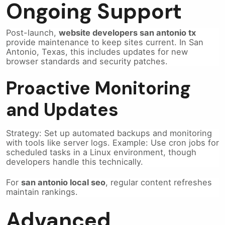
Ongoing Support
Post-launch,
website developers san antonio tx
provide maintenance to keep sites current. In San
Antonio, Texas, this includes updates for new
browser standards and security patches.
Proactive Monitoring
and Updates
Strategy: Set up automated backups and monitoring
with tools like server logs. Example: Use cron jobs for
scheduled tasks in a Linux environment, though
developers handle this technically.
For
san antonio local seo
, regular content refreshes
maintain rankings.
Advanced