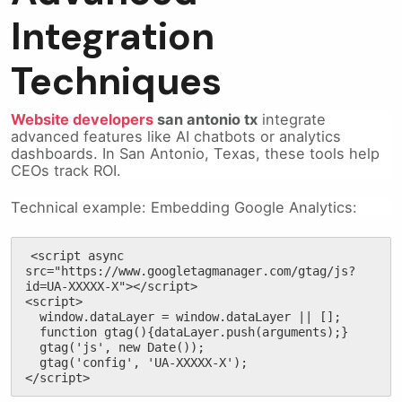
Integration
Techniques
Website developers
san antonio tx
integrate
advanced features like AI chatbots or analytics
dashboards. In San Antonio, Texas, these tools help
CEOs track ROI.
Technical example: Embedding Google Analytics:
<script async 
src="https://www.googletagmanager.com/gtag/js?
id=UA-XXXXX-X"></script>

<script>

  window.dataLayer = window.dataLayer || [];

  function gtag(){dataLayer.push(arguments);}

  gtag('js', new Date());

  gtag('config', 'UA-XXXXX-X');

</script>