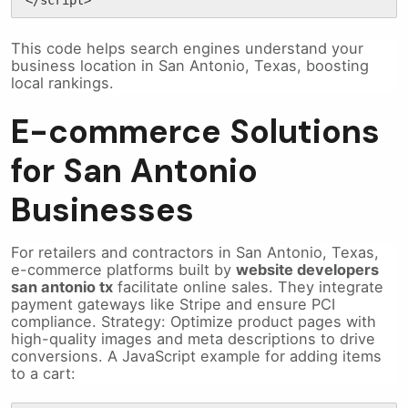
This code helps search engines understand your
business location in San Antonio, Texas, boosting
local rankings.
E-commerce Solutions
for San Antonio
Businesses
For retailers and contractors in San Antonio, Texas,
e-commerce platforms built by
website developers
san antonio tx
facilitate online sales. They integrate
payment gateways like Stripe and ensure PCI
compliance. Strategy: Optimize product pages with
high-quality images and meta descriptions to drive
conversions. A JavaScript example for adding items
to a cart: