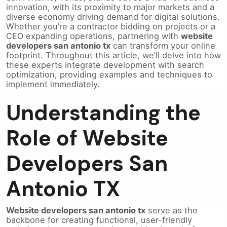
innovation, with its proximity to major markets and a
diverse economy driving demand for digital solutions.
Whether you’re a contractor bidding on projects or a
CEO expanding operations, partnering with
website
developers san antonio tx
can transform your online
footprint. Throughout this article, we’ll delve into how
these experts integrate development with search
optimization, providing examples and techniques to
implement immediately.
Understanding the
Role of Website
Developers San
Antonio TX
Website developers san antonio tx
serve as the
backbone for creating functional, user-friendly