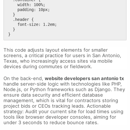
    width: 100%;

    padding: 10px;

  }

  .header {

    font-size: 1.2em;

  }

}
This code adjusts layout elements for smaller
screens, a critical practice for users in San Antonio,
Texas, who increasingly access sites via mobile
devices during commutes or fieldwork.
On the back-end,
website developers san antonio tx
handle server-side logic with technologies like PHP,
Node.js, or Python frameworks such as Django. They
ensure data security and efficient database
management, which is vital for contractors storing
project bids or CEOs tracking leads. Actionable
strategy: Audit your current site for load times using
tools like browser developer consoles, aiming for
under 3 seconds to reduce bounce rates.