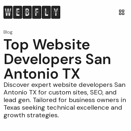
Blog
Top Website
Developers San
Antonio TX
Discover expert website developers San
Antonio TX for custom sites, SEO, and
lead gen. Tailored for business owners in
Texas seeking technical excellence and
growth strategies.