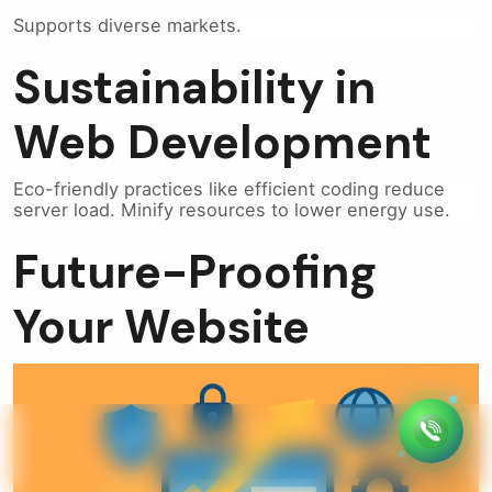
Supports diverse markets.
Sustainability in
Web Development
Eco-friendly practices like efficient coding reduce
server load. Minify resources to lower energy use.
Future-Proofing
Your Website