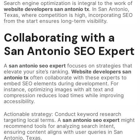
Search engine optimization is integral to the work of
website developers san antonio tx
. In San Antonio,
Texas, where competition is high, incorporating SEO
from the start ensures long-term visibility.
Collaborating with a
San Antonio SEO Expert
A
san antonio seo expert
focuses on strategies that
elevate your site’s ranking.
Website developers san
antonio tx
often collaborate with these experts to
embed SEO elements during development. For
instance, optimizing images with alt text and
compression reduces load times while improving
accessibility.
Actionable strategy: Conduct keyword research
targeting local terms. A
san antonio seo expert
might
recommend tools for analyzing search intent,
ensuring content aligns with user queries in San
Antonio, Texas.