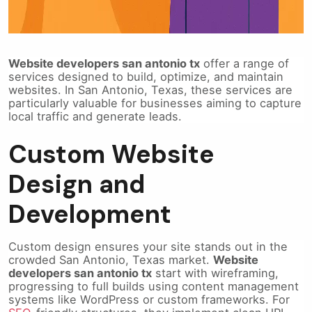
Website developers san antonio tx
offer a range of
services designed to build, optimize, and maintain
websites. In San Antonio, Texas, these services are
particularly valuable for businesses aiming to capture
local traffic and generate leads.
Custom Website
Design and
Development
Custom design ensures your site stands out in the
crowded San Antonio, Texas market.
Website
developers san antonio tx
start with wireframing,
progressing to full builds using content management
systems like WordPress or custom frameworks. For