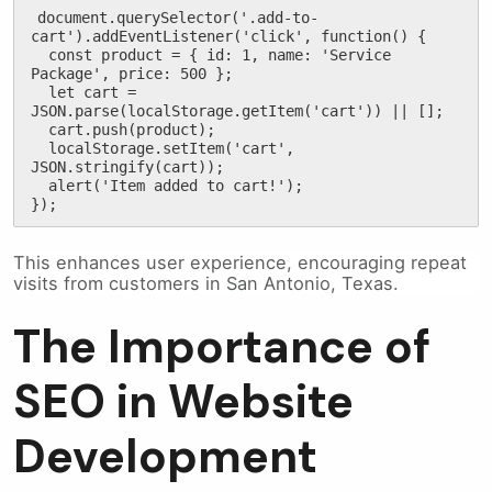
document.querySelector('.add-to-
cart').addEventListener('click', function() {

  const product = { id: 1, name: 'Service 
Package', price: 500 };

  let cart = 
JSON.parse(localStorage.getItem('cart')) || [];

  cart.push(product);

  localStorage.setItem('cart', 
JSON.stringify(cart));

  alert('Item added to cart!');

});
This enhances user experience, encouraging repeat
visits from customers in San Antonio, Texas.
The Importance of
SEO in Website
Development