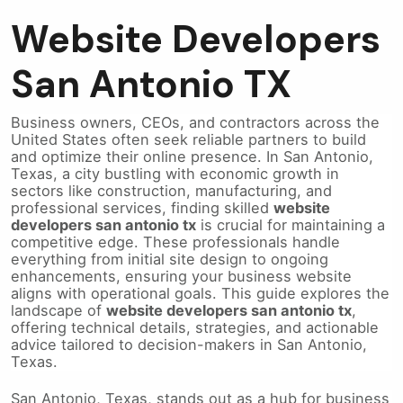
Website Developers
San Antonio TX
Business owners, CEOs, and contractors across the
United States often seek reliable partners to build
and optimize their online presence. In San Antonio,
Texas, a city bustling with economic growth in
sectors like construction, manufacturing, and
professional services, finding skilled
website
developers san antonio tx
is crucial for maintaining a
competitive edge. These professionals handle
everything from initial site design to ongoing
enhancements, ensuring your business website
aligns with operational goals. This guide explores the
landscape of
website developers san antonio tx
,
offering technical details, strategies, and actionable
advice tailored to decision-makers in San Antonio,
Texas.
San Antonio, Texas, stands out as a hub for business