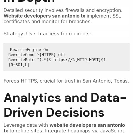
Detailed security involves firewalls and encryption.
Website developers san antonio tx
implement SSL
certificates and monitor for breaches.
Strategy: Use .htaccess for redirects:
RewriteEngine On

RewriteCond %{HTTPS} off

RewriteRule ^(.*)$ https://%{HTTP_HOST}$1 
[R=301,L]
Forces HTTPS, crucial for trust in San Antonio, Texas.
Analytics and Data-
Driven Decisions
Leverage data with
website developers san antonio
tx
to refine sites. Integrate heatmaps via JavaScript