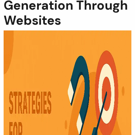
Generation Through
Websites