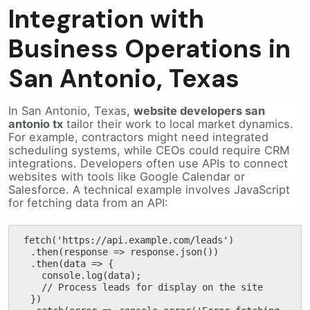
Integration with
Business Operations in
San Antonio, Texas
In San Antonio, Texas,
website developers san
antonio tx
tailor their work to local market dynamics.
For example, contractors might need integrated
scheduling systems, while CEOs could require CRM
integrations. Developers often use APIs to connect
websites with tools like Google Calendar or
Salesforce. A technical example involves JavaScript
for fetching data from an API:
fetch('https://api.example.com/leads')

  .then(response => response.json())

  .then(data => {

    console.log(data);

    // Process leads for display on the site

  })
