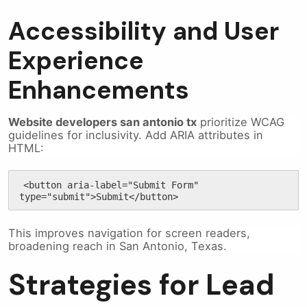
Accessibility and User
Experience
Enhancements
Website developers san antonio tx
prioritize WCAG
guidelines for inclusivity. Add ARIA attributes in
HTML:
<button aria-label="Submit Form" 
type="submit">Submit</button>
This improves navigation for screen readers,
broadening reach in San Antonio, Texas.
Strategies for Lead