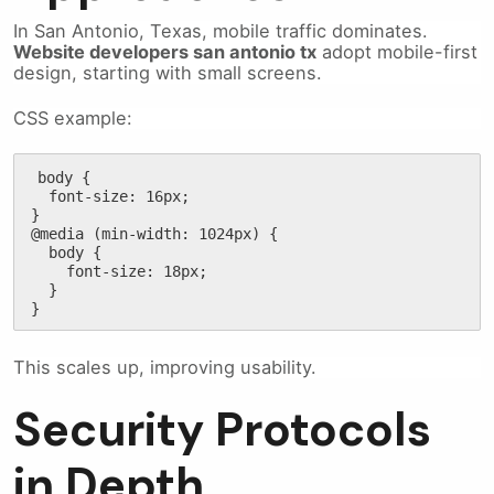
In San Antonio, Texas, mobile traffic dominates.
Website developers san antonio tx
adopt mobile-first
design, starting with small screens.
CSS example:
body {

  font-size: 16px;

}

@media (min-width: 1024px) {

  body {

    font-size: 18px;

  }

}
This scales up, improving usability.
Security Protocols
in Depth