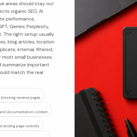
ue areas should stay out
fects organic SEO, AI
ite performance,
PT, Gemini, Perplexity,
 The right setup usually
, blog articles, location
cate, internal, filtered,
or most small businesses,
uld summarize important
hould match the real
t blocking revenue pages.
e, and documentation content.
landing page visibility.