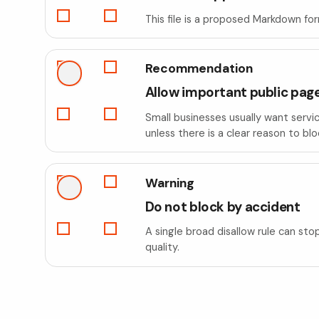
This file is a proposed Markdown fo
Recommendation
Allow important public pag
Small businesses usually want servi
unless there is a clear reason to bl
Warning
Do not block by accident
A single broad disallow rule can sto
quality.