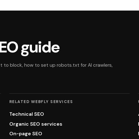
EO guide
to block, how to set up robots.txt for AI crawlers,
RELATED WEBFLY SERVICES
Technical SEO
Organic SEO services
On-page SEO