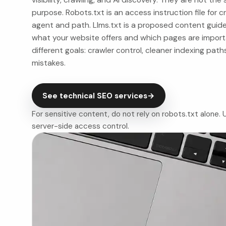
purpose. Robots.txt is an access instruction file for cr
agent and path. Llms.txt is a proposed content guid
what your website offers and which pages are importa
different goals: crawler control, cleaner indexing path
mistakes.
See technical SEO services
→
For sensitive content, do not rely on robots.txt alone
server-side access control.