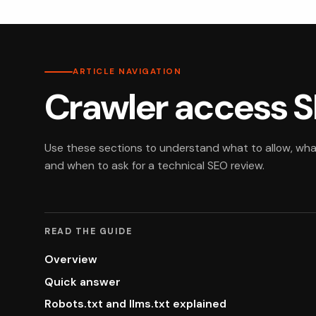
ARTICLE NAVIGATION
Crawler access S
Use these sections to understand what to allow, what 
and when to ask for a technical SEO review.
READ THE GUIDE
Overview
Quick answer
Robots.txt and llms.txt explained