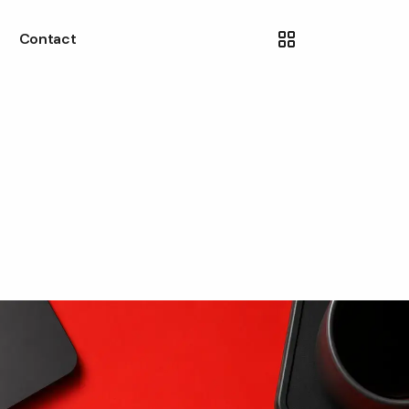
Contact