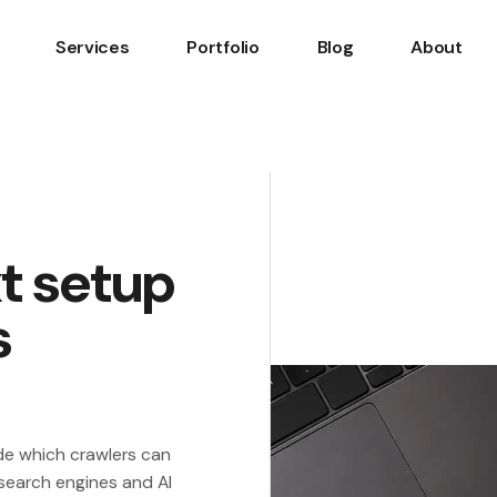
Services
Portfolio
Blog
About
xt setup
s
ide which crawlers can
search engines and AI