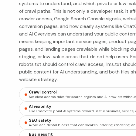
systems to understand, and which private or low-val
of crawl paths. This is not only a developer task. It af
crawler access, Google Search Console signals, webs
conversion pages, and how clearly systems like ChatG
and AI Overviews can understand your public content.
means keeping important service pages, product pages
pages, and landing pages crawlable while blocking dupli
staging, or low-value areas that do not help users. F
robots.txt should control crawl access, llms.txt sho
public content for AI understanding, and both files s
website strategy.
Crawl control
Set clear access rules for search engines and AI crawlers withou
AI visibility
Use llms.txt to point AI systems toward useful business, servic
SEO safety
Avoid accidental blocks that can weaken indexing, rendering, and 
Business fit