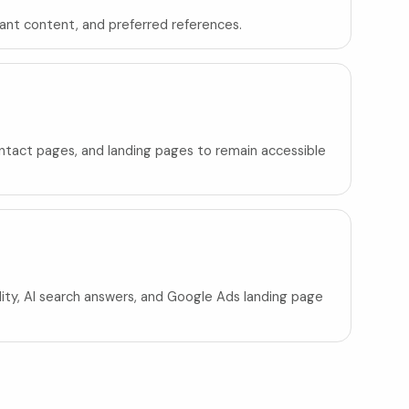
tant content, and preferred references.
contact pages, and landing pages to remain accessible
ility, AI search answers, and Google Ads landing page