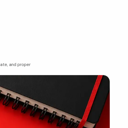
iate, and proper