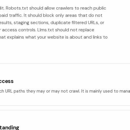
it. Robots.txt should allow crawlers to reach public
aid traffic. It should block only areas that do not
sults, staging sections, duplicate filtered URLs, or
 access controls. Llms.txt should not replace
hat explains what your website is about and links to
access
hich URL paths they may or may not crawl. It is mainly used to mana
standing