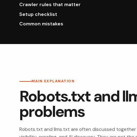
Crawler rules that matter
Setup checklist
Common mistakes
MAIN EXPLANATION
Robots.txt and llm
problems
Robots.txt and llms.txt are often discussed together
visibility, crawling, and AI discovery. They are not t