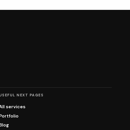
USEFUL NEXT PAGES
All services
Portfolio
Blog