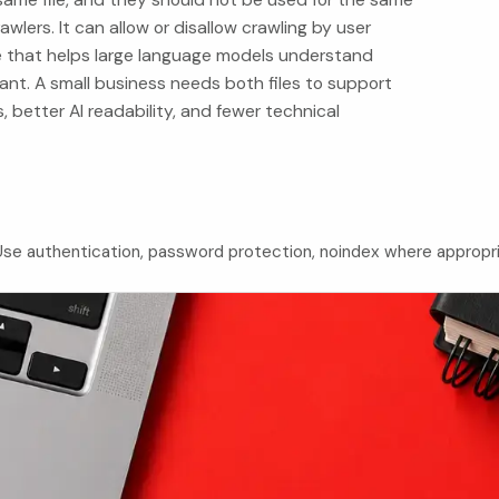
awlers. It can allow or disallow crawling by user
e that helps large language models understand
nt. A small business needs both files to support
s, better AI readability, and fewer technical
. Use authentication, password protection, noindex where appropr