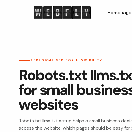
Homepage
TECHNICAL SEO FOR AI VISIBILITY
Robots.txt llms.t
for small busines
websites
Robots.txt llms.txt setup helps a small business dec
access the website, which pages should be easy for 