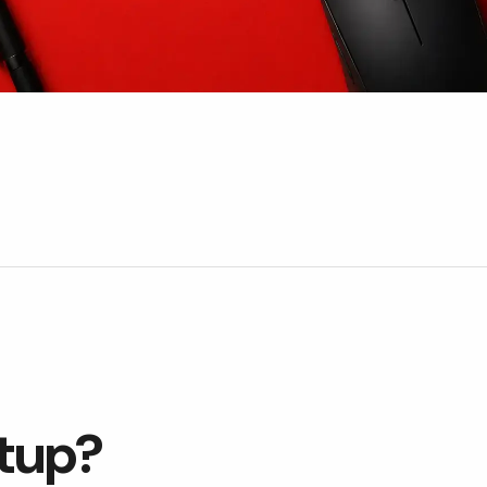
etup?