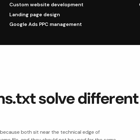
Custom website development
Landing page design
Google Ads PPC management
s.txt solve different
 because both sit near the technical edge of
he same file, and they should not be used for the same