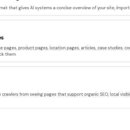
rmat that gives AI systems a concise overview of your site, impor
es
ce pages, product pages, location pages, articles, case studies, 
ock them.
p crawlers from seeing pages that support organic SEO, local visib