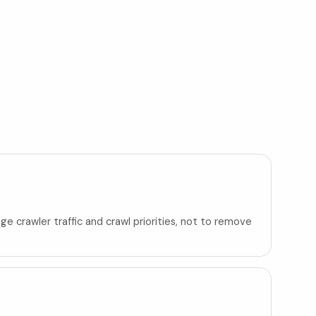
ge crawler traffic and crawl priorities, not to remove