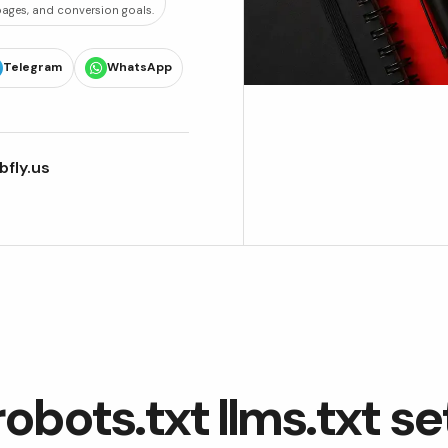
 pages, and conversion goals.
Telegram
WhatsApp
fly.us
robots.txt llms.txt s