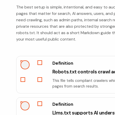
The best setup is simple, intentional, and easy to aud
pages that matter for search, AI answers, users, and p
need crawling, such as admin paths, internal search re
private resources that are also protected by stronger
robots.txt. It should act as a short Markdown guide t
your most useful public content.
Definition
Robots.txt controls crawl 
This file tells compliant crawlers w
pages from search results.
Definition
Llms.txt supports AI under