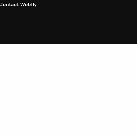
Contact Webfly