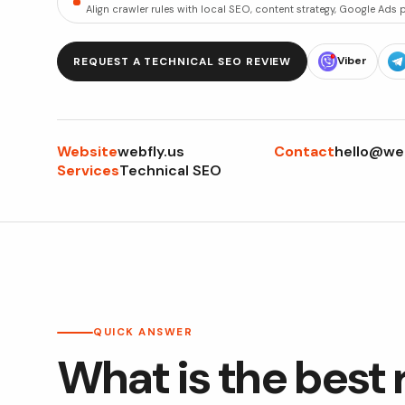
Align crawler rules with local SEO, content strategy, Google Ads
Viber
REQUEST A TECHNICAL SEO REVIEW
Website
Contact
webfly.us
hello@web
Services
Technical SEO
QUICK ANSWER
What is the best 