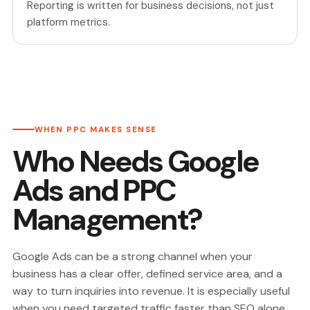
Reporting is written for business decisions, not just
platform metrics.
WHEN PPC MAKES SENSE
Who Needs Google
Ads and PPC
Management?
Google Ads can be a strong channel when your
business has a clear offer, defined service area, and a
way to turn inquiries into revenue. It is especially useful
when you need targeted traffic faster than SEO alone