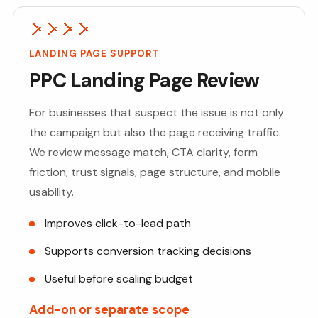
LANDING PAGE SUPPORT
PPC Landing Page Review
For businesses that suspect the issue is not only
the campaign but also the page receiving traffic.
We review message match, CTA clarity, form
friction, trust signals, page structure, and mobile
usability.
Improves click-to-lead path
Supports conversion tracking decisions
Useful before scaling budget
Add-on or separate scope