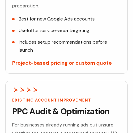
preparation.
Best for new Google Ads accounts
Useful for service-area targeting
Includes setup recommendations before
launch
Project-based pricing or custom quote
EXISTING ACCOUNT IMPROVEMENT
PPC Audit & Optimization
For businesses already running ads but unsure