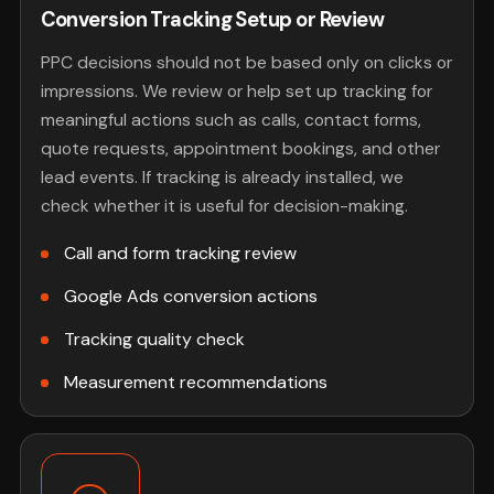
Conversion Tracking Setup or Review
PPC decisions should not be based only on clicks or
impressions. We review or help set up tracking for
meaningful actions such as calls, contact forms,
quote requests, appointment bookings, and other
lead events. If tracking is already installed, we
check whether it is useful for decision-making.
Call and form tracking review
Google Ads conversion actions
Tracking quality check
Measurement recommendations