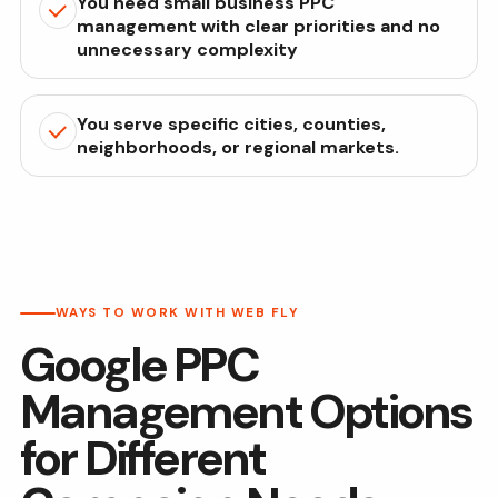
You need small business PPC
management with clear priorities and no
unnecessary complexity
You serve specific cities, counties,
neighborhoods, or regional markets.
WAYS TO WORK WITH WEB FLY
Google PPC
Management Options
for Different