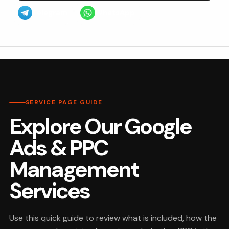
Telegram
WhatsApp
SERVICE PAGE GUIDE
Explore Our Google
Ads & PPC
Management
Services
Use this quick guide to review what is included, how the