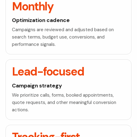
Monthly
Optimization cadence
Campaigns are reviewed and adjusted based on
search terms, budget use, conversions, and
performance signals.
Lead-focused
Campaign strategy
We prioritize calls, forms, booked appointments,
quote requests, and other meaningful conversion
actions.