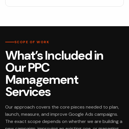
SCOPE OF WORK
What’s Included in
Our PPC
Management
Services
Our approach covers the core pieces needed to plan,
launch, measure, and improve Google Ads campaigns.
The exact scope depends on whether we are building a
new campaign, improving an existing one, or managing