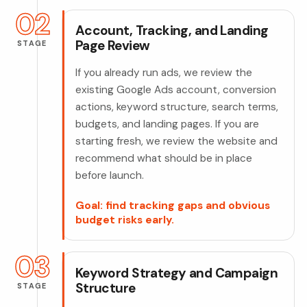
02
Account, Tracking, and Landing
Page Review
STAGE
If you already run ads, we review the
existing Google Ads account, conversion
actions, keyword structure, search terms,
budgets, and landing pages. If you are
starting fresh, we review the website and
recommend what should be in place
before launch.
Goal: find tracking gaps and obvious
budget risks early.
03
Keyword Strategy and Campaign
Structure
STAGE