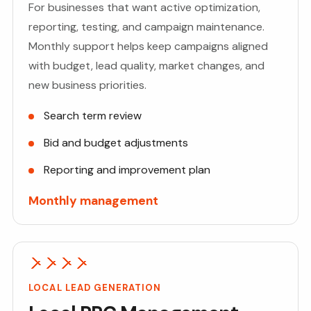
For businesses that want active optimization,
reporting, testing, and campaign maintenance.
Monthly support helps keep campaigns aligned
with budget, lead quality, market changes, and
new business priorities.
Search term review
Bid and budget adjustments
Reporting and improvement plan
Monthly management
LOCAL LEAD GENERATION