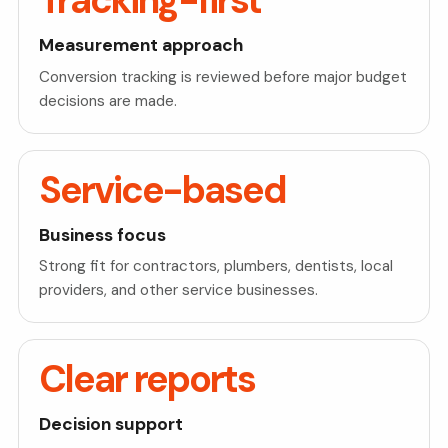
Tracking-first
Measurement approach
Conversion tracking is reviewed before major budget
decisions are made.
Service-based
Business focus
Strong fit for contractors, plumbers, dentists, local
providers, and other service businesses.
Clear reports
Decision support