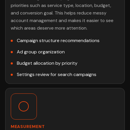
priorities such as service type, location, budget,
and conversion goal. This helps reduce messy
account management and makes it easier to see
which areas deserve more attention.
Campaign structure recommendations
Ad group organization
Budget allocation by priority
Settings review for search campaigns
MEASUREMENT