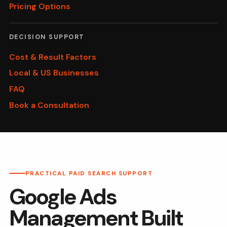
Pricing Options
DECISION SUPPORT
Cost & Result Factors
Local & US Businesses
FAQ
Book a Consultation
PRACTICAL PAID SEARCH SUPPORT
Google Ads
Management Built