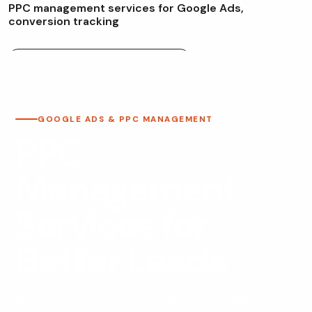
P
P
C
m
a
n
a
g
e
m
e
n
t
s
e
r
v
i
c
e
s
f
o
r
G
o
o
g
l
e
A
d
s
,
c
o
n
v
e
r
s
i
o
n
t
r
a
c
k
i
n
g
Google Ads & PPC Management
GOOGLE ADS & PPC MANAGEMENT
PPC
Management
Services for
Better Leads
Web Fly provides Google Ads and PPC management for