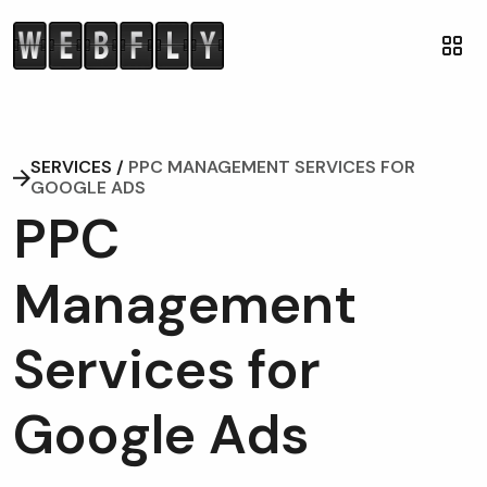
SERVICES /
PPC MANAGEMENT SERVICES FOR
GOOGLE ADS
P
P
C
M
a
n
a
g
e
m
e
n
t
S
e
r
v
i
c
e
s
f
o
r
G
o
o
g
l
e
A
d
s