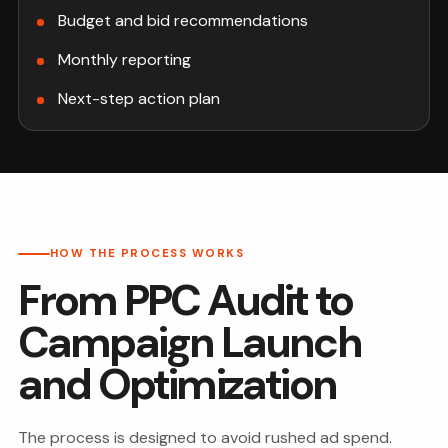
Budget and bid recommendations
Monthly reporting
Next-step action plan
HOW THE PROCESS WORKS
From PPC Audit to
Campaign Launch
and Optimization
The process is designed to avoid rushed ad spend.