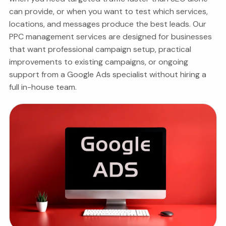
can provide, or when you want to test which services,
locations, and messages produce the best leads.
Our
PPC management services are designed for businesses
that want professional campaign setup, practical
improvements to existing campaigns, or ongoing
support from a Google Ads specialist without hiring a
full in-house team.