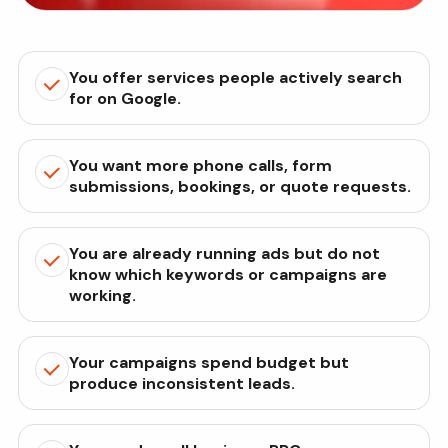
You offer services people actively search
for on Google.
You want more phone calls, form
submissions, bookings, or quote requests.
You are already running ads but do not
know which keywords or campaigns are
working.
Your campaigns spend budget but
produce inconsistent leads.