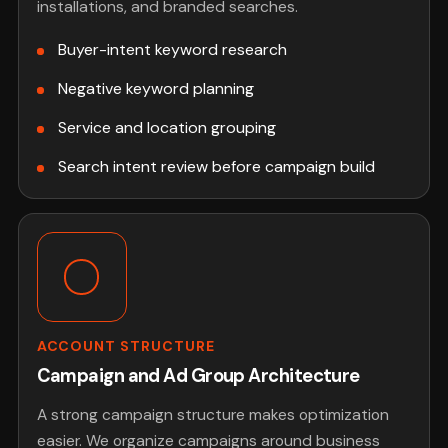
installations, and branded searches.
Buyer-intent keyword research
Negative keyword planning
Service and location grouping
Search intent review before campaign build
ACCOUNT STRUCTURE
Campaign and Ad Group Architecture
A strong campaign structure makes optimization
easier. We organize campaigns around business