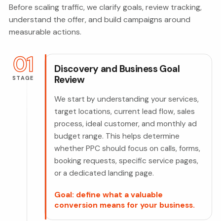
Before scaling traffic, we clarify goals, review tracking,
understand the offer, and build campaigns around
measurable actions.
01
Discovery and Business Goal
Review
STAGE
We start by understanding your services,
target locations, current lead flow, sales
process, ideal customer, and monthly ad
budget range. This helps determine
whether PPC should focus on calls, forms,
booking requests, specific service pages,
or a dedicated landing page.
Goal: define what a valuable
conversion means for your business.