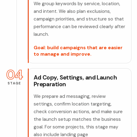
We group keywords by service, location,
and intent. We also plan exclusions,
campaign priorities, and structure so that
performance can be reviewed clearly after
launch.
Goal: build campaigns that are easier
to manage and improve.
04
Ad Copy, Settings, and Launch
Preparation
STAGE
We prepare ad messaging, review
settings, confirm location targeting,
check conversion actions, and make sure
the launch setup matches the business
goal. For some projects, this stage may
also include landing page