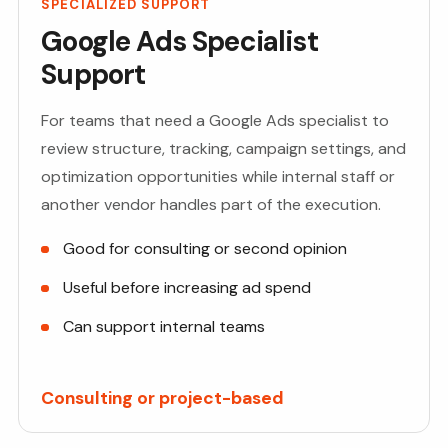
SPECIALIZED SUPPORT
Google Ads Specialist
Support
For teams that need a Google Ads specialist to
review structure, tracking, campaign settings, and
optimization opportunities while internal staff or
another vendor handles part of the execution.
Good for consulting or second opinion
Useful before increasing ad spend
Can support internal teams
Consulting or project-based