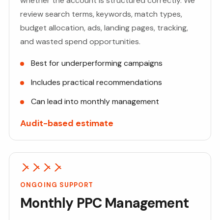
whether the account is structured correctly. We
review search terms, keywords, match types,
budget allocation, ads, landing pages, tracking,
and wasted spend opportunities.
Best for underperforming campaigns
Includes practical recommendations
Can lead into monthly management
Audit-based estimate
ONGOING SUPPORT
Monthly PPC Management