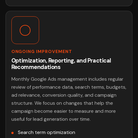
ONGOING IMPROVEMENT
Optimization, Reporting, and Practical
Recommendations
Monthly Google Ads management includes regular
review of performance data, search terms, budgets,
ad relevance, conversion quality, and campaign
structure. We focus on changes that help the
campaign become easier to measure and more
useful for lead generation over time.
Search term optimization