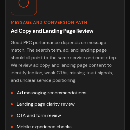
MESSAGE AND CONVERSION PATH
Ad Copy and Landing Page Review
Good PPC performance depends on message
match. The search term, ad, and landing page
should all point to the same service and next step.
We review ad copy and landing page content to
identify friction, weak CTAs, missing trust signals,
and unclear service positioning.
Ad messaging recommendations
Landing page clarity review
CTA and form review
Mobile experience checks