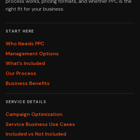
process works, pricing formats, and whether PPC is the
right fit for your business.
START HERE
Who Needs PPC
Management Options
What’s Included
Our Process
Business Benefits
SERVICE DETAILS
Campaign Optimization
Service Business Use Cases
Included vs Not Included