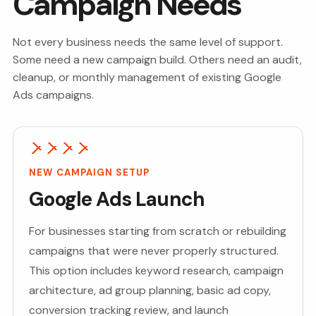
Campaign Needs
Not every business needs the same level of support.
Some need a new campaign build. Others need an audit,
cleanup, or monthly management of existing Google
Ads campaigns.
NEW CAMPAIGN SETUP
Google Ads Launch
For businesses starting from scratch or rebuilding
campaigns that were never properly structured.
This option includes keyword research, campaign
architecture, ad group planning, basic ad copy,
conversion tracking review, and launch