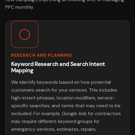
PPC monthly.
RESEARCH AND PLANNING
Keyword Research and Search Intent
Mapping
We identify keywords based on how potential
customers search for your services. This includes
high-intent phrases, location modifiers, service-
specific searches, and terms that may need to be
excluded. For example, Google Ads for contractors
may require different keyword groups for
emergency services, estimates, repairs,