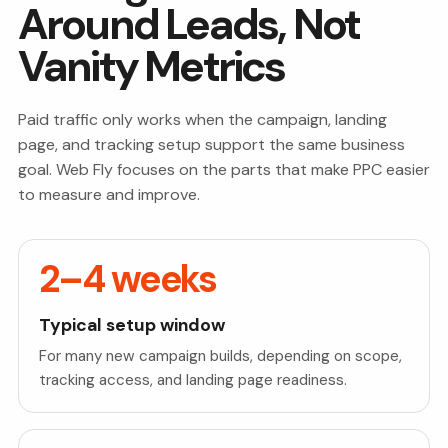
Around Leads, Not
Vanity Metrics
Paid traffic only works when the campaign, landing
page, and tracking setup support the same business
goal. Web Fly focuses on the parts that make PPC easier
to measure and improve.
2–4 weeks
Typical setup window
For many new campaign builds, depending on scope,
tracking access, and landing page readiness.