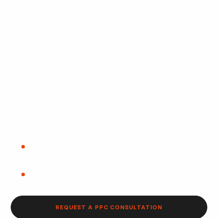
businesses that need targeted traffic, practical
campaign structure, and a clearer path from ad click to
qualified lead. We help small and service-based
businesses build, launch, manage, and improve paid
search campaigns with keyword research, conversion
tracking, landing page review, and ongoing optimization.
This service is built for companies that want more than
clicks. The goal is to understand which searches are
worth paying for, which campaigns are producing leads,
and which parts of the funnel need to be improved
before more budget is added.
Keyword research focused on buyer intent
Conversion tracking setup or review
REQUEST A PPC CONSULTATION