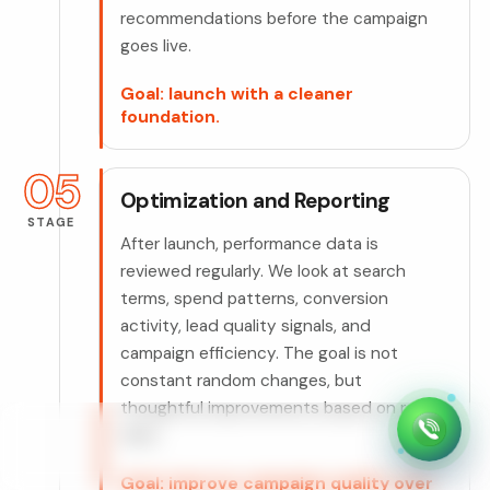
recommendations before the campaign
goes live.
Goal: launch with a cleaner
foundation.
05
Optimization and Reporting
STAGE
After launch, performance data is
reviewed regularly. We look at search
terms, spend patterns, conversion
activity, lead quality signals, and
campaign efficiency. The goal is not
constant random changes, but
thoughtful improvements based on real
data.
Goal: improve campaign quality over