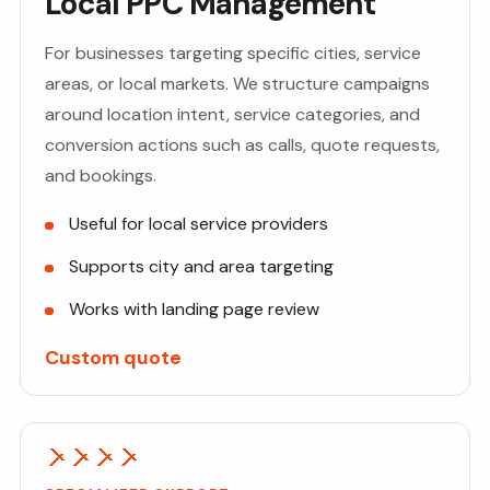
Local PPC Management
For businesses targeting specific cities, service
areas, or local markets. We structure campaigns
around location intent, service categories, and
conversion actions such as calls, quote requests,
and bookings.
Useful for local service providers
Supports city and area targeting
Works with landing page review
Custom quote