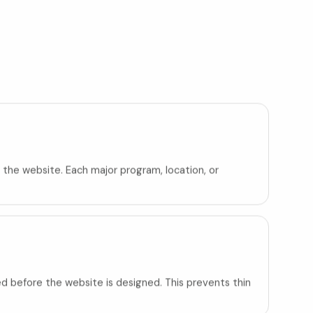
 the website. Each major program, location, or
d before the website is designed. This prevents thin