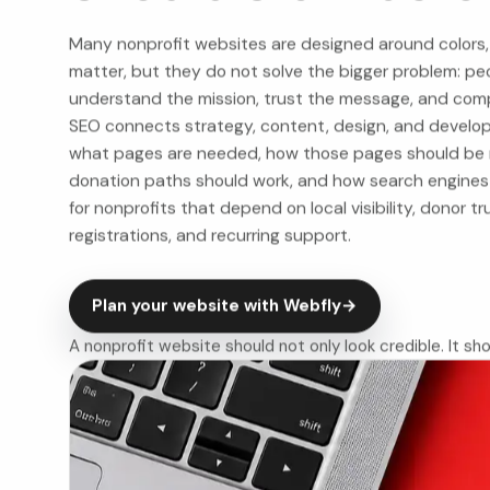
Many nonprofit websites are designed around colors,
matter, but they do not solve the bigger problem: peo
understand the mission, trust the message, and com
SEO connects strategy, content, design, and developme
what pages are needed, how those pages should be 
donation paths should work, and how search engines s
for nonprofits that depend on local visibility, donor tr
registrations, and recurring support.
Plan your website with Webfly
→
A nonprofit website should not only look credible. It sho