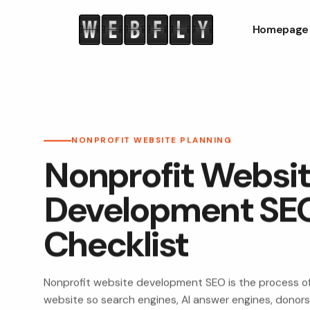
Homepage
NONPROFIT WEBSITE PLANNING
Nonprofit Websi
Development SE
Checklist
Nonprofit website development SEO is the process of
website so search engines, AI answer engines, donors,