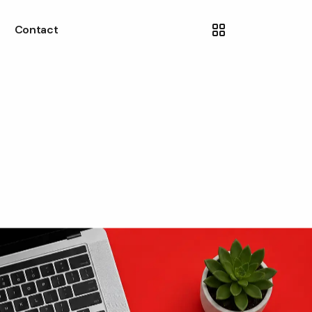
Contact