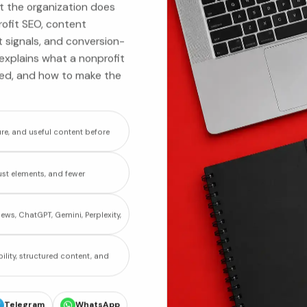
t the organization does
rofit SEO, content
t signals, and conversion-
t explains what a nonprofit
zed, and how to make the
re, and useful content before
st elements, and fewer
ews, ChatGPT, Gemini, Perplexity,
ility, structured content, and
Telegram
WhatsApp