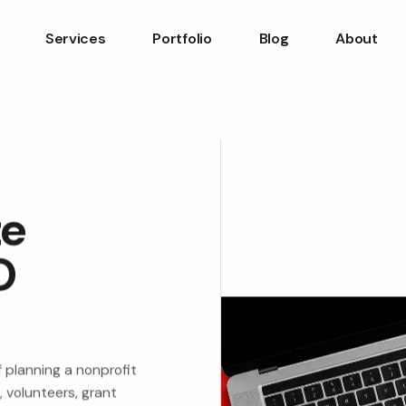
Services
Portfolio
Blog
About
te
O
 planning a nonprofit
 volunteers, grant