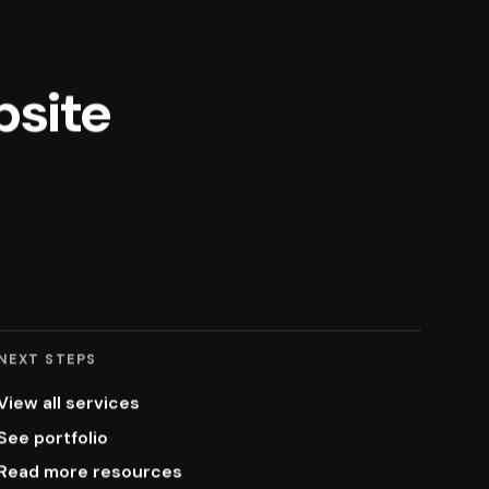
bsite
NEXT STEPS
View all services
See portfolio
Read more resources