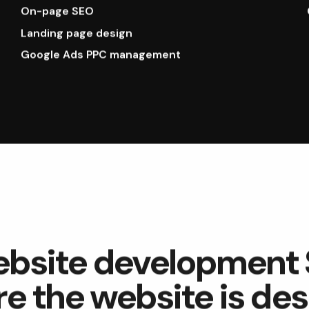
On-page SEO
Landing page design
Google Ads PPC management
ebsite development
re the website is de