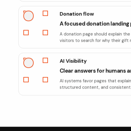
Donation flow
A focused donation landing
A donation page should explain the 
visitors to search for why their gift
AI Visibility
Clear answers for humans a
AI systems favor pages that explain 
structured content, and consistent 