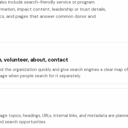
lso include search-friendly service or program
rmation, impact content, leadership or trust details,
ytics, and pages that answer common donor and
, volunteer, about, contact
d the organization quickly and give search engines a clear map of
ge when people search for it separately.
e topics, headings, URLs, internal links, and metadata are planne
ed search opportunities.