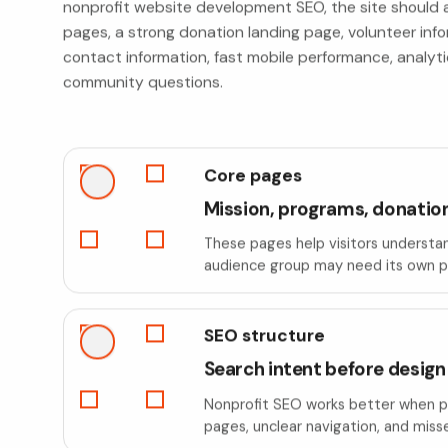
nonprofit website development SEO, the site should a
pages, a strong donation landing page, volunteer info
contact information, fast mobile performance, anal
community questions.
Core pages
Mission, programs, donation
These pages help visitors understan
audience group may need its own pa
SEO structure
Search intent before design
Nonprofit SEO works better when pag
pages, unclear navigation, and miss