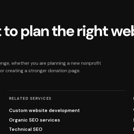
 to plan the right we
enge, whether you are planning a new nonprofit
, or creating a stronger donation page.
RELATED SERVICES
Custom website development
Organic SEO services
Technical SEO