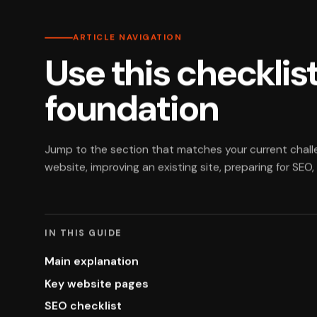
ARTICLE NAVIGATION
Use this checklist
foundation
Jump to the section that matches your current chall
website, improving an existing site, preparing for SEO
IN THIS GUIDE
Main explanation
Key website pages
SEO checklist