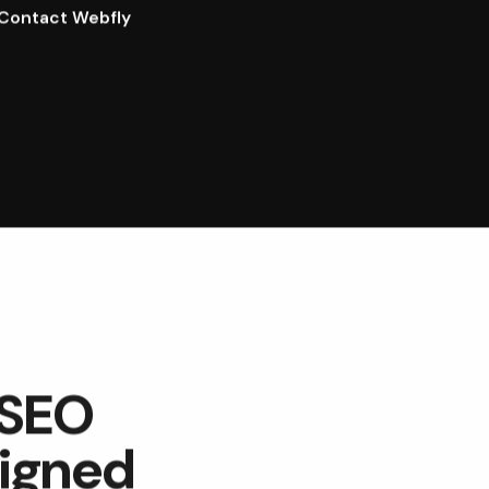
Contact Webfly
 SEO
signed