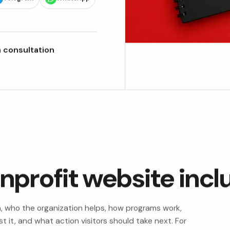
 consultation
nprofit website incl
n, who the organization helps, how programs work,
 it, and what action visitors should take next. For