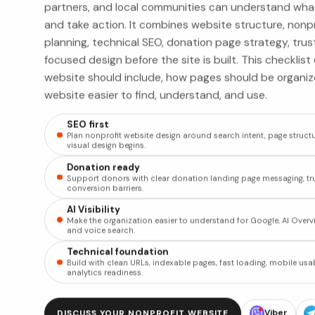
partners, and local communities can understand wha
and take action. It combines website structure, nonp
planning, technical SEO, donation page strategy, trus
focused design before the site is built. This checklis
website should include, how pages should be organi
website easier to find, understand, and use.
SEO first
Plan nonprofit website design around search intent, page structu
visual design begins.
Donation ready
Support donors with clear donation landing page messaging, tru
conversion barriers.
AI Visibility
Make the organization easier to understand for Google, AI Overvi
and voice search.
Technical foundation
Build with clean URLs, indexable pages, fast loading, mobile usab
analytics readiness.
Viber
DISCUSS YOUR NONPROFIT WEBSITE