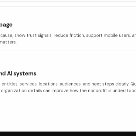
 page
cause, show trust signals, reduce friction, support mobile users, 
 matters.
nd AI systems
entities, services, locations, audiences, and next steps clearly. 
organization details can improve how the nonprofit is understood