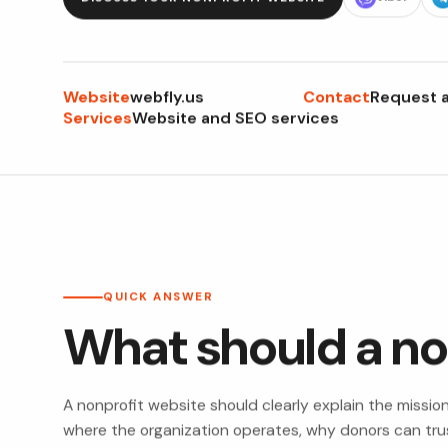
Website
Contact
webfly.us
Request a
Services
Website and SEO services
QUICK ANSWER
What should a no
A nonprofit website should clearly explain the missio
where the organization operates, why donors can trust