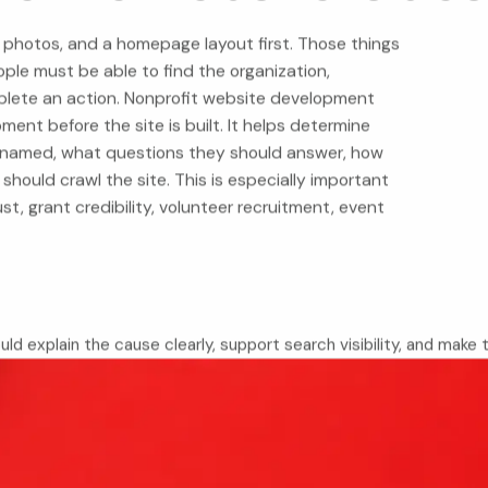
 photos, and a homepage layout first. Those things
ple must be able to find the organization,
plete an action. Nonprofit website development
nt before the site is built. It helps determine
named, what questions they should answer, how
hould crawl the site. This is especially important
ust, grant credibility, volunteer recruitment, event
uld explain the cause clearly, support search visibility, and make