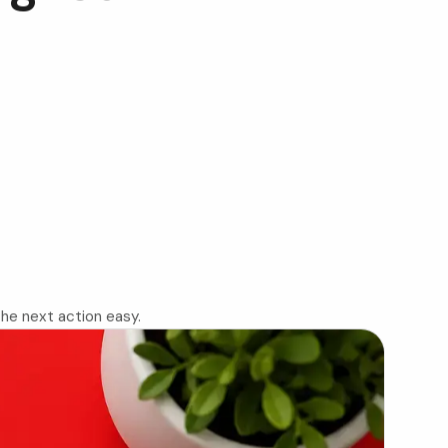
 the next action easy.