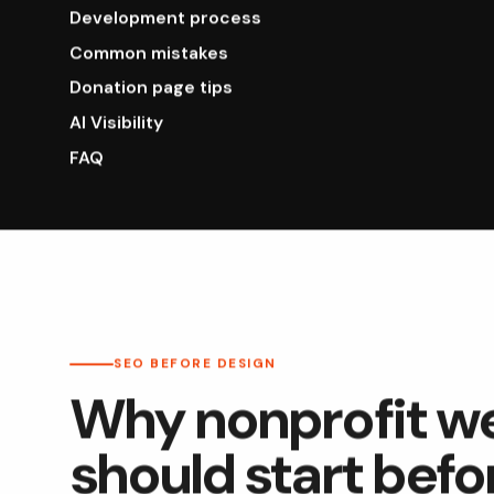
Development process
Common mistakes
Donation page tips
AI Visibility
FAQ
SEO BEFORE DESIGN
Why nonprofit w
should start befo