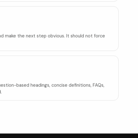
and make the next step obvious. It should not force
Question-based headings, concise definitions, FAQs,
.