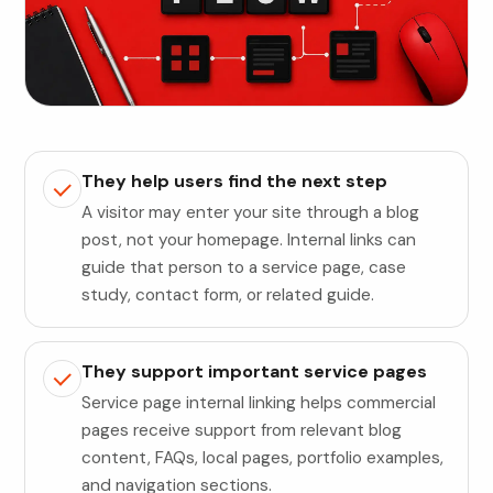
They help users find the next step
A visitor may enter your site through a blog
post, not your homepage. Internal links can
guide that person to a service page, case
study, contact form, or related guide.
They support important service pages
Service page internal linking helps commercial
pages receive support from relevant blog
content, FAQs, local pages, portfolio examples,
and navigation sections.