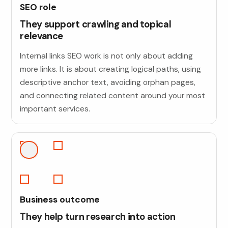
SEO role
They support crawling and topical
relevance
Internal links SEO work is not only about adding
more links. It is about creating logical paths, using
descriptive anchor text, avoiding orphan pages,
and connecting related content around your most
important services.
Business outcome
They help turn research into action