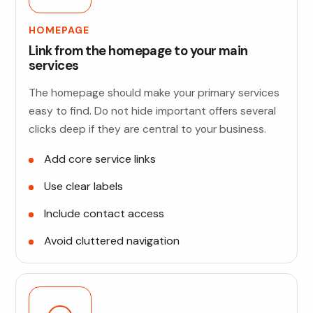
HOMEPAGE
Link from the homepage to your main
services
The homepage should make your primary services
easy to find. Do not hide important offers several
clicks deep if they are central to your business.
Add core service links
Use clear labels
Include contact access
Avoid cluttered navigation