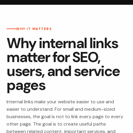
WHY IT MATTERS
Why internal links
matter for SEO,
users, and service
pages
Internal links make your website easier to use and
easier to understand. For small and medium-sized
businesses, the goal is not to link every page to every
other page. The goal is to create useful paths
between related content, important services, and