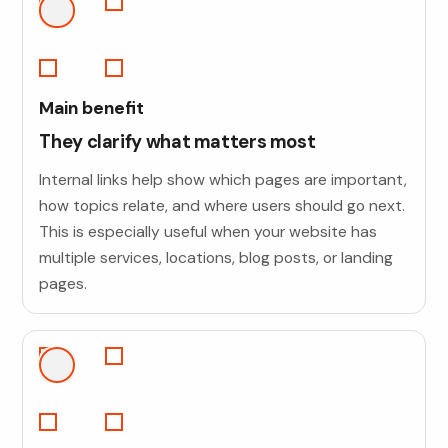
Main benefit
They clarify what matters most
Internal links help show which pages are important,
how topics relate, and where users should go next.
This is especially useful when your website has
multiple services, locations, blog posts, or landing
pages.