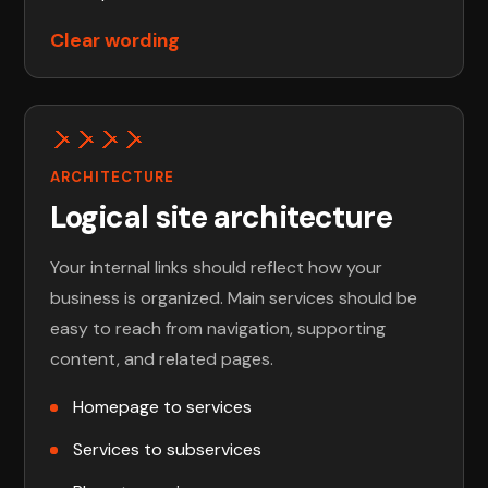
Clear wording
ARCHITECTURE
Logical site architecture
Your internal links should reflect how your
business is organized. Main services should be
easy to reach from navigation, supporting
content, and related pages.
Homepage to services
Services to subservices