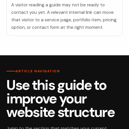
A visitor reading a guide may not be ready to
contact you yet. A relevant internal link can move
that visitor to a service page, portfolio item, pricing
option, or contact form at the right moment.
ARTICLE NAVIGATION
Use this guide to
improve your
website structure
Jump to the section that matches your current