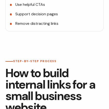
Use helpful CTAs
Support decision pages
Remove distracting links
STEP-BY-STEP PROCESS
How to build
internal links for a
small business
website