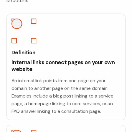
structure.
Definition
Internal links connect pages on your own
website
An internal link points from one page on your
domain to another page on the same domain.
Examples include a blog post linking to a service
page, a homepage linking to core services, or an
FAQ answer linking to a consultation page.