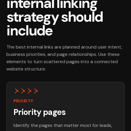
internal linking
strategy should
include
The best internal links are planned around user intent,
business priorities, and page relationships. Use these
elements to turn scattered pages into a connected
website structure.
PRIORITY
Priority pages
Identify the pages that matter most for leads,