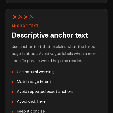
ANCHOR TEXT
Descriptive anchor text
Use anchor text that explains what the linked
page is about. Avoid vague labels when a more
specific phrase would help the reader.
Use natural wording
Match page intent
Avoid repeated exact anchors
Avoid click here
Keep it concise