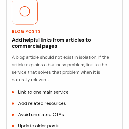
BLOG POSTS
Add helpful links from articles to
commercial pages
A blog article should not exist in isolation. If the
article explains a business problem, link to the
service that solves that problem when it is
naturally relevant.
Link to one main service
Add related resources
Avoid unrelated CTAs
Update older posts