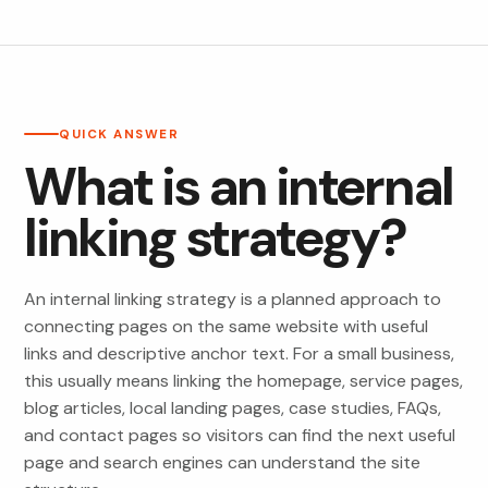
QUICK ANSWER
What is an internal
linking strategy?
An internal linking strategy is a planned approach to
connecting pages on the same website with useful
links and descriptive anchor text. For a small business,
this usually means linking the homepage, service pages,
blog articles, local landing pages, case studies, FAQs,
and contact pages so visitors can find the next useful
page and search engines can understand the site