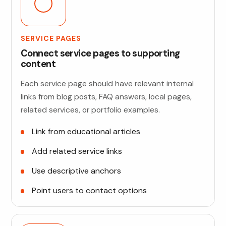
SERVICE PAGES
Connect service pages to supporting
content
Each service page should have relevant internal
links from blog posts, FAQ answers, local pages,
related services, or portfolio examples.
Link from educational articles
Add related service links
Use descriptive anchors
Point users to contact options