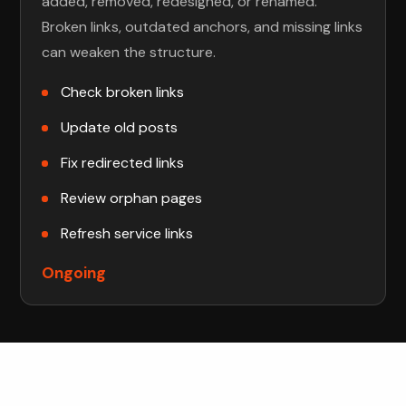
added, removed, redesigned, or renamed.
Broken links, outdated anchors, and missing links
can weaken the structure.
Check broken links
Update old posts
Fix redirected links
Review orphan pages
Refresh service links
Ongoing