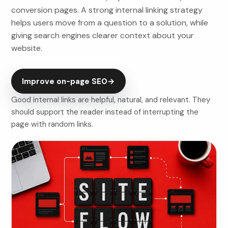
conversion pages. A strong internal linking strategy
helps users move from a question to a solution, while
giving search engines clearer context about your
website.
Improve on-page SEO
→
Good internal links are helpful, natural, and relevant. They
should support the reader instead of interrupting the
page with random links.