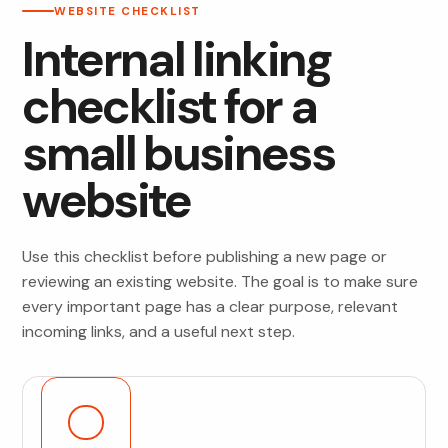
WEBSITE CHECKLIST
Internal linking
checklist for a
small business
website
Use this checklist before publishing a new page or
reviewing an existing website. The goal is to make sure
every important page has a clear purpose, relevant
incoming links, and a useful next step.