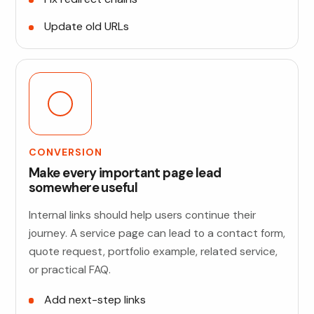
Update old URLs
CONVERSION
Make every important page lead
somewhere useful
Internal links should help users continue their
journey. A service page can lead to a contact form,
quote request, portfolio example, related service,
or practical FAQ.
Add next-step links