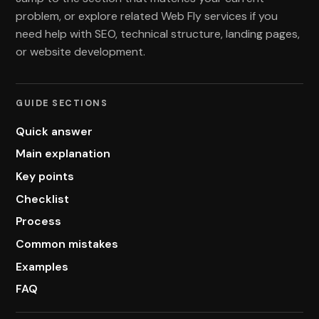
problem, or explore related Web Fly services if you
need help with SEO, technical structure, landing pages,
or website development.
GUIDE SECTIONS
Quick answer
Main explanation
Key points
Checklist
Process
Common mistakes
Examples
FAQ