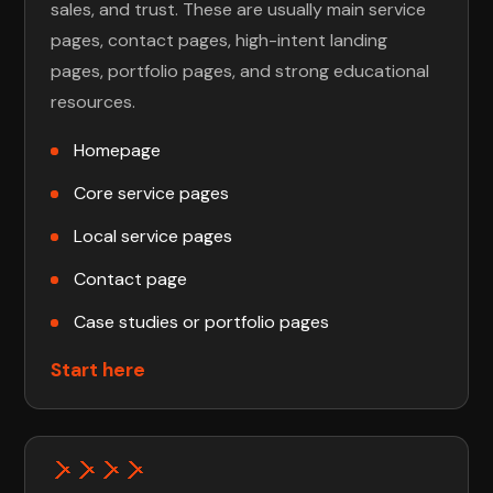
sales, and trust. These are usually main service
pages, contact pages, high-intent landing
pages, portfolio pages, and strong educational
resources.
Homepage
Core service pages
Local service pages
Contact page
Case studies or portfolio pages
Start here