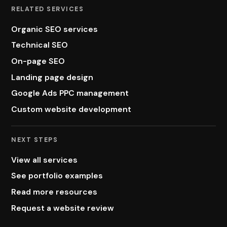
RELATED SERVICES
Organic SEO services
Technical SEO
On-page SEO
Landing page design
Google Ads PPC management
Custom website development
NEXT STEPS
View all services
See portfolio examples
Read more resources
Request a website review