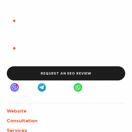
Stronger service pages
Support commercial pages with related educational
content and contextual links.
More useful navigation
Make it easier for visitors to move from research to
inquiry.
REQUEST AN SEO REVIEW
Viber
Telegram
WhatsApp
Website
webfly.us
Consultation
Contact Web Fly
Services
View SEO and website services