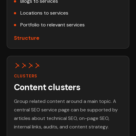
Blogs to services
Locations to services
Portfolio to relevant services
Structure
CLUSTERS
Content clusters
Group related content around a main topic. A
central SEO service page can be supported by
articles about technical SEO, on-page SEO,
internal links, audits, and content strategy.