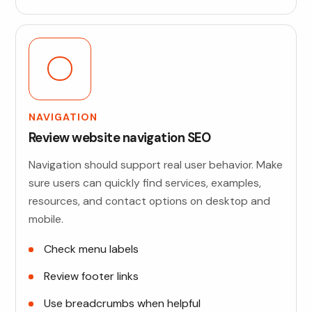
NAVIGATION
Review website navigation SEO
Navigation should support real user behavior. Make
sure users can quickly find services, examples,
resources, and contact options on desktop and
mobile.
Check menu labels
Review footer links
Use breadcrumbs when helpful