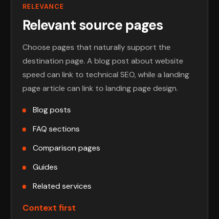
RELEVANCE
Relevant source pages
Choose pages that naturally support the
destination page. A blog post about website
speed can link to technical SEO, while a landing
page article can link to landing page design.
Blog posts
FAQ sections
Comparison pages
Guides
Related services
Context first