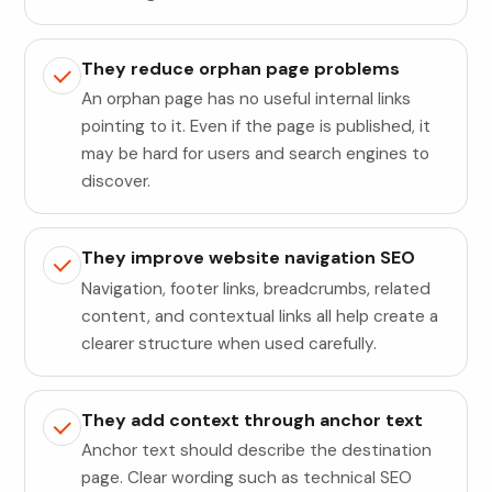
They reduce orphan page problems
An orphan page has no useful internal links
pointing to it. Even if the page is published, it
may be hard for users and search engines to
discover.
They improve website navigation SEO
Navigation, footer links, breadcrumbs, related
content, and contextual links all help create a
clearer structure when used carefully.
They add context through anchor text
Anchor text should describe the destination
page. Clear wording such as technical SEO