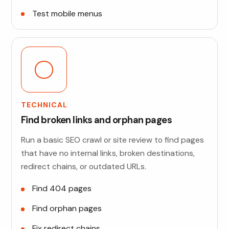
Test mobile menus
TECHNICAL
Find broken links and orphan pages
Run a basic SEO crawl or site review to find pages
that have no internal links, broken destinations,
redirect chains, or outdated URLs.
Find 404 pages
Find orphan pages
Fix redirect chains