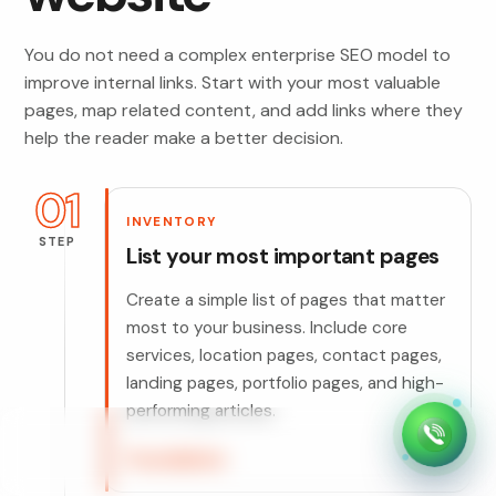
You do not need a complex enterprise SEO model to
improve internal links. Start with your most valuable
pages, map related content, and add links where they
help the reader make a better decision.
01
INVENTORY
STEP
List your most important pages
Create a simple list of pages that matter
most to your business. Include core
services, location pages, contact pages,
landing pages, portfolio pages, and high-
performing articles.
Foundation