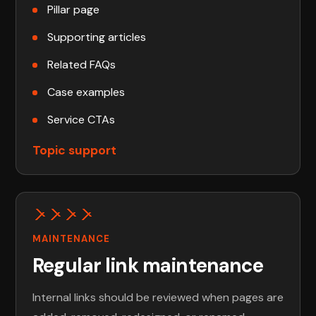
Pillar page
Supporting articles
Related FAQs
Case examples
Service CTAs
Topic support
MAINTENANCE
Regular link maintenance
Internal links should be reviewed when pages are