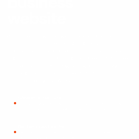
business
website
An internal linking strategy helps small business
websites connect related pages, guide visitors to
important services, and make the site easier for search
engines to understand. This guide explains how to plan
internal links for service pages, blog articles, navigation,
local pages, and conversion paths without
overcomplicating your website.
Clearer structure
Connect service pages, blog content, location pages,
and contact paths in a way users can follow.
Better crawl paths
Help search engines discover important pages
through relevant internal links.