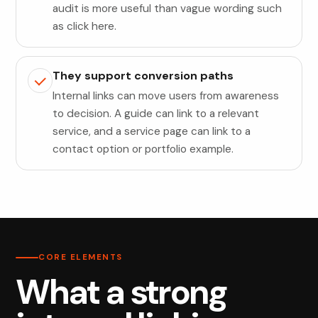
audit is more useful than vague wording such
as click here.
They support conversion paths
Internal links can move users from awareness
to decision. A guide can link to a relevant
service, and a service page can link to a
contact option or portfolio example.
CORE ELEMENTS
What a strong