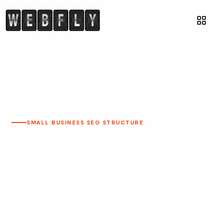
SMALL BUSINESS SEO STRUCTURE
Build a stronger
internal linking
strategy for your