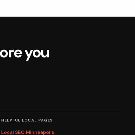
fore you
HELPFUL LOCAL PAGES
Local SEO Minneapolis