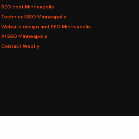
SEO cost Minneapolis
Technical SEO Minneapolis
Website design and SEO Minneapolis
AI SEO Minneapolis
Contact Webfly