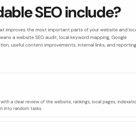
dable SEO include?
hat improves the most important parts of your website and loc
y means a website SEO audit, local keyword mapping, Google
ation, useful content improvements, internal links, and reportin
with a clear review of the website, rankings, local pages, indexati
rn into random tasks.