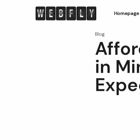
Homepage
Blog
Affo
in Mi
Expe