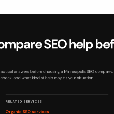
compare SEO help be
practical answers before choosing a Minneapolis SEO company.
heck, and what kind of help may fit your situation.
RELATED SERVICES
Organic SEO services