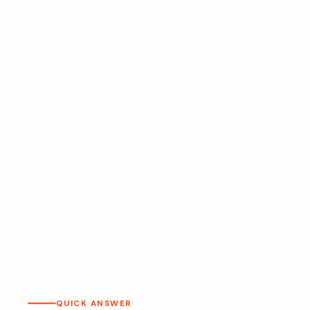
QUICK ANSWER