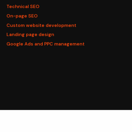
Technical SEO
On-page SEO
Custom website development
Landing page design
Google Ads and PPC management