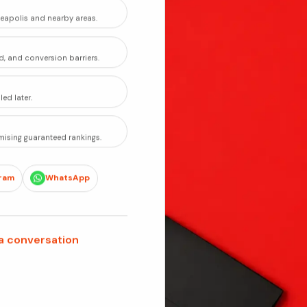
eapolis and nearby areas.
d, and conversion barriers.
ed later.
ising guaranteed rankings.
ram
WhatsApp
 a conversation