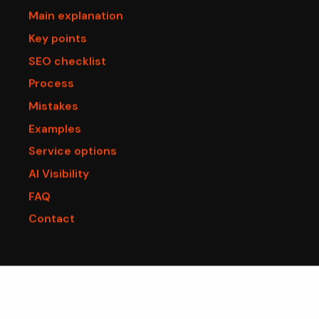
Main explanation
Key points
SEO checklist
Process
Mistakes
Examples
Service options
AI Visibility
FAQ
Contact