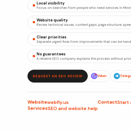
Local visibility
Focus on searches from people who need services in Minn
Website quality
Review technical issues, content gaps, page structure, spee
Clear priorities
Separate urgent fixes from improvements that can be handl
No guarantees
A reliable SEO company explains the process without prom
Viber
Teleg
REQUEST AN SEO REVIEW
Website
Contact
webfly.us
Start
Services
SEO and website help