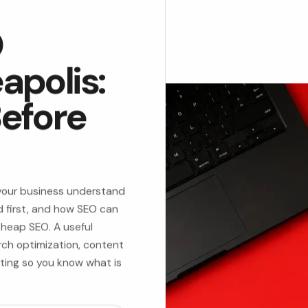
O
apolis:
efore
 your business understand
 first, and how SEO can
 cheap SEO. A useful
rch optimization, content
rting so you know what is