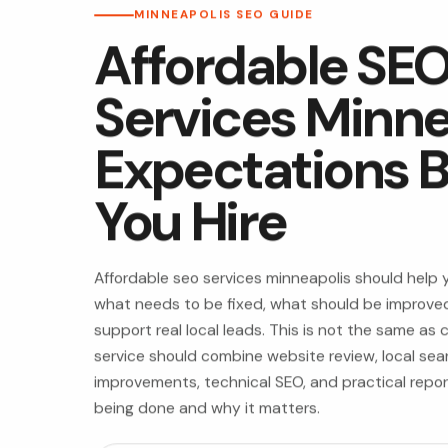
MINNEAPOLIS SEO GUIDE
Affordable SE
Services Minne
Expectations B
You Hire
Affordable seo services minneapolis should help
what needs to be fixed, what should be improved
support real local leads. This is not the same as
service should combine website review, local sea
improvements, technical SEO, and practical repo
being done and why it matters.