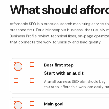
What should affor
Affordable SEO is a practical search marketing service t
presence first. For a Minneapolis business, that usuall
Business Profile review, technical fixes, on-page optimiz
that connects the work to visibility and lead quality.
Best first step
Start with an audit
A small business SEO plan should begin 
this step, affordable work can easily tu
Main goal