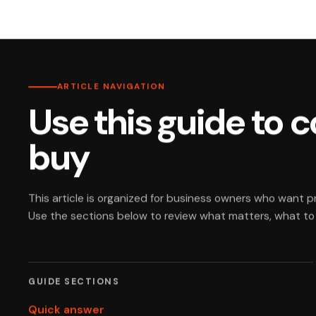
ARTICLE NAVIGATION
Use this guide to 
buy
This article is organized for business owners who want 
Use the sections below to review what matters, what to c
GUIDE SECTIONS
Quick answer