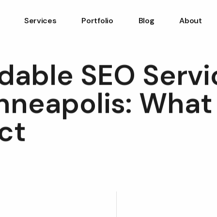
Services
Portfolio
Blog
About
rdable SEO Servi
nneapolis: What
ct