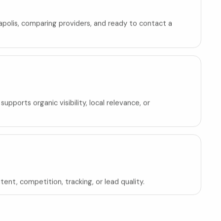
neapolis, comparing providers, and ready to contact a
pports organic visibility, local relevance, or
ent, competition, tracking, or lead quality.