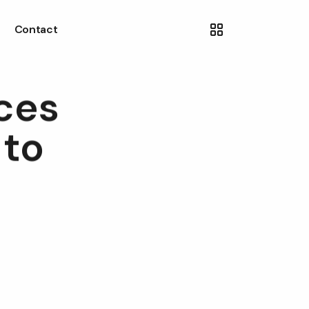
Contact
ces
 to