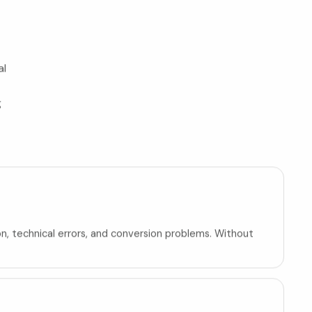
al
g
on, technical errors, and conversion problems. Without