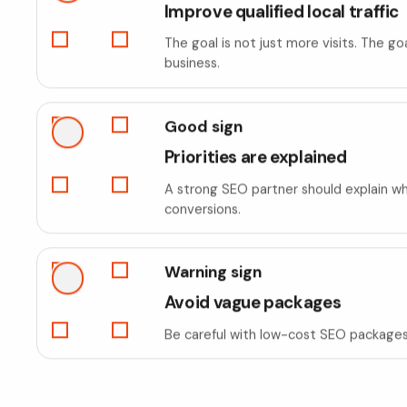
Improve qualified local traffic
The goal is not just more visits. The g
business.
Good sign
Priorities are explained
A strong SEO partner should explain whi
conversions.
Warning sign
Avoid vague packages
Be careful with low-cost SEO packages t