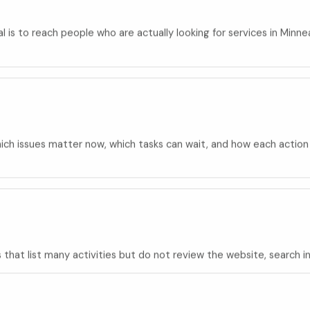
oal is to reach people who are actually looking for services in Min
ch issues matter now, which tasks can wait, and how each action su
hat list many activities but do not review the website, search int