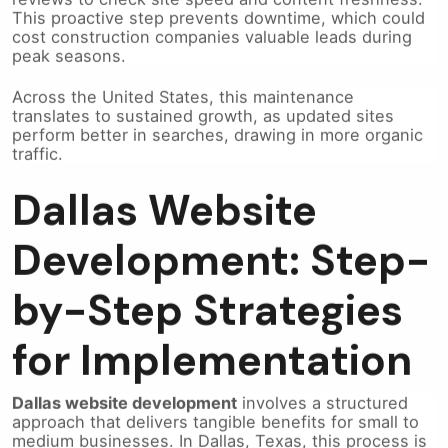
cost construction companies valuable leads during
peak seasons.
Across the United States, this maintenance
translates to sustained growth, as updated sites
perform better in searches, drawing in more organic
traffic.
Dallas Website
Development: Step-
by-Step Strategies
for Implementation
Dallas website development
involves a structured
approach that delivers tangible benefits for small to
medium businesses. In Dallas, Texas, this process is
tailored to local needs, but its principles apply