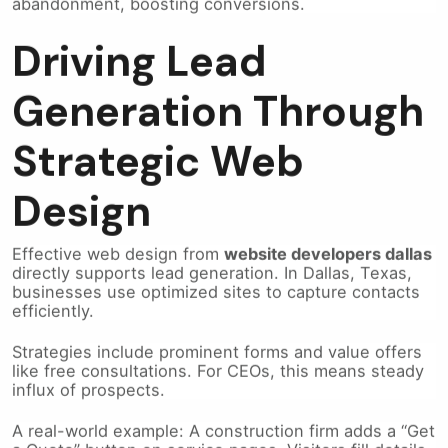
Driving Lead
Generation Through
Strategic Web
Design
Effective web design from
website developers dallas
directly supports lead generation. In Dallas, Texas,
businesses use optimized sites to capture contacts
efficiently.
Strategies include prominent forms and value offers
like free consultations. For CEOs, this means steady
influx of prospects.
A real-world example: A construction firm adds a “Get
a Quote” button on service pages. Visitors fill details,