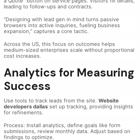
leading to follow-ups and contracts.
“Designing with lead gen in mind turns passive
browsers into active inquiries, fueling business
expansion,” captures a core tactic.
Across the US, this focus on outcomes helps
medium-sized enterprises scale without proportional
cost increases.
Analytics for Measuring
Success
Use tools to track leads from the site.
Website
developers dallas
set up tracking, providing insights
for refinements.
Process: Install analytics, define goals like form
submissions, review monthly data. Adjust based on
findings to optimize.