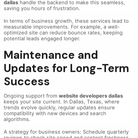
saving you hours of frustration.
In terms of business growth, these services lead to
measurable improvements. For example, a well-
optimized site can reduce bounce rates, keeping
potential leads engaged longer.
Maintenance and
Updates for Long-Term
Success
Ongoing support from
website developers dallas
keeps your site current. In Dallas, Texas, where
trends evolve quickly, regular updates ensure
compatibility with new devices and search
algorithms.
A strategy for business owners: Schedule quarterly
reviews to check site speed and content freshness.
This proactive step prevents downtime, which could