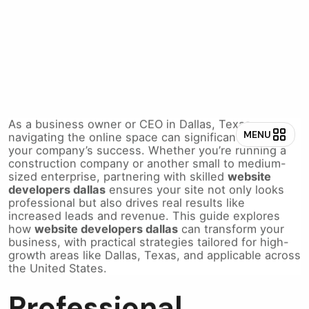
Website Developers
Dallas for Business
As a business owner or CEO in Dallas, Texas,
navigating the online space can significantly impact
your company’s success. Whether you’re running a
construction company or another small to medium-
sized enterprise, partnering with skilled
website
developers dallas
ensures your site not only looks
professional but also drives real results like
increased leads and revenue. This guide explores
how
website developers dallas
can transform your
business, with practical strategies tailored for high-
growth areas like Dallas, Texas, and applicable across
the United States.
Professional