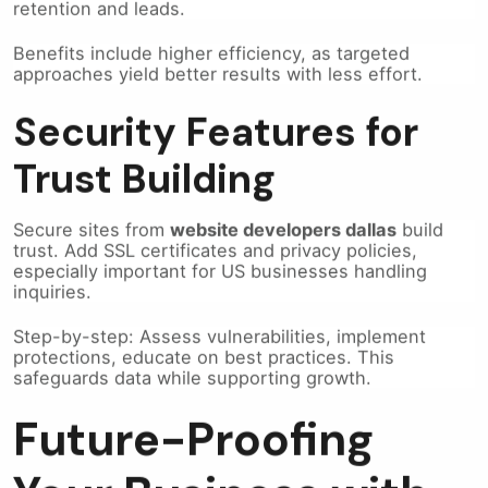
Benefits include higher efficiency, as targeted
approaches yield better results with less effort.
Security Features for
Trust Building
Secure sites from
website developers dallas
build
trust. Add SSL certificates and privacy policies,
especially important for US businesses handling
inquiries.
Step-by-step: Assess vulnerabilities, implement
protections, educate on best practices. This
safeguards data while supporting growth.
Future-Proofing
Your Business with