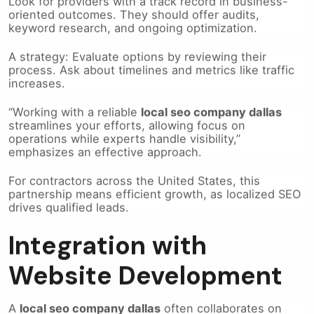
oriented outcomes. They should offer audits,
keyword research, and ongoing optimization.
A strategy: Evaluate options by reviewing their
process. Ask about timelines and metrics like traffic
increases.
“Working with a reliable
local seo company dallas
streamlines your efforts, allowing focus on
operations while experts handle visibility,”
emphasizes an effective approach.
For contractors across the United States, this
partnership means efficient growth, as localized SEO
drives qualified leads.
Integration with
Website Development
A
local seo company dallas
often collaborates on
dallas website development
, embedding
SEO
from