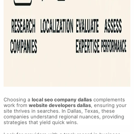
Choosing a
local seo company dallas
complements
work from
website developers dallas
, ensuring your
site thrives in searches. In Dallas, Texas, these
companies understand regional nuances, providing
strategies that yield quick wins.
Look for providers with a track record in business-