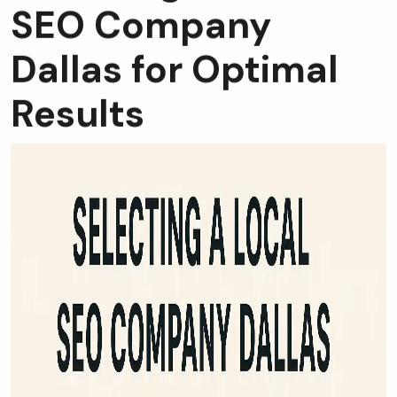
SEO Company
Dallas for Optimal
Results