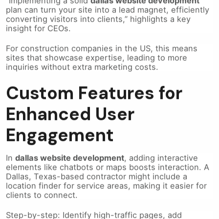
converting visitors into clients,” highlights a key
insight for CEOs.
For construction companies in the US, this means
sites that showcase expertise, leading to more
inquiries without extra marketing costs.
Custom Features for
Enhanced User
Engagement
In
dallas website development
, adding interactive
elements like chatbots or maps boosts interaction. A
Dallas, Texas-based contractor might include a
location finder for service areas, making it easier for
clients to connect.
Step-by-step: Identify high-traffic pages, add
relevant features, test user flow. This drives lead