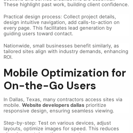
Practical design process: Collect project details,
design intuitive navigation, add calls-to-action on
every page. This facilitates lead generation by
guiding users toward contact.
Nationwide, small businesses benefit similarly, as
tailored sites align with industry demands, enhancing
ROI.
Mobile Optimization for
On-the-Go Users
In Dallas, Texas, many contractors access sites via
mobile.
Website developers dallas
prioritize
responsive design, ensuring seamless viewing.
Step-by-step: Test on various devices, adjust
layouts, optimize images for speed. This reduces
abandonment, boosting conversions.