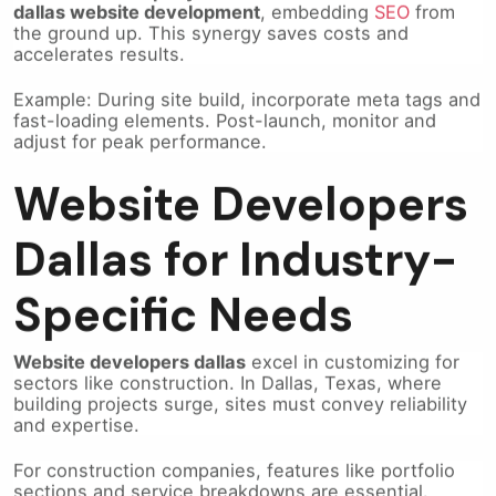
the ground up. This synergy saves costs and
accelerates results.
Example: During site build, incorporate meta tags and
fast-loading elements. Post-launch, monitor and
adjust for peak performance.
Website Developers
Dallas for Industry-
Specific Needs
Website developers dallas
excel in customizing for
sectors like construction. In Dallas, Texas, where
building projects surge, sites must convey reliability
and expertise.
For construction companies, features like portfolio
sections and service breakdowns are essential.
These highlight past work, building client confidence.