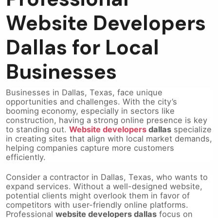
Website Developers
Dallas for Local
Businesses
Businesses in Dallas, Texas, face unique
opportunities and challenges. With the city’s
booming economy, especially in sectors like
construction, having a strong online presence is key
to standing out.
Website developers
dallas
specialize
in creating sites that align with local market demands,
helping companies capture more customers
efficiently.
Consider a contractor in Dallas, Texas, who wants to
expand services. Without a well-designed website,
potential clients might overlook them in favor of
competitors with user-friendly online platforms.
Professional
website developers dallas
focus on
building sites that load quickly, are easy to navigate,