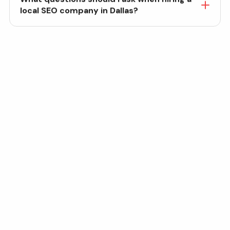
local SEO company in Dallas?