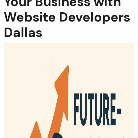
Website Developers
Dallas