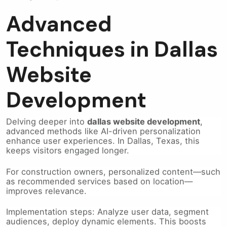
Advanced
Techniques in Dallas
Website
Development
Delving deeper into
dallas website development
,
advanced methods like AI-driven personalization
enhance user experiences. In Dallas, Texas, this
keeps visitors engaged longer.
For construction owners, personalized content—such
as recommended services based on location—
improves relevance.
Implementation steps: Analyze user data, segment
audiences, deploy dynamic elements. This boosts
retention and leads.