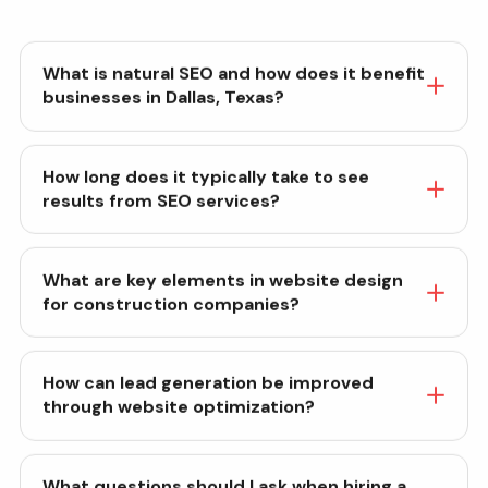
What is natural SEO and how does it benefit
businesses in Dallas, Texas?
How long does it typically take to see
results from SEO services?
What are key elements in website design
for construction companies?
How can lead generation be improved
through website optimization?
What questions should I ask when hiring a