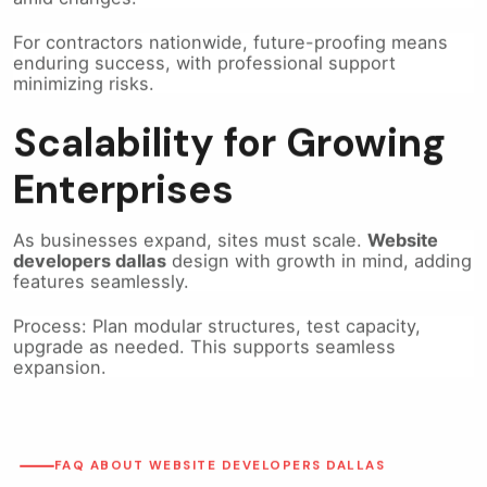
For contractors nationwide, future-proofing means
enduring success, with professional support
minimizing risks.
Scalability for Growing
Enterprises
As businesses expand, sites must scale.
Website
developers dallas
design with growth in mind, adding
features seamlessly.
Process: Plan modular structures, test capacity,
upgrade as needed. This supports seamless
expansion.
FAQ ABOUT WEBSITE DEVELOPERS DALLAS