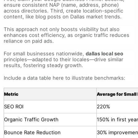
across directories. Third, create location-specific
content, like blog posts on Dallas market trends.
This approach not only boosts visibility but also
enhances cost efficiency, as organic traffic reduces
reliance on paid ads.
For small businesses nationwide,
dallas local seo
principles—adapted to their locales—drive similar
results, fostering steady growth.
Include a data table here to illustrate benchmarks:
Metric
Average for Small
SEO ROI
220%
Organic Traffic Growth
150% in first yea
Bounce Rate Reduction
30% improvemen