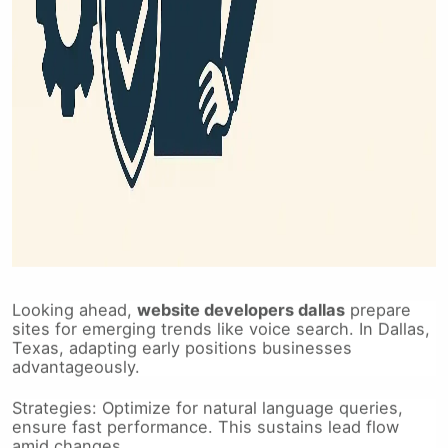
Looking ahead,
website developers dallas
prepare
sites for emerging trends like voice search. In Dallas,
Texas, adapting early positions businesses
advantageously.
Strategies: Optimize for natural language queries,
ensure fast performance. This sustains lead flow
amid changes.