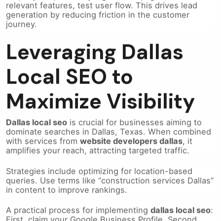
generation by reducing friction in the customer
journey.
Leveraging Dallas
Local SEO to
Maximize Visibility
Dallas local seo
is crucial for businesses aiming to
dominate searches in Dallas, Texas. When combined
with services from
website developers dallas
, it
amplifies your reach, attracting targeted traffic.
Strategies include optimizing for location-based
queries. Use terms like “construction services Dallas”
in content to improve rankings.
A practical process for implementing
dallas local seo
:
First, claim your Google Business Profile. Second,
ensure consistent NAP (name, address, phone)