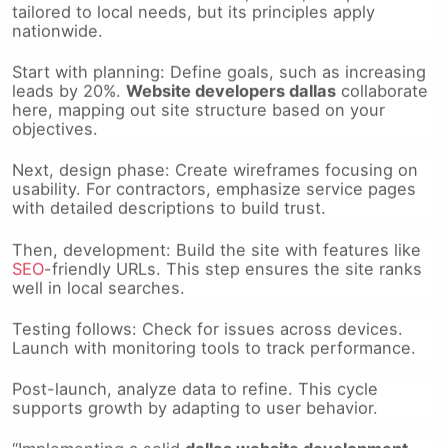
nationwide.
Start with planning: Define goals, such as increasing
leads by 20%.
Website developers dallas
collaborate
here, mapping out site structure based on your
objectives.
Next, design phase: Create wireframes focusing on
usability. For contractors, emphasize service pages
with detailed descriptions to build trust.
Then, development: Build the site with features like
SEO
-friendly URLs. This step ensures the site ranks
well in local searches.
Testing follows: Check for issues across devices.
Launch with monitoring tools to track performance.
Post-launch, analyze data to refine. This cycle
supports growth by adapting to user behavior.
“Implementing a solid
dallas website development
plan can turn your site into a lead magnet, efficiently