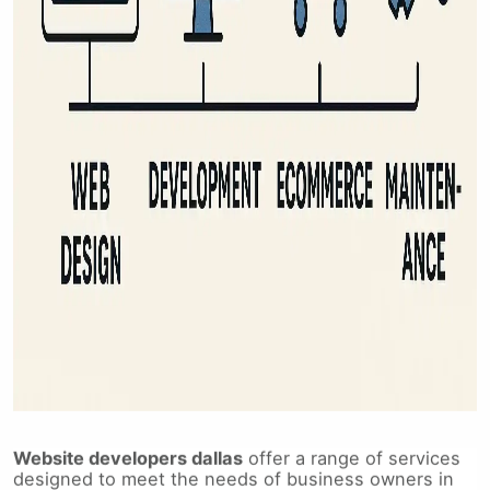
Website developers dallas
offer a range of services
designed to meet the needs of business owners in
Dallas, Texas, and beyond. From initial design to