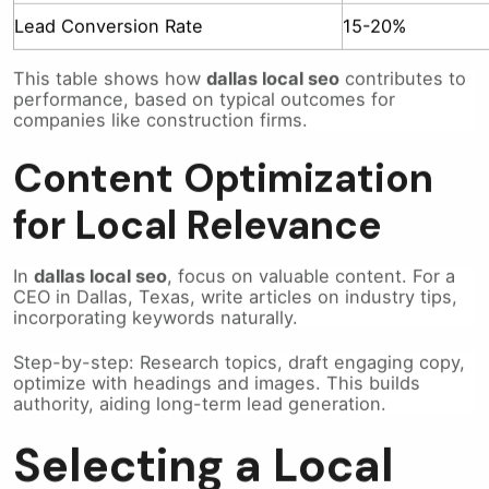
Lead Conversion Rate
15-20%
This table shows how
dallas local seo
contributes to
performance, based on typical outcomes for
companies like construction firms.
Content Optimization
for Local Relevance
In
dallas local seo
, focus on valuable content. For a
CEO in Dallas, Texas, write articles on industry tips,
incorporating keywords naturally.
Step-by-step: Research topics, draft engaging copy,
optimize with headings and images. This builds
authority, aiding long-term lead generation.
Selecting a Local