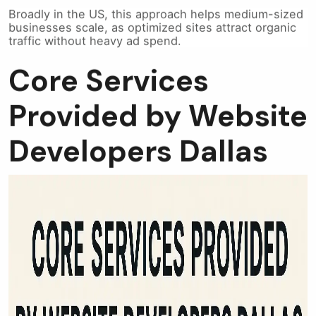
Broadly in the US, this approach helps medium-sized
businesses scale, as optimized sites attract organic
traffic without heavy ad spend.
Core Services
Provided by Website
Developers Dallas