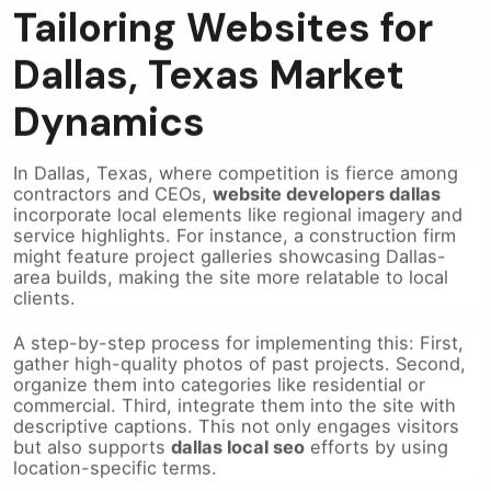
Tailoring Websites for
Dallas, Texas Market
Dynamics
In Dallas, Texas, where competition is fierce among
contractors and CEOs,
website developers dallas
incorporate local elements like regional imagery and
service highlights. For instance, a construction firm
might feature project galleries showcasing Dallas-
area builds, making the site more relatable to local
clients.
A step-by-step process for implementing this: First,
gather high-quality photos of past projects. Second,
organize them into categories like residential or
commercial. Third, integrate them into the site with
descriptive captions. This not only engages visitors
but also supports
dallas local seo
efforts by using
location-specific terms.