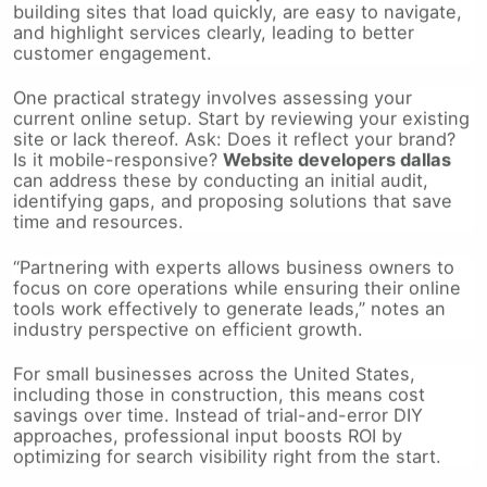
and highlight services clearly, leading to better
customer engagement.
One practical strategy involves assessing your
current online setup. Start by reviewing your existing
site or lack thereof. Ask: Does it reflect your brand?
Is it mobile-responsive?
Website developers dallas
can address these by conducting an initial audit,
identifying gaps, and proposing solutions that save
time and resources.
“Partnering with experts allows business owners to
focus on core operations while ensuring their online
tools work effectively to generate leads,” notes an
industry perspective on efficient growth.
For small businesses across the United States,
including those in construction, this means cost
savings over time. Instead of trial-and-error DIY
approaches, professional input boosts ROI by
optimizing for search visibility right from the start.