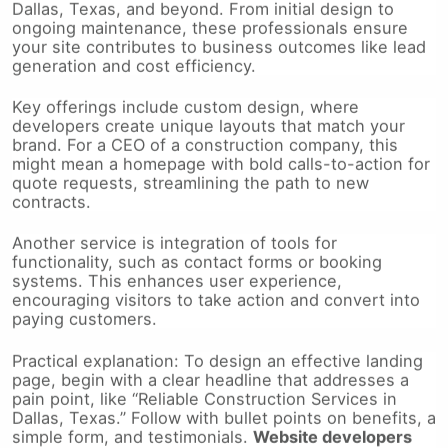
ongoing maintenance, these professionals ensure
your site contributes to business outcomes like lead
generation and cost efficiency.
Key offerings include custom design, where
developers create unique layouts that match your
brand. For a CEO of a construction company, this
might mean a homepage with bold calls-to-action for
quote requests, streamlining the path to new
contracts.
Another service is integration of tools for
functionality, such as contact forms or booking
systems. This enhances user experience,
encouraging visitors to take action and convert into
paying customers.
Practical explanation: To design an effective landing
page, begin with a clear headline that addresses a
pain point, like “Reliable Construction Services in
Dallas, Texas.” Follow with bullet points on benefits, a
simple form, and testimonials.
Website developers
dallas
handle the backend to make this seamless,