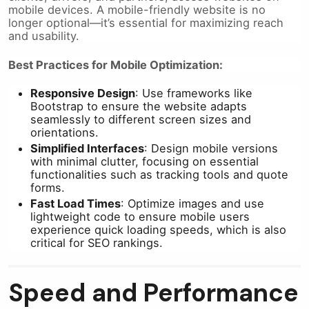
mobile devices. A mobile-friendly website is no
longer optional—it’s essential for maximizing reach
and usability.
Best Practices for Mobile Optimization:
Responsive Design
: Use frameworks like
Bootstrap to ensure the website adapts
seamlessly to different screen sizes and
orientations.
Simplified Interfaces
: Design mobile versions
with minimal clutter, focusing on essential
functionalities such as tracking tools and quote
forms.
Fast Load Times
: Optimize images and use
lightweight code to ensure mobile users
experience quick loading speeds, which is also
critical for SEO rankings.
Speed and Performance