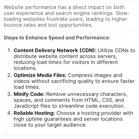
Website performance has a direct impact on both
user experience and search engine rankings. Slow-
loading websites frustrate users, leading to higher
bounce rates and lost opportunities.
Steps to Enhance Speed and Performance:
Content Delivery Network (CDN):
Utilize CDNs to
distribute website content across servers,
reducing load times for visitors in different
locations.
Optimize Media Files:
Compress images and
videos without sacrificing quality to ensure faster
load times.
Minify Code:
Remove unnecessary characters,
spaces, and comments from HTML, CSS, and
JavaScript files to streamline code execution.
Reliable Hosting:
Choose a hosting provider with
high uptime guarantees and server locations
close to your target audience.