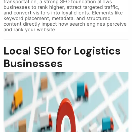
transportation, a strong SEO foundation allows
businesses to rank higher, attract targeted traffic,
and convert visitors into loyal clients. Elements like
keyword placement, metadata, and structured
content directly impact how search engines perceive
and rank your website.
Local SEO for Logistics
Businesses