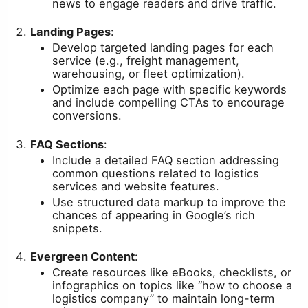
news to engage readers and drive traffic.
Landing Pages
:
Develop targeted landing pages for each
service (e.g., freight management,
warehousing, or fleet optimization).
Optimize each page with specific keywords
and include compelling CTAs to encourage
conversions.
FAQ Sections
:
Include a detailed FAQ section addressing
common questions related to logistics
services and website features.
Use structured data markup to improve the
chances of appearing in Google’s rich
snippets.
Evergreen Content
:
Create resources like eBooks, checklists, or
infographics on topics like “how to choose a
logistics company” to maintain long-term