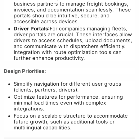
business partners to manage freight bookings,
invoices, and documentation seamlessly. These
portals should be intuitive, secure, and
accessible across devices.
Driver Portals
:
For companies managing fleets,
driver portals are crucial. These interfaces allow
drivers to access schedules, upload documents,
and communicate with dispatchers efficiently.
Integration with route optimization tools can
further enhance productivity.
Design Priorities:
Simplify navigation for different user groups
(clients, partners, drivers).
Optimize features for performance, ensuring
minimal load times even with complex
integrations.
Focus on a scalable structure to accommodate
future growth, such as additional tools or
multilingual capabilities.