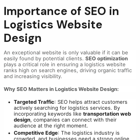
Importance of SEO in
Logistics Website
Design
An exceptional website is only valuable if it can be
easily found by potential clients.
SEO optimization
plays a critical role in ensuring a logistics website
ranks high on search engines, driving organic traffic
and increasing visibility.
Why SEO Matters in Logistics Website Design:
Targeted Traffic
: SEO helps attract customers
actively searching for logistics services. By
incorporating keywords like
transportation web
design
, companies can connect with their
audience at the right moment.
Competitive Edge
: The logistics industry is
crowded, and businesses need a strong online