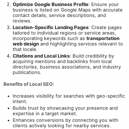
Optimize Google Business Profile
: Ensure your
business is listed on Google Maps with accurate
contact details, service descriptions, and
reviews.
Location-Specific Landing Pages
: Create pages
tailored to individual regions or service areas,
incorporating keywords such as
transportation
web design
and highlighting services relevant to
that locale.
Citations and Local Links
: Build credibility by
acquiring mentions and backlinks from local
directories, business associations, and industry
publications.
Benefits of Local SEO:
Increases visibility for searches with geo-specific
intent.
Builds trust by showcasing your presence and
expertise in a target market.
Enhances conversions by connecting you with
clients actively looking for nearby services.