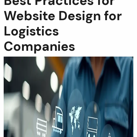
Best Practices for
Website Design for
Logistics
Companies