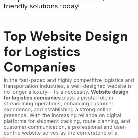
friendly solutions today!
Top Website Design
for Logistics
Companies
In the fast-paced and highly competitive logistics and
transportation industries, a well-designed website is
no longer a luxury—it’s a necessity.
Website design
for logistics companies
plays a pivotal role in
streamlining operations, enhancing customer
experience, and establishing a strong online
presence. With the increasing reliance on digital
platforms for shipment tracking, route planning, and
customer communication, a professional and user-
centric website serves as the cornerstone of a