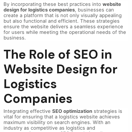
By incorporating these best practices into
website
design for logistics companies
, businesses can
create a platform that is not only visually appealing
but also functional and efficient. These strategies
ensure the website delivers a seamless experience
for users while meeting the operational needs of the
business.
The Role of SEO in
Website Design for
Logistics
Companies
Integrating effective
SEO optimization
strategies is
vital for ensuring that a logistics website achieves
maximum visibility on search engines. With an
industry as competitive as logistics and