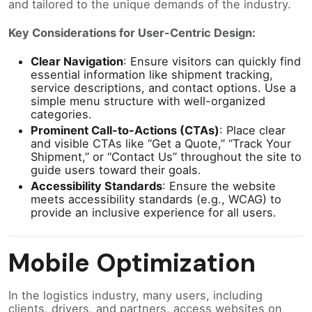
and tailored to the unique demands of the industry.
Key Considerations for User-Centric Design:
Clear Navigation
: Ensure visitors can quickly find
essential information like shipment tracking,
service descriptions, and contact options. Use a
simple menu structure with well-organized
categories.
Prominent Call-to-Actions (CTAs)
: Place clear
and visible CTAs like “Get a Quote,” “Track Your
Shipment,” or “Contact Us” throughout the site to
guide users toward their goals.
Accessibility Standards
: Ensure the website
meets accessibility standards (e.g., WCAG) to
provide an inclusive experience for all users.
Mobile Optimization
In the logistics industry, many users, including
clients, drivers, and partners, access websites on