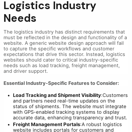
Logistics Industry
Needs
The logistics industry has distinct requirements that
must be reflected in the design and functionality of a
website. A generic website design approach will fail
to capture the specific workflows and customer
expectations that drive this sector. Instead, logistics
websites should cater to critical industry-specific
needs such as load tracking, freight management,
and driver support.
Essential Industry-Specific Features to Consider:
Load Tracking and Shipment Visibility
:
Customers
and partners need real-time updates on the
status of shipments. The website must integrate
with GPS-enabled tracking systems to display
accurate data, enhancing transparency and trust.
Freight Management Portals
:
A robust logistics
website includes portals for customers and