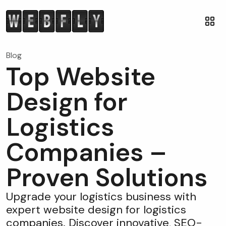
Blog
Top Website
Design for
Logistics
Companies –
Proven Solutions
Upgrade your logistics business with
expert website design for logistics
companies. Discover innovative, SEO-