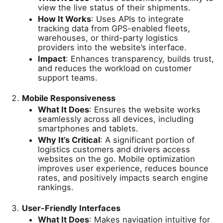
view the live status of their shipments.
How It Works
: Uses APIs to integrate
tracking data from GPS-enabled fleets,
warehouses, or third-party logistics
providers into the website’s interface.
Impact
: Enhances transparency, builds trust,
and reduces the workload on customer
support teams.
Mobile Responsiveness
What It Does
: Ensures the website works
seamlessly across all devices, including
smartphones and tablets.
Why It’s Critical
: A significant portion of
logistics customers and drivers access
websites on the go. Mobile optimization
improves user experience, reduces bounce
rates, and positively impacts search engine
rankings.
User-Friendly Interfaces
What It Does
: Makes navigation intuitive for