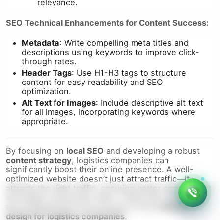
relevance.
SEO Technical Enhancements for Content Success:
Metadata
: Write compelling meta titles and
descriptions using keywords to improve click-
through rates.
Header Tags
: Use H1-H3 tags to structure
content for easy readability and SEO
optimization.
Alt Text for Images
: Include descriptive alt text
for all images, incorporating keywords where
appropriate.
By focusing on
local SEO
and developing a robust
content strategy
, logistics companies can
significantly boost their online presence. A well-
optimized website doesn’t just attract traffic—it
attracts the right traffic, ensuring better engagement
and higher conversion rates. These SEO strategies
are fundamental to the success of any
website
design for logistics companies
.