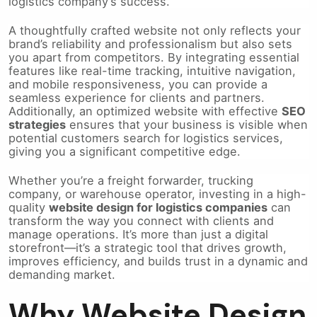
logistics company’s success.
A thoughtfully crafted website not only reflects your
brand’s reliability and professionalism but also sets
you apart from competitors. By integrating essential
features like real-time tracking, intuitive navigation,
and mobile responsiveness, you can provide a
seamless experience for clients and partners.
Additionally, an optimized website with effective
SEO
strategies
ensures that your business is visible when
potential customers search for logistics services,
giving you a significant competitive edge.
Whether you’re a freight forwarder, trucking
company, or warehouse operator, investing in a high-
quality
website design for logistics companies
can
transform the way you connect with clients and
manage operations. It’s more than just a digital
storefront—it’s a strategic tool that drives growth,
improves efficiency, and builds trust in a dynamic and
demanding market.
Why Website Design