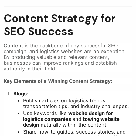
Content Strategy for
SEO Success
Content is the backbone of any successful SEO
campaign, and logistics websites are no exception.
By producing valuable and relevant content,
businesses can improve rankings and establish
authority in their field.
Key Elements of a Winning Content Strategy:
Blogs
:
Publish articles on logistics trends,
transportation tips, and industry challenges.
Use keywords like
website design for
logistics companies
and
towing website
design
naturally within the content.
Share how-to guides, success stories, and