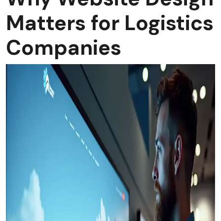
Matters for Logistics
Companies