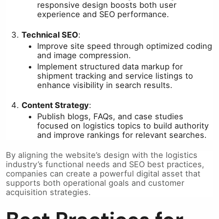
responsive design boosts both user
experience and SEO performance.
Technical SEO
:
Improve site speed through optimized coding
and image compression.
Implement structured data markup for
shipment tracking and service listings to
enhance visibility in search results.
Content Strategy
:
Publish blogs, FAQs, and case studies
focused on logistics topics to build authority
and improve rankings for relevant searches.
By aligning the website’s design with the logistics
industry’s functional needs and SEO best practices,
companies can create a powerful digital asset that
supports both operational goals and customer
acquisition strategies.