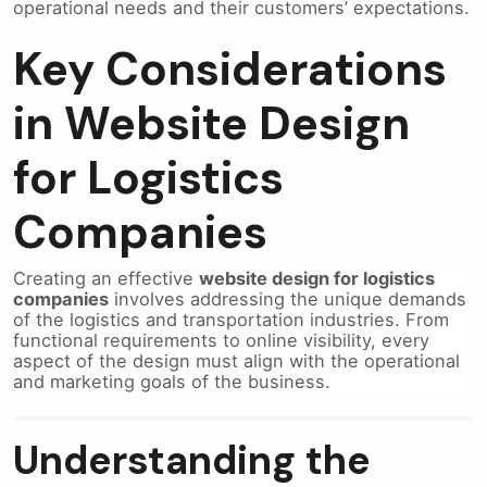
operational needs and their customers’ expectations.
Key Considerations
in Website Design
for Logistics
Companies
Creating an effective
website design for logistics
companies
involves addressing the unique demands
of the logistics and transportation industries. From
functional requirements to online visibility, every
aspect of the design must align with the operational
and marketing goals of the business.
Understanding the