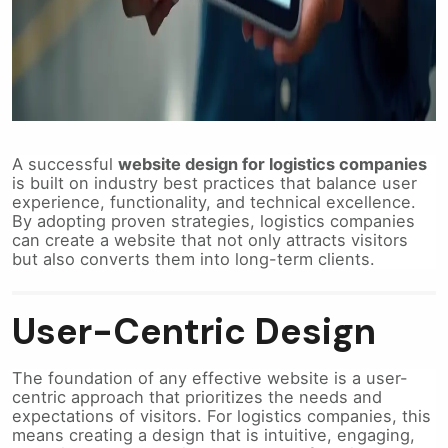
A successful
website design for logistics companies
is built on industry best practices that balance user
experience, functionality, and technical excellence.
By adopting proven strategies, logistics companies
can create a website that not only attracts visitors
but also converts them into long-term clients.
User-Centric Design
The foundation of any effective website is a user-
centric approach that prioritizes the needs and
expectations of visitors. For logistics companies, this
means creating a design that is intuitive, engaging,