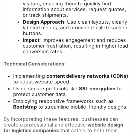
visitors, enabling them to quickly find
information about services, request quotes,
or track shipments.
Design Approach
: Use clean layouts, clearly
labeled menus, and prominent call-to-action
buttons.
Impact
: Improves engagement and reduces
customer frustration, resulting in higher lead
conversion rates.
Technical Considerations:
Implementing
content delivery networks (CDNs)
to boost website speed.
Using secure protocols like
SSL encryption
to
protect customer data.
Employing responsive frameworks such as
Bootstrap
to streamline mobile-friendly designs.
By incorporating these features, businesses can
create a professional and effective
website design
for logistics companies
that caters to both their