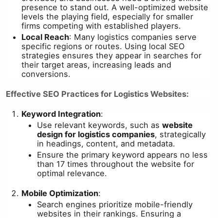
presence to stand out. A well-optimized website
levels the playing field, especially for smaller
firms competing with established players.
Local Reach
: Many logistics companies serve
specific regions or routes. Using local SEO
strategies ensures they appear in searches for
their target areas, increasing leads and
conversions.
Effective SEO Practices for Logistics Websites:
Keyword Integration
:
Use relevant keywords, such as
website
design for logistics companies
, strategically
in headings, content, and metadata.
Ensure the primary keyword appears no less
than 17 times throughout the website for
optimal relevance.
Mobile Optimization
:
Search engines prioritize mobile-friendly
websites in their rankings. Ensuring a