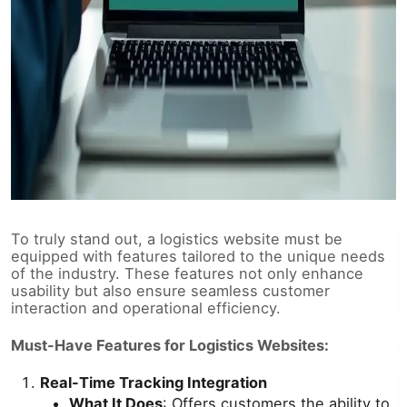
To truly stand out, a logistics website must be
equipped with features tailored to the unique needs
of the industry. These features not only enhance
usability but also ensure seamless customer
interaction and operational efficiency.
Must-Have Features for Logistics Websites:
Real-Time Tracking Integration
What It Does
: Offers customers the ability to