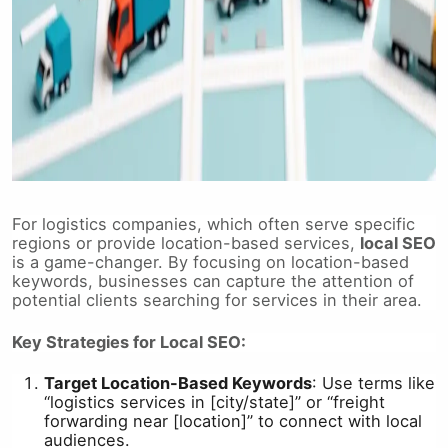
For logistics companies, which often serve specific
regions or provide location-based services,
local SEO
is a game-changer. By focusing on location-based
keywords, businesses can capture the attention of
potential clients searching for services in their area.
Key Strategies for Local SEO:
Target Location-Based Keywords
: Use terms like
“logistics services in [city/state]” or “freight
forwarding near [location]” to connect with local
audiences.