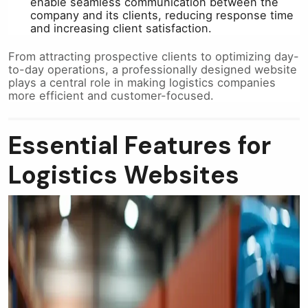
enable seamless communication between the
company and its clients, reducing response time
and increasing client satisfaction.
From attracting prospective clients to optimizing day-
to-day operations, a professionally designed website
plays a central role in making logistics companies
more efficient and customer-focused.
Essential Features for
Logistics Websites