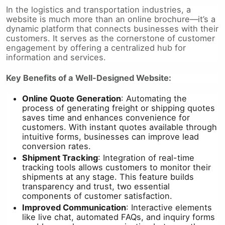
In the logistics and transportation industries, a
website is much more than an online brochure—it’s a
dynamic platform that connects businesses with their
customers. It serves as the cornerstone of customer
engagement by offering a centralized hub for
information and services.
Key Benefits of a Well-Designed Website:
Online Quote Generation
: Automating the
process of generating freight or shipping quotes
saves time and enhances convenience for
customers. With instant quotes available through
intuitive forms, businesses can improve lead
conversion rates.
Shipment Tracking
: Integration of real-time
tracking tools allows customers to monitor their
shipments at any stage. This feature builds
transparency and trust, two essential
components of customer satisfaction.
Improved Communication
: Interactive elements
like live chat, automated FAQs, and inquiry forms