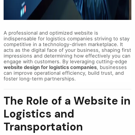
A professional and optimized website is
indispensable for logistics companies striving to stay
competitive in a technology-driven marketplace. It
acts as the digital face of your business, shaping first
impressions and determining how effectively you can
engage with customers. By leveraging cutting-edge
website design for logistics companies
, businesses
can improve operational efficiency, build trust, and
foster long-term partnerships.
The Role of a Website in
Logistics and
Transportation