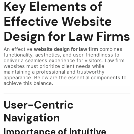
Key Elements of
Effective Website
Design for Law Firms
An effective
website design for law firm
combines
functionality, aesthetics, and user-friendliness to
deliver a seamless experience for visitors. Law firm
websites must prioritize client needs while
maintaining a professional and trustworthy
appearance. Below are the essential components to
achieve this balance.
User-Centric
Navigation
Importance of Intuitive