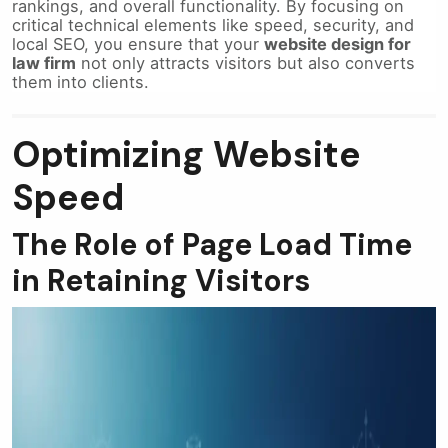
rankings, and overall functionality. By focusing on
critical technical elements like speed, security, and
local SEO, you ensure that your
website design for
law firm
not only attracts visitors but also converts
them into clients.
Optimizing Website
Speed
The Role of Page Load Time
in Retaining Visitors