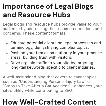
Importance of Legal Blogs
and Resource Hubs
Legal blogs and resource hubs provide value to your
audience by addressing their common questions and
concerns. These content formats:
Educate potential clients on legal processes and
terminology, demystifying complex topics.
Position your firm as an authority in your practice
areas, building trust with visitors.
Drive organic traffic to your site by targeting
long-tail keywords specific to client inquiries.
A well-maintained blog that covers relevant topics—
such as “Understanding Personal Injury Law” or
“Steps to Take After a Car Accident”—enhances your
site’s utility while contributing to SEO.
How Well-Crafted Content