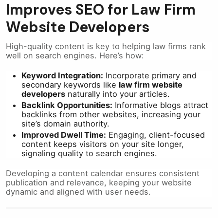
Improves SEO for Law Firm
Website Developers
High-quality content is key to helping law firms rank
well on search engines. Here’s how:
Keyword Integration:
Incorporate primary and
secondary keywords like
law firm website
developers
naturally into your articles.
Backlink Opportunities:
Informative blogs attract
backlinks from other websites, increasing your
site’s domain authority.
Improved Dwell Time:
Engaging, client-focused
content keeps visitors on your site longer,
signaling quality to search engines.
Developing a content calendar ensures consistent
publication and relevance, keeping your website
dynamic and aligned with user needs.