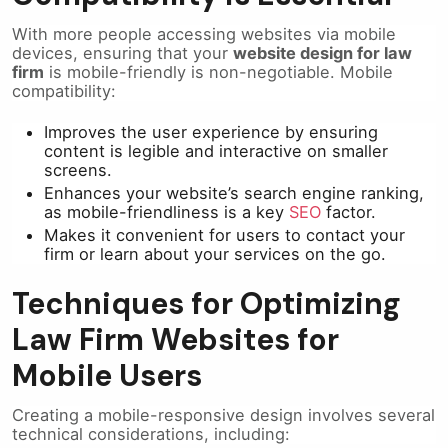
With more people accessing websites via mobile
devices, ensuring that your
website design for law
firm
is mobile-friendly is non-negotiable. Mobile
compatibility:
Improves the user experience by ensuring
content is legible and interactive on smaller
screens.
Enhances your website’s search engine ranking,
as mobile-friendliness is a key
SEO
factor.
Makes it convenient for users to contact your
firm or learn about your services on the go.
Techniques for Optimizing
Law Firm Websites for
Mobile Users
Creating a mobile-responsive design involves several
technical considerations, including: