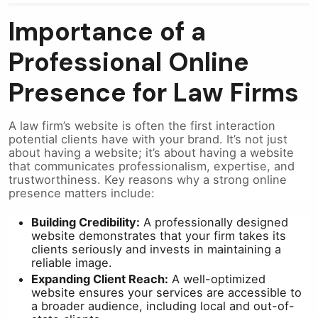
Importance of a
Professional Online
Presence for Law Firms
A law firm’s website is often the first interaction
potential clients have with your brand. It’s not just
about having a website; it’s about having a website
that communicates professionalism, expertise, and
trustworthiness. Key reasons why a strong online
presence matters include:
Building Credibility:
A professionally designed
website demonstrates that your firm takes its
clients seriously and invests in maintaining a
reliable image.
Expanding Client Reach:
A well-optimized
website ensures your services are accessible to
a broader audience, including local and out-of-