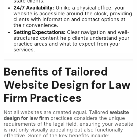
state clients.
24/7 Availability:
Unlike a physical office, your
website is accessible around the clock, providing
clients with information and contact options at
their convenience.
Setting Expectations:
Clear navigation and well-
structured content help clients understand your
practice areas and what to expect from your
services.
Benefits of Tailored
Website Design for Law
Firm Practices
Not all websites are created equal. Tailored
website
design for law firm
practices considers the unique
requirements of the legal field, ensuring your website
is not only visually appealing but also functionally
effective. Some of the key benefits include: