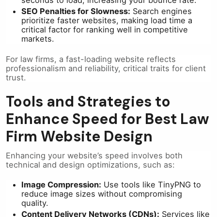
seconds to load, increasing your bounce rate.
SEO Penalties for Slowness:
Search engines
prioritize faster websites, making load time a
critical factor for ranking well in competitive
markets.
For law firms, a fast-loading website reflects
professionalism and reliability, critical traits for client
trust.
Tools and Strategies to
Enhance Speed for Best Law
Firm Website Design
Enhancing your website’s speed involves both
technical and design optimizations, such as:
Image Compression:
Use tools like TinyPNG to
reduce image sizes without compromising
quality.
Content Delivery Networks (CDNs):
Services like