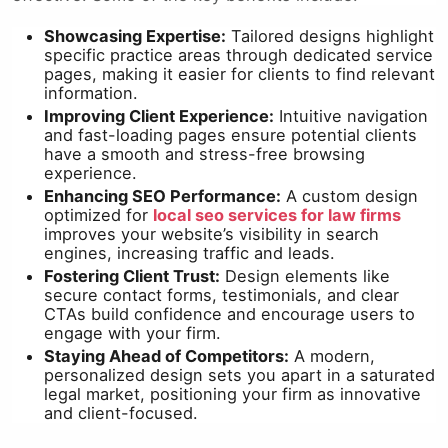
Showcasing Expertise:
Tailored designs highlight
specific practice areas through dedicated service
pages, making it easier for clients to find relevant
information.
Improving Client Experience:
Intuitive navigation
and fast-loading pages ensure potential clients
have a smooth and stress-free browsing
experience.
Enhancing SEO Performance:
A custom design
optimized for
local seo services for law firms
improves your website’s visibility in search
engines, increasing traffic and leads.
Fostering Client Trust:
Design elements like
secure contact forms, testimonials, and clear
CTAs build confidence and encourage users to
engage with your firm.
Staying Ahead of Competitors:
A modern,
personalized design sets you apart in a saturated
legal market, positioning your firm as innovative
and client-focused.