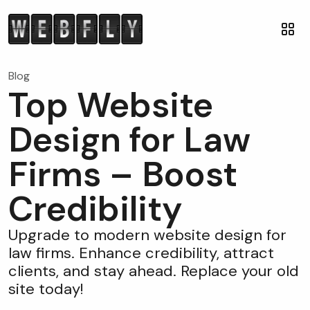
Blog
Top Website
Design for Law
Firms – Boost
Credibility
Upgrade to modern website design for
law firms. Enhance credibility, attract
clients, and stay ahead. Replace your old
site today!