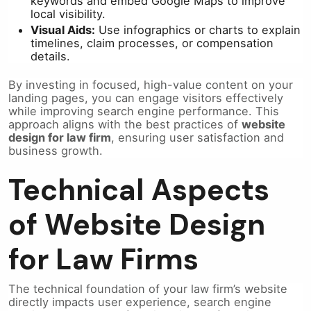
keywords and embed Google Maps to improve
local visibility.
Visual Aids:
Use infographics or charts to explain
timelines, claim processes, or compensation
details.
By investing in focused, high-value content on your
landing pages, you can engage visitors effectively
while improving search engine performance. This
approach aligns with the best practices of
website
design for law firm
, ensuring user satisfaction and
business growth.
Technical Aspects
of Website Design
for Law Firms
The technical foundation of your law firm’s website
directly impacts user experience, search engine