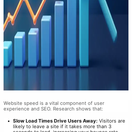
Website speed is a vital component of user
experience and SEO. Research shows that:
Slow Load Times Drive Users Away:
Visitors are
likely to leave a site if it takes more than 3