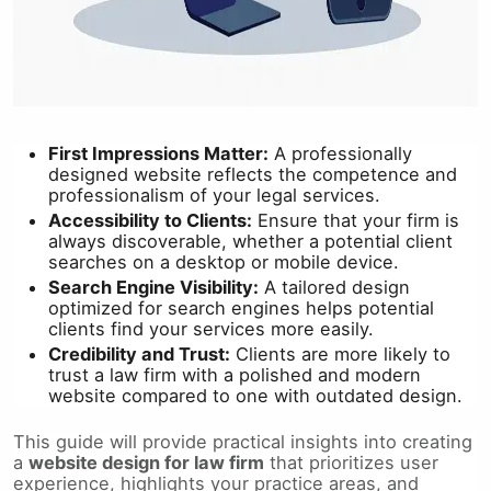
First Impressions Matter:
A professionally
designed website reflects the competence and
professionalism of your legal services.
Accessibility to Clients:
Ensure that your firm is
always discoverable, whether a potential client
searches on a desktop or mobile device.
Search Engine Visibility:
A tailored design
optimized for search engines helps potential
clients find your services more easily.
Credibility and Trust:
Clients are more likely to
trust a law firm with a polished and modern
website compared to one with outdated design.
This guide will provide practical insights into creating
a
website design for law firm
that prioritizes user
experience, highlights your practice areas, and