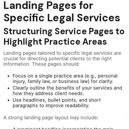
Landing Pages for
Specific Legal Services
Structuring Service Pages to
Highlight Practice Areas
Landing pages tailored to specific legal services are
crucial for directing potential clients to the right
information. These pages should:
Focus on a single practice area (e.g., personal
injury, family law, or business law) for clarity.
Clearly outline the benefits of your services and
how they address client needs.
Use headlines, bullet points, and short
paragraphs to improve readability.
A strong landing page layout may include: