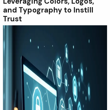
Leveraging Colors, Logos,
and Typography to Instill
Trust