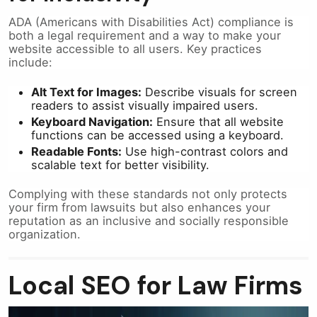
ADA (Americans with Disabilities Act) compliance is
both a legal requirement and a way to make your
website accessible to all users. Key practices
include:
Alt Text for Images:
Describe visuals for screen
readers to assist visually impaired users.
Keyboard Navigation:
Ensure that all website
functions can be accessed using a keyboard.
Readable Fonts:
Use high-contrast colors and
scalable text for better visibility.
Complying with these standards not only protects
your firm from lawsuits but also enhances your
reputation as an inclusive and socially responsible
organization.
Local SEO for Law Firms