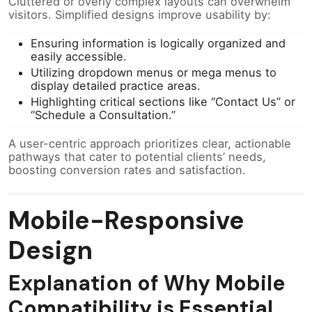
Cluttered or overly complex layouts can overwhelm
visitors. Simplified designs improve usability by:
Ensuring information is logically organized and
easily accessible.
Utilizing dropdown menus or mega menus to
display detailed practice areas.
Highlighting critical sections like “Contact Us” or
“Schedule a Consultation.”
A user-centric approach prioritizes clear, actionable
pathways that cater to potential clients’ needs,
boosting conversion rates and satisfaction.
Mobile-Responsive
Design
Explanation of Why Mobile
Compatibility is Essential