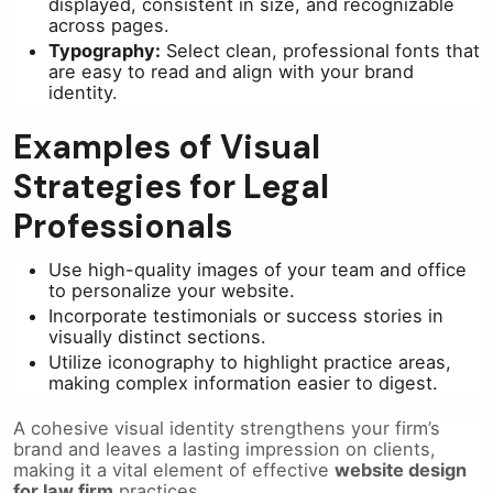
displayed, consistent in size, and recognizable
across pages.
Typography:
Select clean, professional fonts that
are easy to read and align with your brand
identity.
Examples of Visual
Strategies for Legal
Professionals
Use high-quality images of your team and office
to personalize your website.
Incorporate testimonials or success stories in
visually distinct sections.
Utilize iconography to highlight practice areas,
making complex information easier to digest.
A cohesive visual identity strengthens your firm’s
brand and leaves a lasting impression on clients,
making it a vital element of effective
website design
for law firm
practices.