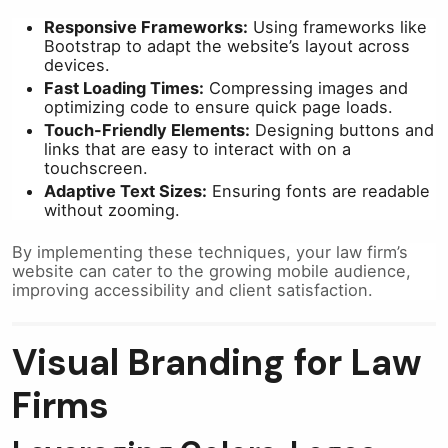
Responsive Frameworks:
Using frameworks like
Bootstrap to adapt the website’s layout across
devices.
Fast Loading Times:
Compressing images and
optimizing code to ensure quick page loads.
Touch-Friendly Elements:
Designing buttons and
links that are easy to interact with on a
touchscreen.
Adaptive Text Sizes:
Ensuring fonts are readable
without zooming.
By implementing these techniques, your law firm’s
website can cater to the growing mobile audience,
improving accessibility and client satisfaction.
Visual Branding for Law
Firms