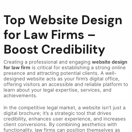
Top Website Design
for Law Firms –
Boost Credibility
Creating a professional and engaging
website design
for law firm
is critical for establishing a strong online
presence and attracting potential clients. A well-
designed website acts as your firm’s digital office,
offering visitors an accessible and reliable platform to
learn about your legal expertise, services, and
achievements.
In the competitive legal market, a website isn’t just a
digital brochure; it’s a strategic tool that drives
credibility, enhances user experience, and increases
client conversions. By combining aesthetics with
functionality, law firms can position themselves as