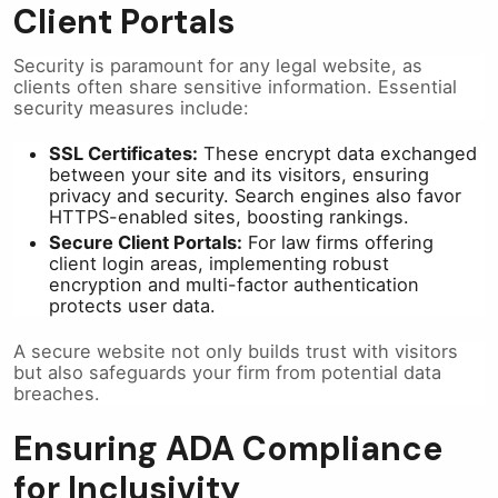
Client Portals
Security is paramount for any legal website, as
clients often share sensitive information. Essential
security measures include:
SSL Certificates:
These encrypt data exchanged
between your site and its visitors, ensuring
privacy and security. Search engines also favor
HTTPS-enabled sites, boosting rankings.
Secure Client Portals:
For law firms offering
client login areas, implementing robust
encryption and multi-factor authentication
protects user data.
A secure website not only builds trust with visitors
but also safeguards your firm from potential data
breaches.
Ensuring ADA Compliance
for Inclusivity