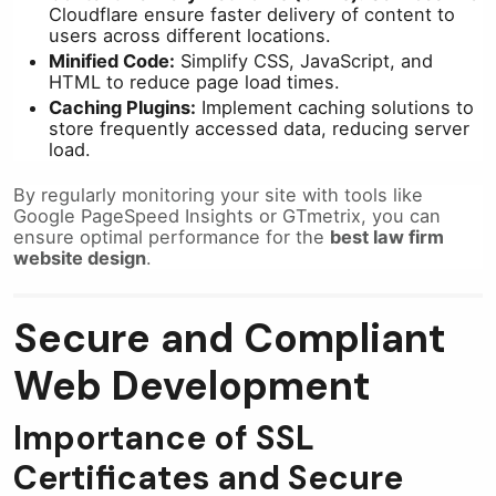
Cloudflare ensure faster delivery of content to
users across different locations.
Minified Code:
Simplify CSS, JavaScript, and
HTML to reduce page load times.
Caching Plugins:
Implement caching solutions to
store frequently accessed data, reducing server
load.
By regularly monitoring your site with tools like
Google PageSpeed Insights or GTmetrix, you can
ensure optimal performance for the
best law firm
website design
.
Secure and Compliant
Web Development
Importance of SSL
Certificates and Secure