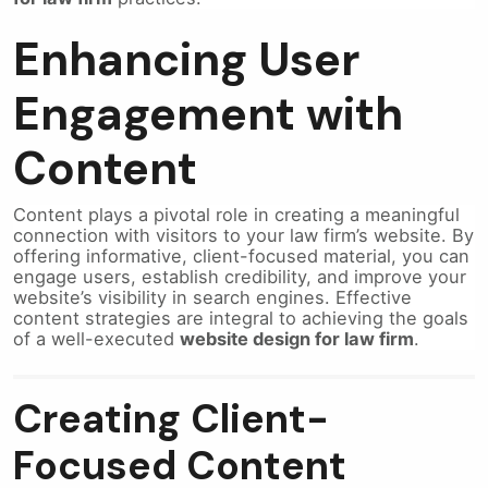
Enhancing User
Engagement with
Content
Content plays a pivotal role in creating a meaningful
connection with visitors to your law firm’s website. By
offering informative, client-focused material, you can
engage users, establish credibility, and improve your
website’s visibility in search engines. Effective
content strategies are integral to achieving the goals
of a well-executed
website design for law firm
.
Creating Client-
Focused Content