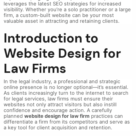
leverages the latest SEO strategies for increased
visibility. Whether you’re a solo practitioner or a large
firm, a custom-built website can be your most
valuable asset in attracting and retaining clients.
Introduction to
Website Design for
Law Firms
In the legal industry, a professional and strategic
online presence is no longer optional—it’s essential.
As clients increasingly turn to the internet to search
for legal services, law firms must ensure their
websites not only attract visitors but also instill
confidence and encourage action. A carefully
planned
website design for law firm
practices can
differentiate a firm from its competitors and serve as
a key tool for client acquisition and retention.