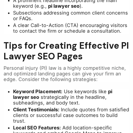
A prominent headline incorporating the main
keyword (e.g.,
pi lawyer seo
).
Subsections addressing common client concerns
or FAQs.
A clear Call-to-Action (CTA) encouraging visitors
to contact the firm or schedule a consultation.
Tips for Creating Effective PI
Lawyer SEO Pages
Personal injury (PI) law is a highly competitive niche,
and optimized landing pages can give your firm an
edge. Consider the following strategies:
Keyword Placement:
Use keywords like
pi
lawyer seo
strategically in the headline,
subheadings, and body text.
Client Testimonials:
Include quotes from satisfied
clients or successful case outcomes to build
trust.
Local SEO Features:
Add location-specific