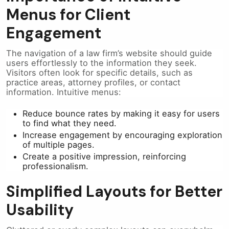
Menus for Client
Engagement
The navigation of a law firm’s website should guide
users effortlessly to the information they seek.
Visitors often look for specific details, such as
practice areas, attorney profiles, or contact
information. Intuitive menus:
Reduce bounce rates by making it easy for users
to find what they need.
Increase engagement by encouraging exploration
of multiple pages.
Create a positive impression, reinforcing
professionalism.
Simplified Layouts for Better
Usability