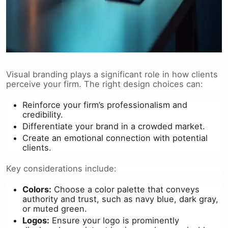
Visual branding plays a significant role in how clients
perceive your firm. The right design choices can:
Reinforce your firm’s professionalism and
credibility.
Differentiate your brand in a crowded market.
Create an emotional connection with potential
clients.
Key considerations include:
Colors:
Choose a color palette that conveys
authority and trust, such as navy blue, dark gray,
or muted green.
Logos:
Ensure your logo is prominently