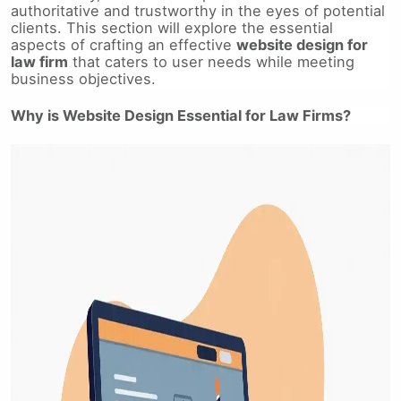
authoritative and trustworthy in the eyes of potential
clients. This section will explore the essential
aspects of crafting an effective
website design for
law firm
that caters to user needs while meeting
business objectives.
Why is Website Design Essential for Law Firms?