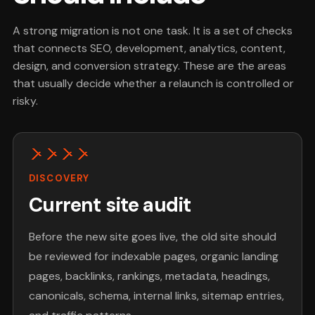
A strong migration is not one task. It is a set of checks
that connects SEO, development, analytics, content,
design, and conversion strategy. These are the areas
that usually decide whether a relaunch is controlled or
risky.
DISCOVERY
Current site audit
Before the new site goes live, the old site should
be reviewed for indexable pages, organic landing
pages, backlinks, rankings, metadata, headings,
canonicals, schema, internal links, sitemap entries,