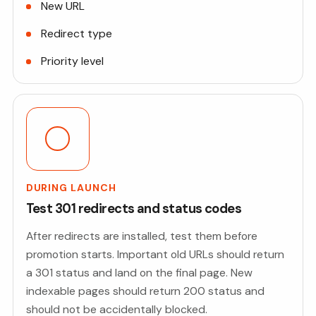
New URL
Redirect type
Priority level
DURING LAUNCH
Test 301 redirects and status codes
After redirects are installed, test them before
promotion starts. Important old URLs should return
a 301 status and land on the final page. New
indexable pages should return 200 status and
should not be accidentally blocked.