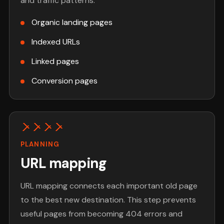
and traffic patterns.
Organic landing pages
Indexed URLs
Linked pages
Conversion pages
PLANNING
URL mapping
URL mapping connects each important old page
to the best new destination. This step prevents
useful pages from becoming 404 errors and