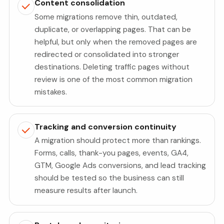
Content consolidation
Some migrations remove thin, outdated,
duplicate, or overlapping pages. That can be
helpful, but only when the removed pages are
redirected or consolidated into stronger
destinations. Deleting traffic pages without
review is one of the most common migration
mistakes.
Tracking and conversion continuity
A migration should protect more than rankings.
Forms, calls, thank-you pages, events, GA4,
GTM, Google Ads conversions, and lead tracking
should be tested so the business can still
measure results after launch.