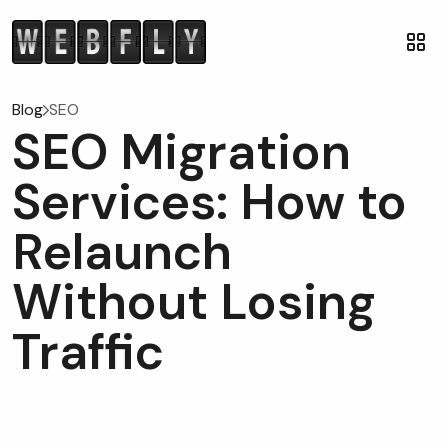
Blog
SEO
SEO Migration
Services: How to
Relaunch
Without Losing
Traffic