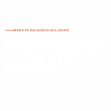
WEBSITE RELAUNCH SEO GUIDE
Protect Rankings
During a Website
Relaunch
seo migration services help a business move, redesign,
rebuild, or restructure a website without losing the
organic visibility it already earned. A proper SEO
migration connects the old website to the new website
with URL mapping, 301 redirects, technical checks,