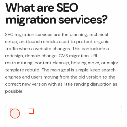
What are SEO
migration services?
SEO migration services are the planning, technical
setup, and launch checks used to protect organic
traffic when a website changes. This can include a
redesign, domain change, CMS migration, URL
restructuring, content cleanup, hosting move, or major
template rebuild. The main goal is simple: keep search
engines and users moving from the old version to the
correct new version with as little ranking disruption as
possible.