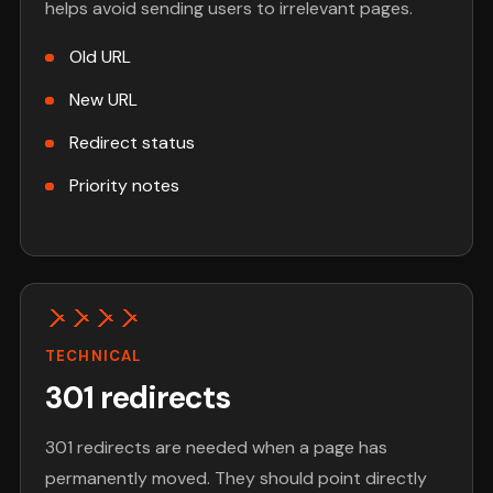
helps avoid sending users to irrelevant pages.
Old URL
New URL
Redirect status
Priority notes
TECHNICAL
301 redirects
301 redirects are needed when a page has
permanently moved. They should point directly