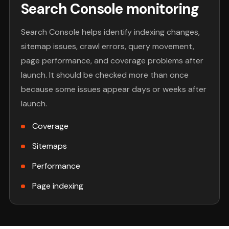
Search Console monitoring
Search Console helps identify indexing changes,
sitemap issues, crawl errors, query movement,
page performance, and coverage problems after
launch. It should be checked more than once
because some issues appear days or weeks after
launch.
Coverage
Sitemaps
Performance
Page indexing