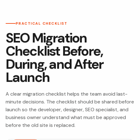
PRACTICAL CHECKLIST
SEO Migration
Checklist Before,
During, and After
Launch
A clear migration checklist helps the team avoid last-
minute decisions. The checklist should be shared before
launch so the developer, designer, SEO specialist, and
business owner understand what must be approved
before the old site is replaced.