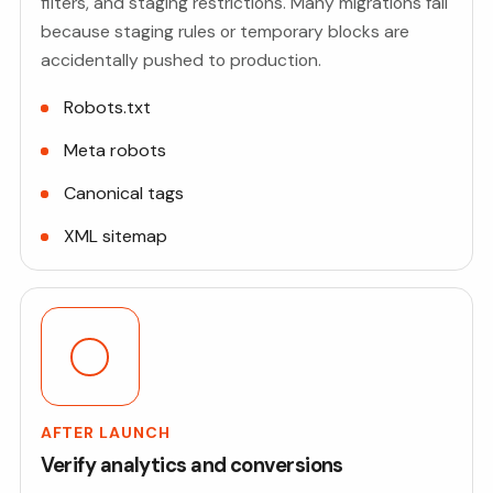
filters, and staging restrictions. Many migrations fail
because staging rules or temporary blocks are
accidentally pushed to production.
Robots.txt
Meta robots
Canonical tags
XML sitemap
AFTER LAUNCH
Verify analytics and conversions