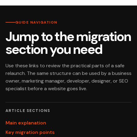
GUIDE NAVIGATION
Jump to the migration
section you need
Use these links to review the practical parts of a safe
relaunch. The same structure can be used by a business
owner, marketing manager, developer, designer, or SEO
specialist before a website goes live.
ARTICLE SECTIONS
Main explanation
Key migration points