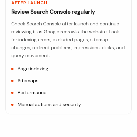
AFTER LAUNCH
Review Search Console regularly
Check Search Console after launch and continue
reviewing it as Google recrawls the website. Look
for indexing errors, excluded pages, sitemap
changes, redirect problems, impressions, clicks, and
query movement.
Page indexing
Sitemaps
Performance
Manual actions and security