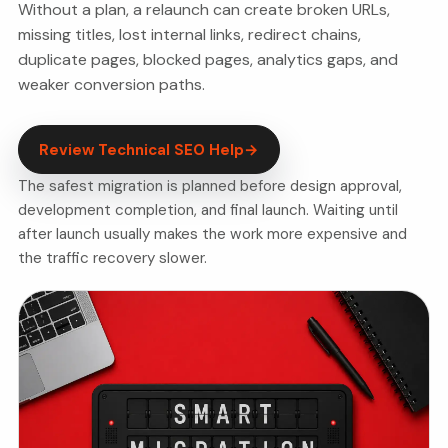
Without a plan, a relaunch can create broken URLs,
missing titles, lost internal links, redirect chains,
duplicate pages, blocked pages, analytics gaps, and
weaker conversion paths.
Review Technical SEO Help
→
The safest migration is planned before design approval,
development completion, and final launch. Waiting until
after launch usually makes the work more expensive and
the traffic recovery slower.