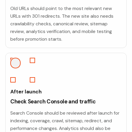
Old URLs should point to the most relevant new
URLs with 301 redirects. The new site also needs
crawlability checks, canonical review, sitemap
review, analytics verification, and mobile testing
before promotion starts.
After launch
Check Search Console and traffic
Search Console should be reviewed after launch for
indexing, coverage, crawl, sitemap, redirect, and
performance changes. Analytics should also be