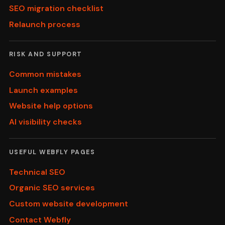
SEO migration checklist
Relaunch process
RISK AND SUPPORT
Common mistakes
Launch examples
Website help options
AI visibility checks
USEFUL WEBFLY PAGES
Technical SEO
Organic SEO services
Custom website development
Contact Webfly