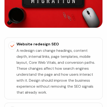
Website redesign SEO
A redesign can change headings, content
depth, internal links, page templates, mobile
layout, Core Web Vitals, and conversion paths.
These changes affect how search engines
understand the page and how users interact
with it. Design should improve the business
experience without removing the SEO signals
that already work.