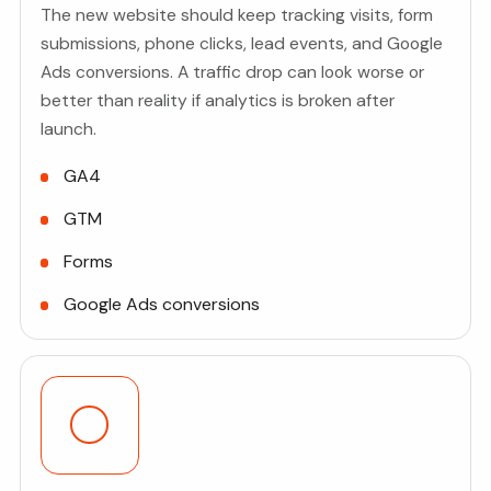
The new website should keep tracking visits, form
submissions, phone clicks, lead events, and Google
Ads conversions. A traffic drop can look worse or
better than reality if analytics is broken after
launch.
GA4
GTM
Forms
Google Ads conversions