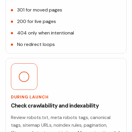
301 for moved pages
200 for live pages
404 only when intentional
No redirect loops
DURING LAUNCH
Check crawlability and indexability
Review robots.txt, meta robots tags, canonical
tags, sitemap URLs, noindex rules, pagination,