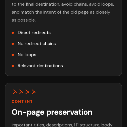
to the final destination, avoid chains, avoid loops,
and match the intent of the old page as closely
as possible.
Direct redirects
No redirect chains
No loops
Relevant destinations
CONTENT
On-page preservation
Important titles, descriptions, H1 structure, body