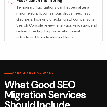
Post-launch monitoring
Temporary fluctuations can happen after a
major relaunch, but serious drops need fast
diagnosis. Indexing checks, crawl comparisons,
Search Console review, analytics validation, and
redirect testing help separate normal
adjustment from fixable problems.
CORE MIGRATION WORK
What Good SEO
Migration Services
Should Include