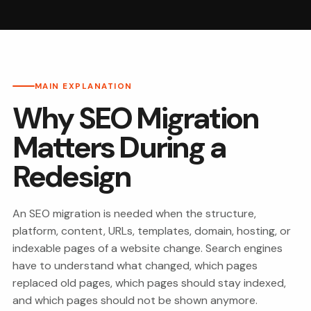
MAIN EXPLANATION
Why SEO Migration
Matters During a
Redesign
An SEO migration is needed when the structure,
platform, content, URLs, templates, domain, hosting, or
indexable pages of a website change. Search engines
have to understand what changed, which pages
replaced old pages, which pages should stay indexed,
and which pages should not be shown anymore.