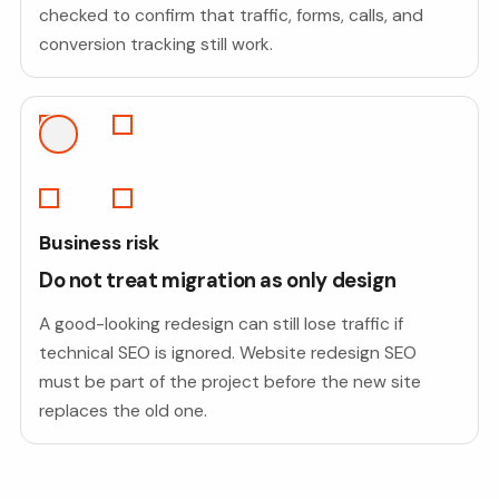
checked to confirm that traffic, forms, calls, and
conversion tracking still work.
Business risk
Do not treat migration as only design
A good-looking redesign can still lose traffic if
technical SEO is ignored. Website redesign SEO
must be part of the project before the new site
replaces the old one.