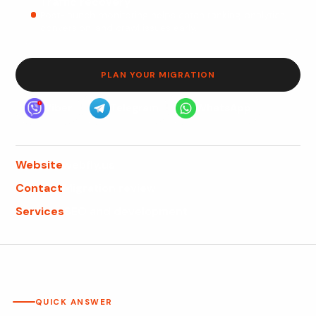
Traffic recovery
Post-launch monitoring helps catch ranking, analytics,
conversion, and crawl issues early.
PLAN YOUR MIGRATION
Viber
Telegram
WhatsApp
Website
webfly.us
Contact
Migration review
Services
SEO and development
QUICK ANSWER