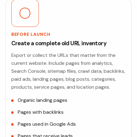
BEFORE LAUNCH
Create a complete old URL inventory
Export or collect the URLs that matter from the
current website. Include pages from analytics,
Search Console, sitemap files, crawl data, backlinks,
paid ads, landing pages, blog posts, categories,
products, service pages, and location pages.
Organic landing pages
Pages with backlinks
Pages used in Google Ads
Pages that receive leads