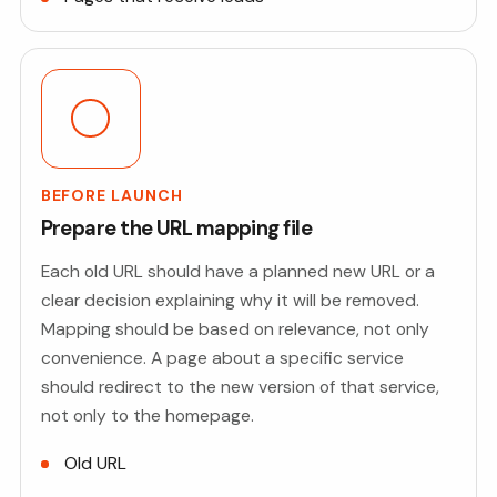
BEFORE LAUNCH
Prepare the URL mapping file
Each old URL should have a planned new URL or a
clear decision explaining why it will be removed.
Mapping should be based on relevance, not only
convenience. A page about a specific service
should redirect to the new version of that service,
not only to the homepage.
Old URL