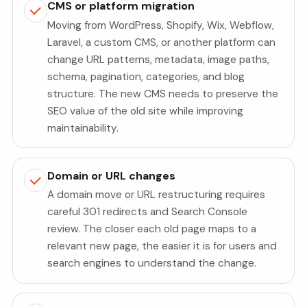
CMS or platform migration
Moving from WordPress, Shopify, Wix, Webflow,
Laravel, a custom CMS, or another platform can
change URL patterns, metadata, image paths,
schema, pagination, categories, and blog
structure. The new CMS needs to preserve the
SEO value of the old site while improving
maintainability.
Domain or URL changes
A domain move or URL restructuring requires
careful 301 redirects and Search Console
review. The closer each old page maps to a
relevant new page, the easier it is for users and
search engines to understand the change.