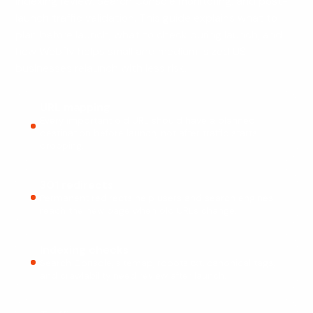
indexing review, Search Console monitoring, and post-
launch traffic validation. This guide explains what to
plan before launch, what to check during launch, and
how Webfly helps small and medium-sized US
businesses relaunch with less risk.
URL mapping
Every important old URL should have a planned
destination before launch, not after traffic starts
dropping.
301 redirects
Permanent redirects help users and search engines
reach the new page when old URLs change.
Indexing checks
Search Console, sitemap, robots.txt, canonical tags,
and crawlability need review after launch.