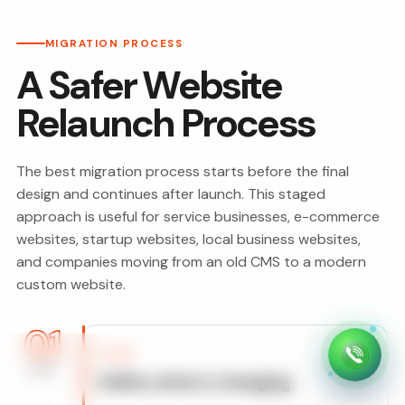
MIGRATION PROCESS
A Safer Website
Relaunch Process
The best migration process starts before the final
design and continues after launch. This staged
approach is useful for service businesses, e-commerce
websites, startup websites, local business websites,
and companies moving from an old CMS to a modern
custom website.
01
PLAN
STEP
Define what is changing