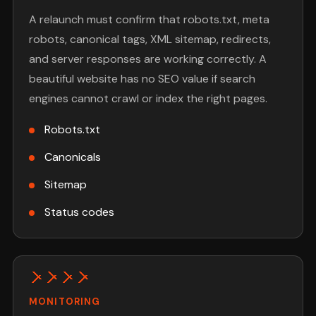
A relaunch must confirm that robots.txt, meta
robots, canonical tags, XML sitemap, redirects,
and server responses are working correctly. A
beautiful website has no SEO value if search
engines cannot crawl or index the right pages.
Robots.txt
Canonicals
Sitemap
Status codes
MONITORING