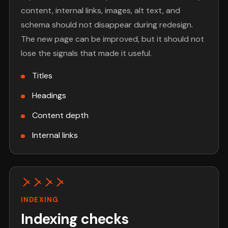
content, internal links, images, alt text, and
schema should not disappear during redesign.
The new page can be improved, but it should not
lose the signals that made it useful.
Titles
Headings
Content depth
Internal links
INDEXING
Indexing checks