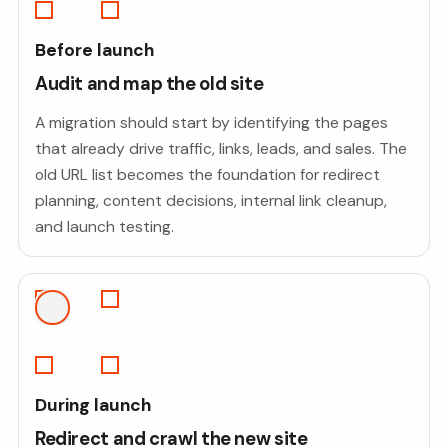
Before launch
Audit and map the old site
A migration should start by identifying the pages
that already drive traffic, links, leads, and sales. The
old URL list becomes the foundation for redirect
planning, content decisions, internal link cleanup,
and launch testing.
During launch
Redirect and crawl the new site