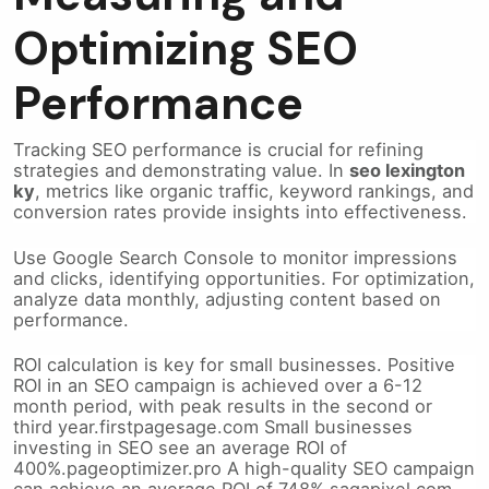
Optimizing SEO
Performance
Tracking SEO performance is crucial for refining
strategies and demonstrating value. In
seo lexington
ky
, metrics like organic traffic, keyword rankings, and
conversion rates provide insights into effectiveness.
Use Google Search Console to monitor impressions
and clicks, identifying opportunities. For optimization,
analyze data monthly, adjusting content based on
performance.
ROI calculation is key for small businesses. Positive
ROI in an SEO campaign is achieved over a 6-12
month period, with peak results in the second or
third year.firstpagesage.com Small businesses
investing in SEO see an average ROI of
400%.pageoptimizer.pro A high-quality SEO campaign
can achieve an average ROI of 748%.sagapixel.com