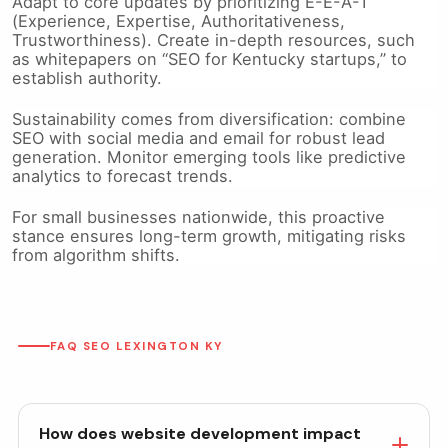
Adapt to core updates by prioritizing E-E-A-T
(Experience, Expertise, Authoritativeness,
Trustworthiness). Create in-depth resources, such
as whitepapers on “SEO for Kentucky startups,” to
establish authority.
Sustainability comes from diversification: combine
SEO with social media and email for robust lead
generation. Monitor emerging tools like predictive
analytics to forecast trends.
For small businesses nationwide, this proactive
stance ensures long-term growth, mitigating risks
from algorithm shifts.
FAQ SEO LEXINGTON KY
How does website development impact