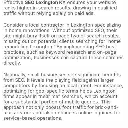
Effective
SEO Lexington KY
ensures your website
ranks higher in search results, drawing in qualified
traffic without relying solely on paid ads.
Consider a local contractor in Lexington specializing
in home renovations. Without optimized SEO, their
site might bury itself on page two of search results,
missing out on potential clients searching for “home
remodeling Lexington.” By implementing SEO best
practices, such as keyword research and on-page
optimization, businesses can capture these searches
directly.
Nationally, small businesses see significant benefits
from SEO. It levels the playing field against larger
competitors by focusing on local intent. For instance,
optimizing for geo-specific terms helps Lexington
firms appear in “near me” searches, which account
for a substantial portion of mobile queries. This
approach not only boosts foot traffic for brick-and-
mortar stores but also enhances online inquiries for
service-based operations.