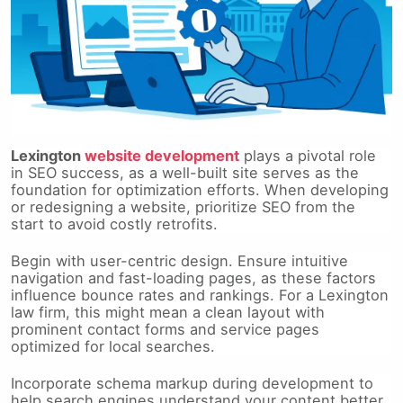
Lexington
website development
plays a pivotal role
in SEO success, as a well-built site serves as the
foundation for optimization efforts. When developing
or redesigning a website, prioritize SEO from the
start to avoid costly retrofits.
Begin with user-centric design. Ensure intuitive
navigation and fast-loading pages, as these factors
influence bounce rates and rankings. For a Lexington
law firm, this might mean a clean layout with
prominent contact forms and service pages
optimized for local searches.
Incorporate schema markup during development to
help search engines understand your content better,