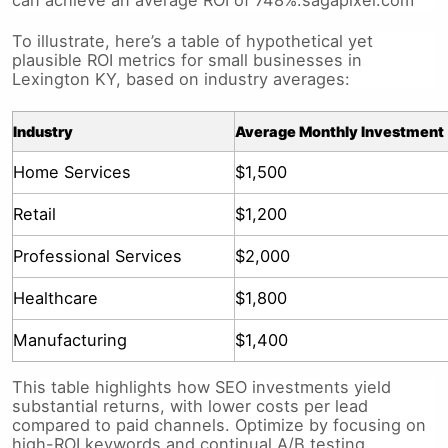
To illustrate, here’s a table of hypothetical yet
plausible ROI metrics for small businesses in
Lexington KY, based on industry averages:
Industry
Average Monthly Investment
Home Services
$1,500
Retail
$1,200
Professional Services
$2,000
Healthcare
$1,800
Manufacturing
$1,400
This table highlights how SEO investments yield
substantial returns, with lower costs per lead
compared to paid channels. Optimize by focusing on
high-ROI keywords and continual A/B testing.