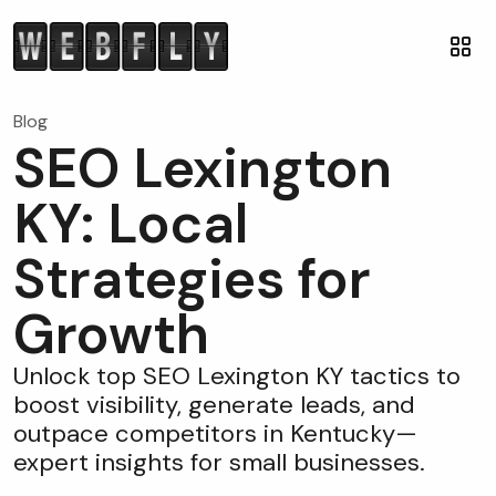
Blog
SEO Lexington
KY: Local
Strategies for
Growth
Unlock top SEO Lexington KY tactics to
boost visibility, generate leads, and
outpace competitors in Kentucky—
expert insights for small businesses.