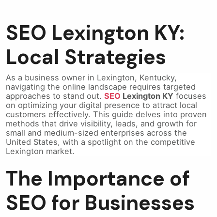
SEO Lexington KY:
Local Strategies
As a business owner in Lexington, Kentucky,
navigating the online landscape requires targeted
approaches to stand out.
SEO
Lexington KY
focuses
on optimizing your digital presence to attract local
customers effectively. This guide delves into proven
methods that drive visibility, leads, and growth for
small and medium-sized enterprises across the
United States, with a spotlight on the competitive
Lexington market.
The Importance of
SEO for Businesses