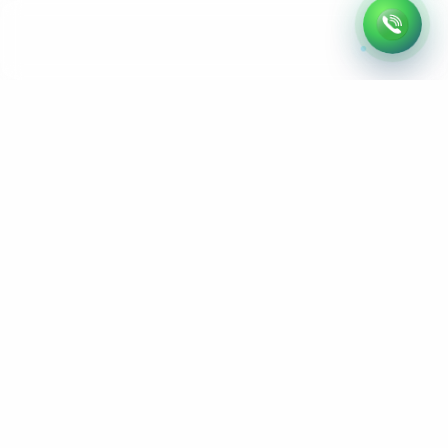
L
e
t
’
s
B
u
i
l
d
Y
o
u
r
N
e
x
t
W
e
b
s
i
t
e
Remote website development & SEO services
Serving clients across the United States and
worldwide
hello@webfly.us