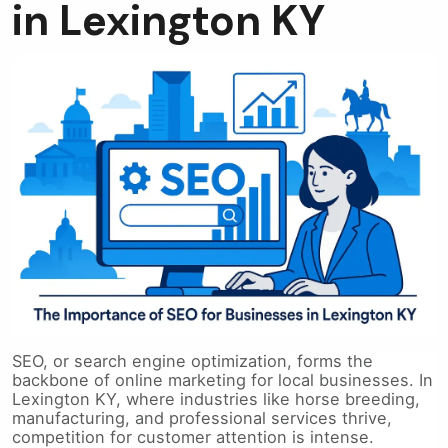
in Lexington KY
SEO, or search engine optimization, forms the
backbone of online marketing for local businesses. In
Lexington KY, where industries like horse breeding,
manufacturing, and professional services thrive,
competition for customer attention is intense.