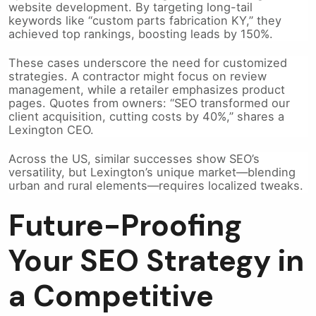
website development. By targeting long-tail
keywords like “custom parts fabrication KY,” they
achieved top rankings, boosting leads by 150%.
These cases underscore the need for customized
strategies. A contractor might focus on review
management, while a retailer emphasizes product
pages. Quotes from owners: “SEO transformed our
client acquisition, cutting costs by 40%,” shares a
Lexington CEO.
Across the US, similar successes show SEO’s
versatility, but Lexington’s unique market—blending
urban and rural elements—requires localized tweaks.
Future-Proofing
Your SEO Strategy in
a Competitive