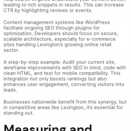
leading to rich snippets in results. This can increase
CTR by highlighting reviews or events.
Content management systems like WordPress
facilitate ongoing SEO through plugins for
optimization. Developers should focus on secure,
scalable architecture, especially for e-commerce
sites handling Lexington’s growing online retail
sector.
A step-by-step example: Audit your current site,
wireframe improvements with SEO in mind, code with
clean HTML, and test for mobile compatibility. This
integration not only boosts rankings but also
enhances user engagement, converting visitors into
leads.
Businesses nationwide benefit from this synergy, but
in competitive areas like Lexington, it’s essential for
standing out.
Measuring and