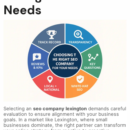
Needs
Selecting an
seo company lexington
demands careful
evaluation to ensure alignment with your business
goals. In a market like Lexington, where small
businesses dominate, the right partner can transform