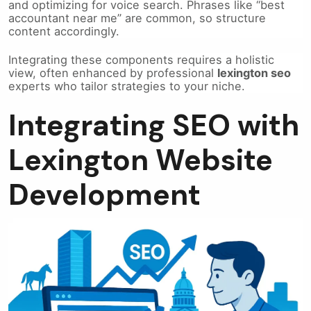
and optimizing for voice search. Phrases like “best
accountant near me” are common, so structure
content accordingly.
Integrating these components requires a holistic
view, often enhanced by professional
lexington seo
experts who tailor strategies to your niche.
Integrating SEO with
Lexington Website
Development