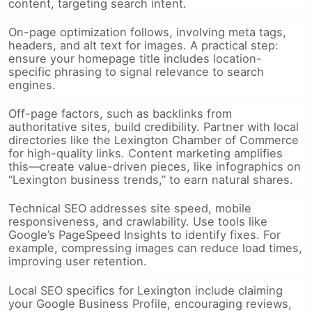
content, targeting search intent.
On-page optimization follows, involving meta tags,
headers, and alt text for images. A practical step:
ensure your homepage title includes location-
specific phrasing to signal relevance to search
engines.
Off-page factors, such as backlinks from
authoritative sites, build credibility. Partner with local
directories like the Lexington Chamber of Commerce
for high-quality links. Content marketing amplifies
this—create value-driven pieces, like infographics on
“Lexington business trends,” to earn natural shares.
Technical SEO addresses site speed, mobile
responsiveness, and crawlability. Use tools like
Google’s PageSpeed Insights to identify fixes. For
example, compressing images can reduce load times,
improving user retention.
Local SEO specifics for Lexington include claiming
your Google Business Profile, encouraging reviews,