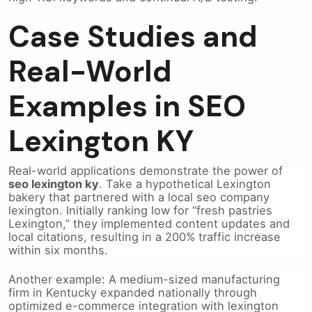
Case Studies and
Real-World
Examples in SEO
Lexington KY
Real-world applications demonstrate the power of
seo lexington ky
. Take a hypothetical Lexington
bakery that partnered with a local seo company
lexington. Initially ranking low for “fresh pastries
Lexington,” they implemented content updates and
local citations, resulting in a 200% traffic increase
within six months.
Another example: A medium-sized manufacturing
firm in Kentucky expanded nationally through
optimized e-commerce integration with lexington