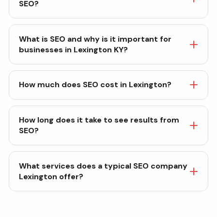
SEO?
What is SEO and why is it important for
businesses in Lexington KY?
How much does SEO cost in Lexington?
How long does it take to see results from
SEO?
What services does a typical SEO company
Lexington offer?