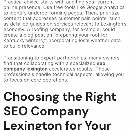
Practical advice starts with auditing your current
online presence. Use free tools like Google Analytics
to identify underperforming pages. Then, prioritize
content that addresses customer pain points, such
as detailed guides on services relevant to Lexington’s
economy. A roofing company, for example, could
create a blog post on “preparing your roof for
Kentucky winters,” incorporating local weather data
to build relevance.
Transitioning to expert partnerships, many owners
find that collaborating with a specialized
seo
company lexington
accelerates results. These
professionals handle technical aspects, allowing you
to focus on core operations.
Choosing the Right
SEO Company
Lexington for Your