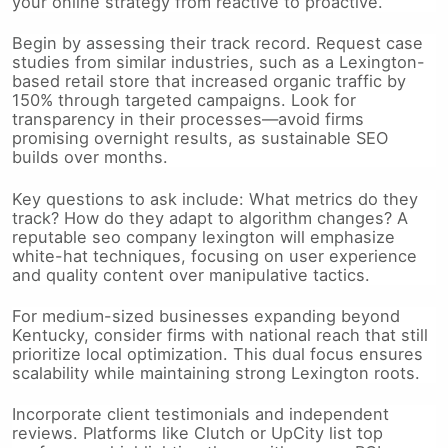
your online strategy from reactive to proactive.
Begin by assessing their track record. Request case
studies from similar industries, such as a Lexington-
based retail store that increased organic traffic by
150% through targeted campaigns. Look for
transparency in their processes—avoid firms
promising overnight results, as sustainable SEO
builds over months.
Key questions to ask include: What metrics do they
track? How do they adapt to algorithm changes? A
reputable seo company lexington will emphasize
white-hat techniques, focusing on user experience
and quality content over manipulative tactics.
For medium-sized businesses expanding beyond
Kentucky, consider firms with national reach that still
prioritize local optimization. This dual focus ensures
scalability while maintaining strong Lexington roots.
Incorporate client testimonials and independent
reviews. Platforms like Clutch or UpCity list top