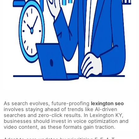
As search evolves, future-proofing
lexington seo
involves staying ahead of trends like AI-driven
searches and zero-click results. In Lexington KY,
businesses should invest in voice optimization and
video content, as these formats gain traction.