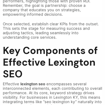
performers, highlighting those with proven ROI.
Remember, the goal is partnership: choose a
company that educates you on strategies,
empowering informed decisions.
Once selected, establish clear KPIs from the outset.
This sets the stage for measuring success and
adjusting tactics, leading seamlessly into
understanding core services.
Key Components of
Effective Lexington
SEO
Effective
lexington seo
encompasses several
interconnected elements, each contributing to overall
performance. At its core, keyword strategy drives
visibility. For businesses in Lexington KY, this means
integrating terms like “seo lexington ky” naturally into