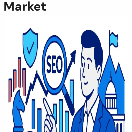
Market