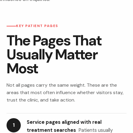
KEY PATIENT PAGES
The Pages That
Usually Matter
Most
Not all pages carry the same weight. These are the
areas that most often influence whether visitors stay,
trust the clinic, and take action.
Service pages aligned with real
1
treatment searches
Patients usually