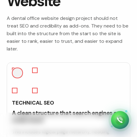
Website
A dental office website design project should not
treat SEO and credibility as add-ons. They need to be
built into the structure from the start so the site is
easier to rank, easier to trust, and easier to expand
later.
TECHNICAL SEO
A clean structure that search engines can
understand
This includes logical page hierarchy, heading