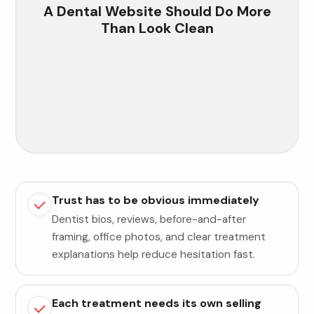
A Dental Website Should Do More
Than Look Clean
Trust has to be obvious immediately
Dentist bios, reviews, before-and-after
framing, office photos, and clear treatment
explanations help reduce hesitation fast.
Each treatment needs its own selling