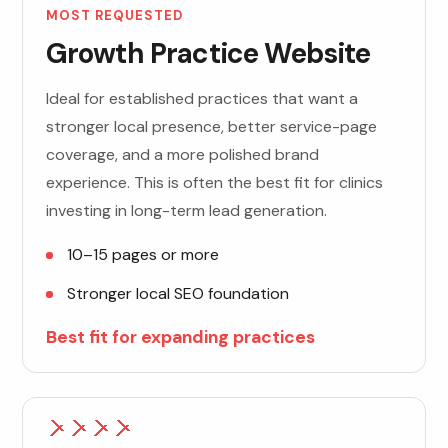
MOST REQUESTED
Growth Practice Website
Ideal for established practices that want a
stronger local presence, better service-page
coverage, and a more polished brand
experience. This is often the best fit for clinics
investing in long-term lead generation.
10–15 pages or more
Stronger local SEO foundation
Best fit for expanding practices