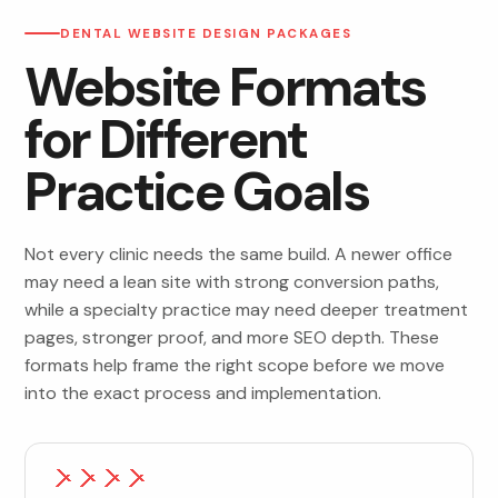
DENTAL WEBSITE DESIGN PACKAGES
Website Formats
for Different
Practice Goals
Not every clinic needs the same build. A newer office
may need a lean site with strong conversion paths,
while a specialty practice may need deeper treatment
pages, stronger proof, and more SEO depth. These
formats help frame the right scope before we move
into the exact process and implementation.