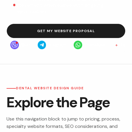
movement when paired with ongoing
optimization
GET MY WEBSITE PROPOSAL
+
Viber
Telegram
WhatsApp
Upwo
DENTAL WEBSITE DESIGN GUIDE
Explore the Page
Use this navigation block to jump to pricing, process,
specialty website formats, SEO considerations, and