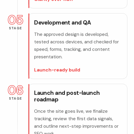
05
Development and QA
STAGE
The approved design is developed,
tested across devices, and checked for
speed, forms, tracking, and content
presentation.
Launch-ready build
06
Launch and post-launch
roadmap
STAGE
Once the site goes live, we finalize
tracking, review the first data signals,
and outline next-step improvements or
SEO work.