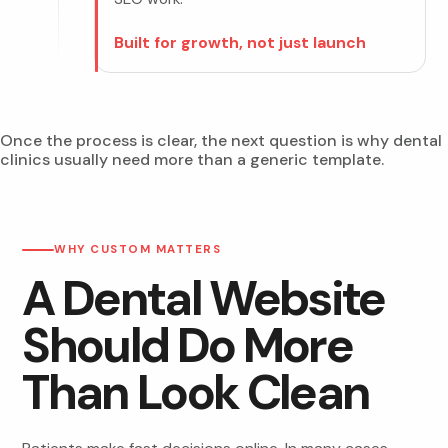
Built for growth, not just launch
Once the process is clear, the next question is why dental
clinics usually need more than a generic template.
WHY CUSTOM MATTERS
A Dental Website
Should Do More
Than Look Clean