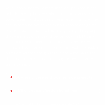
Your website has to do more than look polished. It has
to build trust quickly, explain treatments clearly, make
booking easy, and give search engines a structure they
can understand. We create dental website design for
private practices, specialists, and growing clinic groups
that want a stronger brand, better local visibility, and
more qualified appointment requests. Whether you
need a full redesign or a custom dental website design
built from scratch, the goal stays the same: make the
site easier to trust, easier to navigate, and easier to
turn into leads.
100+ healthcare and local service projects
4.9/5 client satisfaction benchmark
2–4 months to first measurable SEO