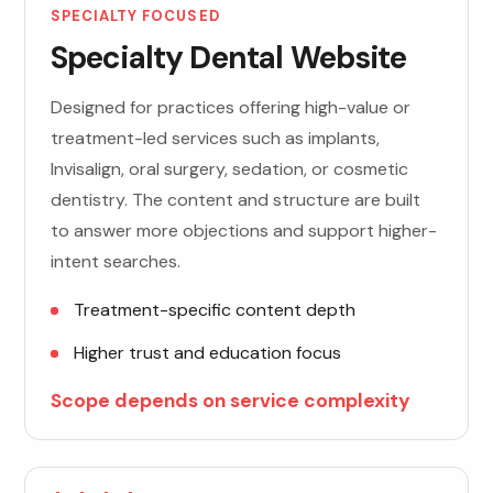
SPECIALTY FOCUSED
Specialty Dental Website
Designed for practices offering high-value or
treatment-led services such as implants,
Invisalign, oral surgery, sedation, or cosmetic
dentistry. The content and structure are built
to answer more objections and support higher-
intent searches.
Treatment-specific content depth
Higher trust and education focus
Scope depends on service complexity