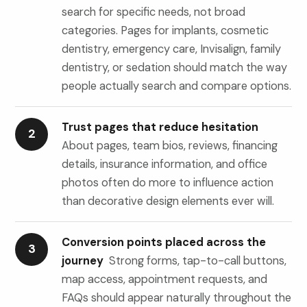
search for specific needs, not broad
categories. Pages for implants, cosmetic
dentistry, emergency care, Invisalign, family
dentistry, or sedation should match the way
people actually search and compare options.
Trust pages that reduce hesitation
2
About pages, team bios, reviews, financing
details, insurance information, and office
photos often do more to influence action
than decorative design elements ever will.
Conversion points placed across the
3
journey
Strong forms, tap-to-call buttons,
map access, appointment requests, and
FAQs should appear naturally throughout the