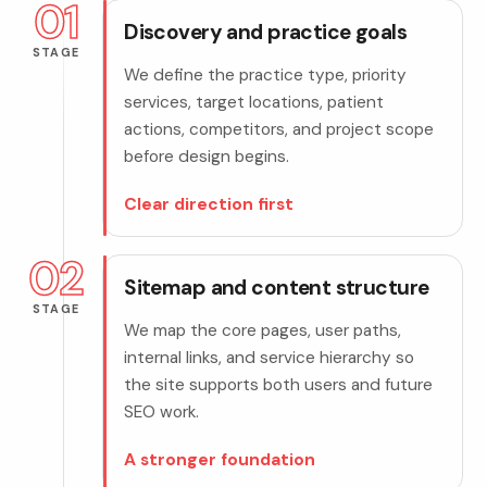
01
Discovery and practice goals
STAGE
We define the practice type, priority
services, target locations, patient
actions, competitors, and project scope
before design begins.
Clear direction first
02
Sitemap and content structure
STAGE
We map the core pages, user paths,
internal links, and service hierarchy so
the site supports both users and future
SEO work.
A stronger foundation