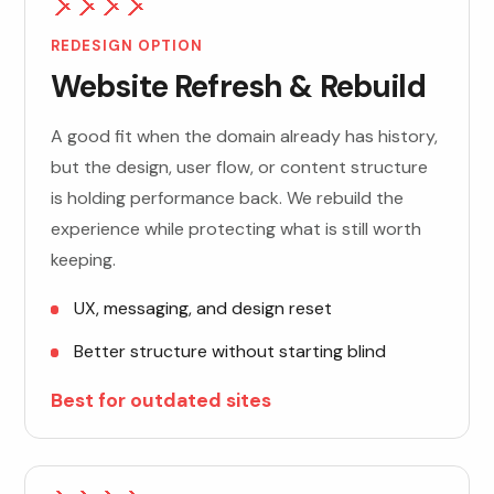
REDESIGN OPTION
Website Refresh & Rebuild
A good fit when the domain already has history,
but the design, user flow, or content structure
is holding performance back. We rebuild the
experience while protecting what is still worth
keeping.
UX, messaging, and design reset
Better structure without starting blind
Best for outdated sites