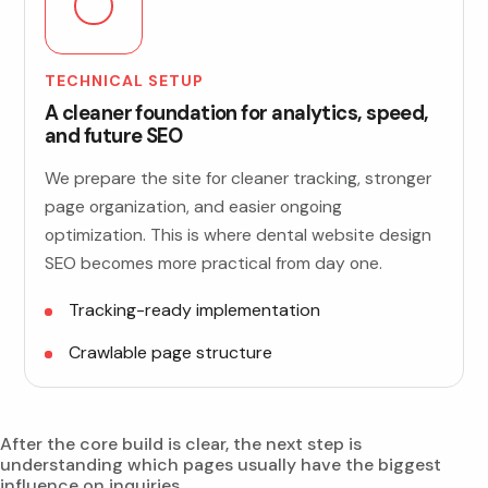
TECHNICAL SETUP
A cleaner foundation for analytics, speed,
and future SEO
We prepare the site for cleaner tracking, stronger
page organization, and easier ongoing
optimization. This is where dental website design
SEO becomes more practical from day one.
Tracking-ready implementation
Crawlable page structure
After the core build is clear, the next step is
understanding which pages usually have the biggest
influence on inquiries.