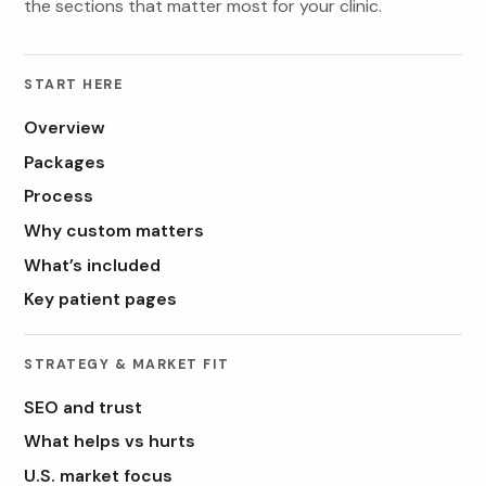
the sections that matter most for your clinic.
START HERE
Overview
Packages
Process
Why custom matters
What’s included
Key patient pages
STRATEGY & MARKET FIT
SEO and trust
What helps vs hurts
U.S. market focus