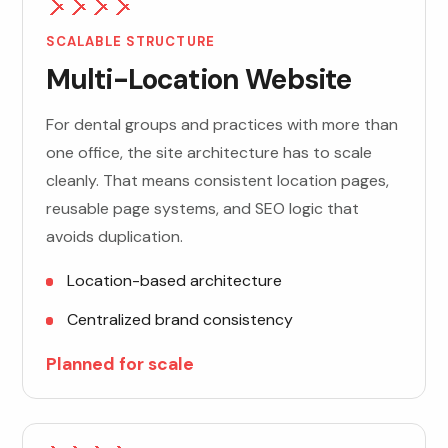
SCALABLE STRUCTURE
Multi-Location Website
For dental groups and practices with more than
one office, the site architecture has to scale
cleanly. That means consistent location pages,
reusable page systems, and SEO logic that
avoids duplication.
Location-based architecture
Centralized brand consistency
Planned for scale