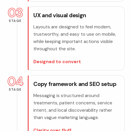
03
UX and visual design
STAGE
Layouts are designed to feel modern,
trustworthy, and easy to use on mobile,
while keeping important actions visible
throughout the site.
Designed to convert
04
Copy framework and SEO setup
STAGE
Messaging is structured around
treatments, patient concerns, service
intent, and local discoverability rather
than vague marketing language.
Clarity over fluff