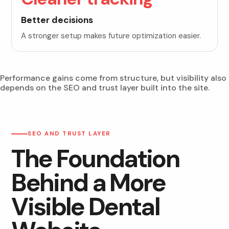
Better decisions
A stronger setup makes future optimization easier.
Performance gains come from structure, but visibility also
depends on the SEO and trust layer built into the site.
SEO AND TRUST LAYER
The Foundation
Behind a More
Visible Dental