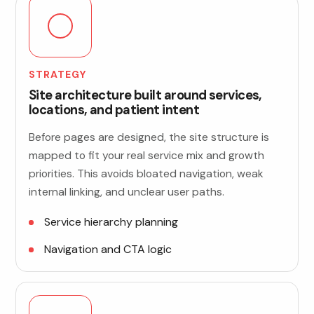
STRATEGY
Site architecture built around services,
locations, and patient intent
Before pages are designed, the site structure is
mapped to fit your real service mix and growth
priorities. This avoids bloated navigation, weak
internal linking, and unclear user paths.
Service hierarchy planning
Navigation and CTA logic