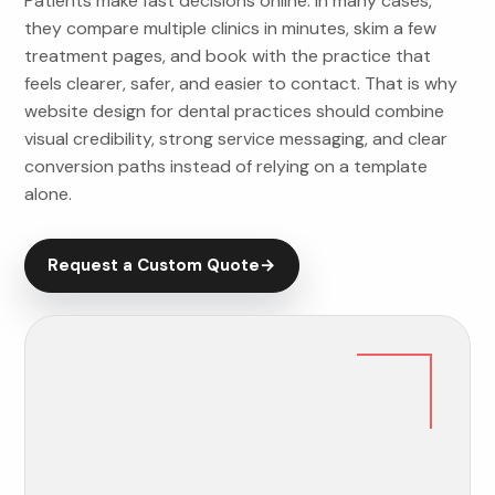
Patients make fast decisions online. In many cases,
they compare multiple clinics in minutes, skim a few
treatment pages, and book with the practice that
feels clearer, safer, and easier to contact. That is why
website design for dental practices should combine
visual credibility, strong service messaging, and clear
conversion paths instead of relying on a template
alone.
Request a Custom Quote
→