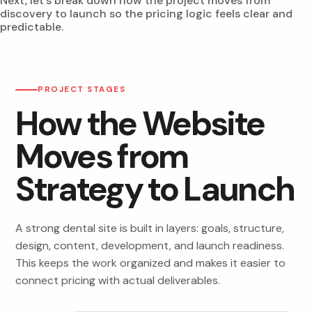
Next, let’s break down how the project moves from
discovery to launch so the pricing logic feels clear and
predictable.
PROJECT STAGES
How the Website
Moves from
Strategy to Launch
A strong dental site is built in layers: goals, structure,
design, content, development, and launch readiness.
This keeps the work organized and makes it easier to
connect pricing with actual deliverables.