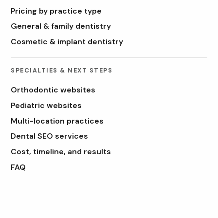
Pricing by practice type
General & family dentistry
Cosmetic & implant dentistry
SPECIALTIES & NEXT STEPS
Orthodontic websites
Pediatric websites
Multi-location practices
Dental SEO services
Cost, timeline, and results
FAQ