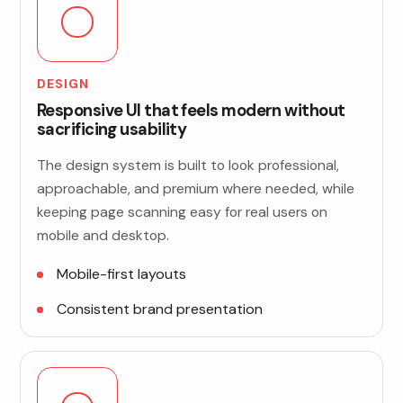
DESIGN
Responsive UI that feels modern without
sacrificing usability
The design system is built to look professional,
approachable, and premium where needed, while
keeping page scanning easy for real users on
mobile and desktop.
Mobile-first layouts
Consistent brand presentation