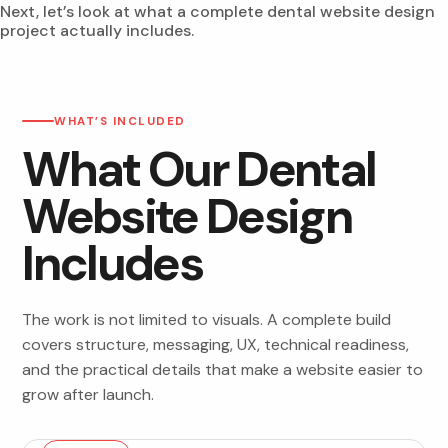
Next, let’s look at what a complete dental website design
project actually includes.
WHAT’S INCLUDED
What Our Dental
Website Design
Includes
The work is not limited to visuals. A complete build
covers structure, messaging, UX, technical readiness,
and the practical details that make a website easier to
grow after launch.