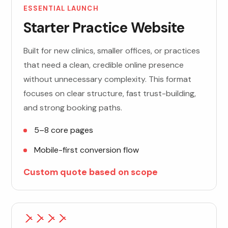
ESSENTIAL LAUNCH
Starter Practice Website
Built for new clinics, smaller offices, or practices
that need a clean, credible online presence
without unnecessary complexity. This format
focuses on clear structure, fast trust-building,
and strong booking paths.
5–8 core pages
Mobile-first conversion flow
Custom quote based on scope