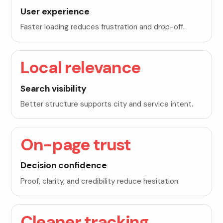
User experience
Faster loading reduces frustration and drop-off.
Local relevance
Search visibility
Better structure supports city and service intent.
On-page trust
Decision confidence
Proof, clarity, and credibility reduce hesitation.
Cleaner tracking