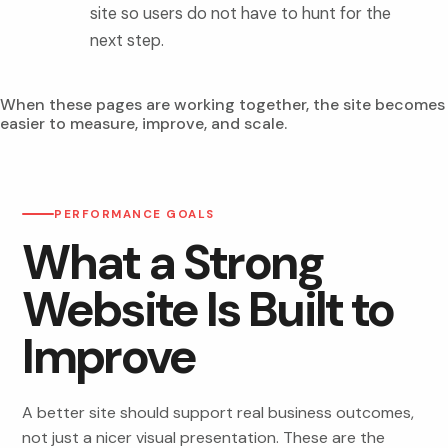
site so users do not have to hunt for the
next step.
When these pages are working together, the site becomes
easier to measure, improve, and scale.
PERFORMANCE GOALS
What a Strong
Website Is Built to
Improve
A better site should support real business outcomes,
not just a nicer visual presentation. These are the