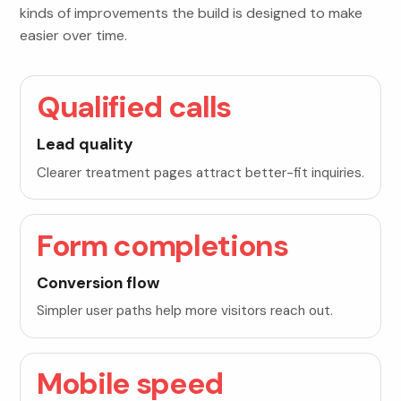
kinds of improvements the build is designed to make
easier over time.
Qualified calls
Lead quality
Clearer treatment pages attract better-fit inquiries.
Form completions
Conversion flow
Simpler user paths help more visitors reach out.
Mobile speed