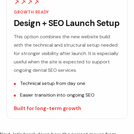
GROWTH READY
Design + SEO Launch Setup
This option combines the new website build
with the technical and structural setup needed
for stronger visibility after launch. It is especially
useful when the site is expected to support
ongoing dental SEO services.
Technical setup from day one
Easier transition into ongoing SEO
Built for long-term growth