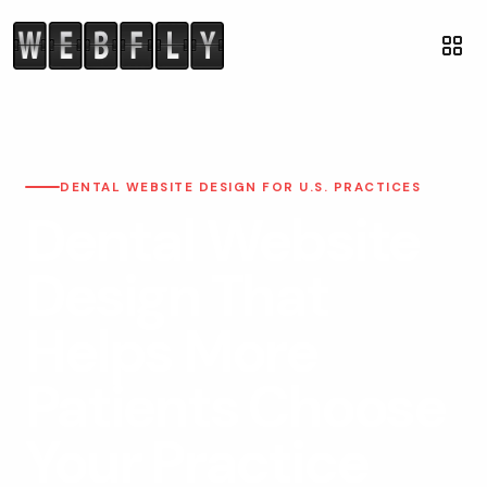
DENTAL WEBSITE DESIGN FOR U.S. PRACTICES
Dental Website
Design That
Helps More
Patients Choose
Your Practice