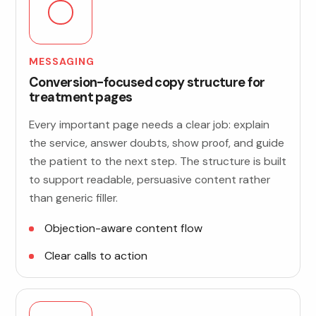
MESSAGING
Conversion-focused copy structure for
treatment pages
Every important page needs a clear job: explain
the service, answer doubts, show proof, and guide
the patient to the next step. The structure is built
to support readable, persuasive content rather
than generic filler.
Objection-aware content flow
Clear calls to action