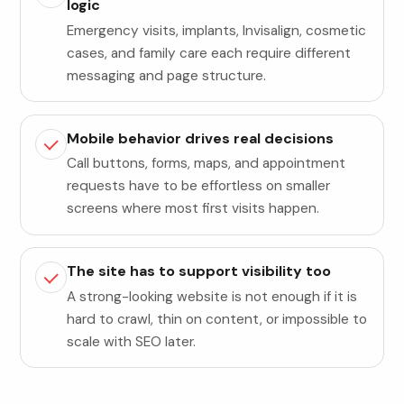
logic
Emergency visits, implants, Invisalign, cosmetic
cases, and family care each require different
messaging and page structure.
Mobile behavior drives real decisions
Call buttons, forms, maps, and appointment
requests have to be effortless on smaller
screens where most first visits happen.
The site has to support visibility too
A strong-looking website is not enough if it is
hard to crawl, thin on content, or impossible to
scale with SEO later.