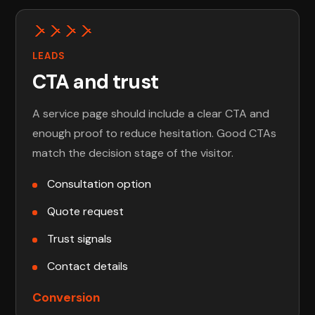
LEADS
CTA and trust
A service page should include a clear CTA and
enough proof to reduce hesitation. Good CTAs
match the decision stage of the visitor.
Consultation option
Quote request
Trust signals
Contact details
Conversion