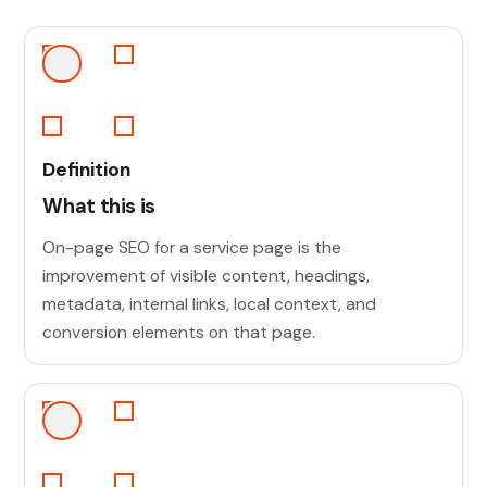
Definition
What this is
On-page SEO for a service page is the
improvement of visible content, headings,
metadata, internal links, local context, and
conversion elements on that page.