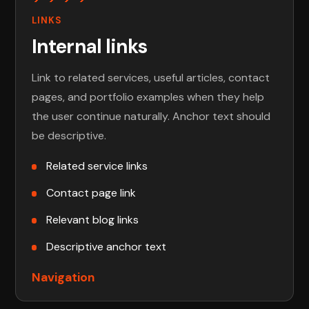
LINKS
Internal links
Link to related services, useful articles, contact
pages, and portfolio examples when they help
the user continue naturally. Anchor text should
be descriptive.
Related service links
Contact page link
Relevant blog links
Descriptive anchor text
Navigation