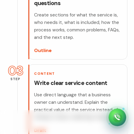
questions
Create sections for what the service is,
who needs it, what is included, how the
process works, common problems, FAQs,
and the next step.
Outline
03
CONTENT
STEP
Write clear service content
Use direct language that a business
owner can understand. Explain the
practical value of the service instead of
relying on empty marketing statements.
Draft