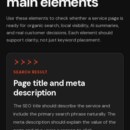
main elements
Use these elements to check whether a service page is
ready for organic search, local visibility, AI summaries,
and real customer decisions. Each element should
support clarity, not just keyword placement.
SEARCH RESULT
Page title and meta
description
The SEO title should describe the service and
include the primary search phrase naturally. The
meta description should explain the value of the