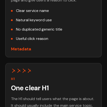
page and give users a reason to click.
Clear service name
Natural keyword use
No duplicated generic title
Useful click reason
Metadata
H1
One clear H1
The H1 should tell users what the page is about.
It should usually include the main service topic,