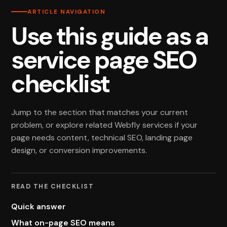
ARTICLE NAVIGATION
Use this guide as a
service page SEO
checklist
Jump to the section that matches your current
problem, or explore related Webfly services if your
page needs content, technical SEO, landing page
design, or conversion improvements.
READ THE CHECKLIST
Quick answer
What on-page SEO means