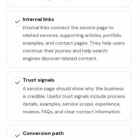
Internal links
Internal links connect the service page to
related services, supporting articles, portfolio
examples, and contact pages. They help users
continue their journey and help search
engines discover related content.
Trust signals
A service page should show why the business
is credible. Useful trust signals include process
details, examples, service scope, experience,
reviews, FAQs, and clear contact information.
Conversion path