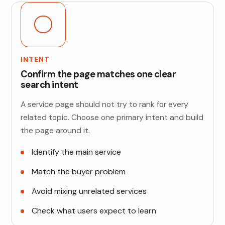
INTENT
Confirm the page matches one clear
search intent
A service page should not try to rank for every
related topic. Choose one primary intent and build
the page around it.
Identify the main service
Match the buyer problem
Avoid mixing unrelated services
Check what users expect to learn