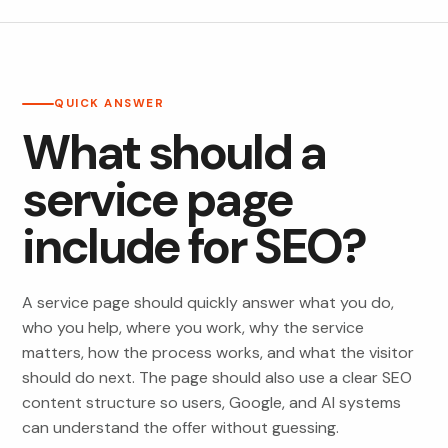
QUICK ANSWER
What should a
service page
include for SEO?
A service page should quickly answer what you do,
who you help, where you work, why the service
matters, how the process works, and what the visitor
should do next. The page should also use a clear SEO
content structure so users, Google, and AI systems
can understand the offer without guessing.