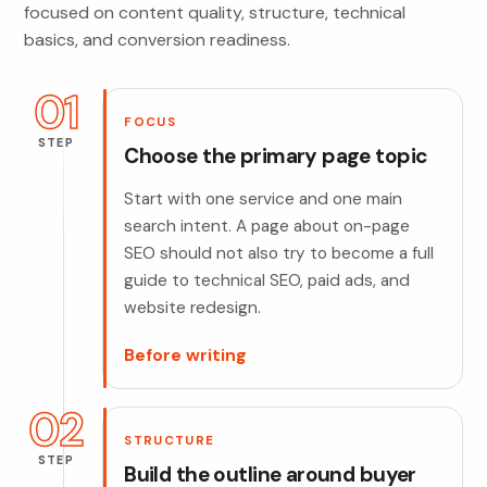
focused on content quality, structure, technical
basics, and conversion readiness.
01
FOCUS
STEP
Choose the primary page topic
Start with one service and one main
search intent. A page about on-page
SEO should not also try to become a full
guide to technical SEO, paid ads, and
website redesign.
Before writing
02
STRUCTURE
STEP
Build the outline around buyer