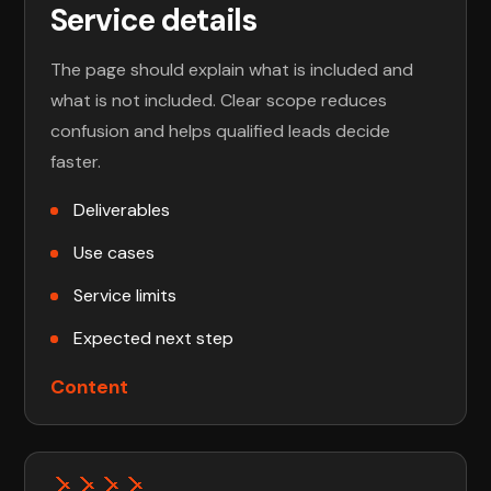
Service details
The page should explain what is included and
what is not included. Clear scope reduces
confusion and helps qualified leads decide
faster.
Deliverables
Use cases
Service limits
Expected next step
Content