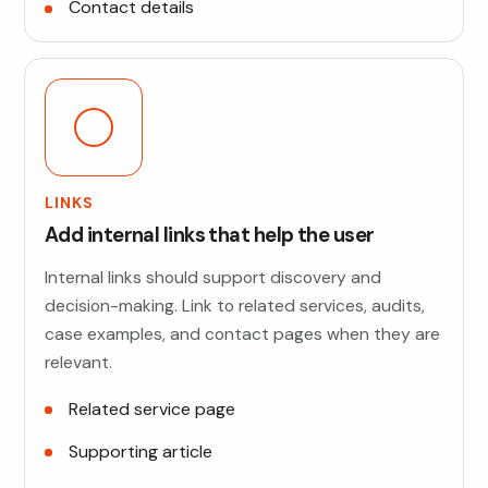
Contact details
LINKS
Add internal links that help the user
Internal links should support discovery and
decision-making. Link to related services, audits,
case examples, and contact pages when they are
relevant.
Related service page
Supporting article