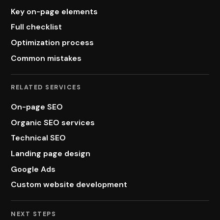
Key on-page elements
Full checklist
Optimization process
Common mistakes
RELATED SERVICES
On-page SEO
Organic SEO services
Technical SEO
Landing page design
Google Ads
Custom website development
NEXT STEPS