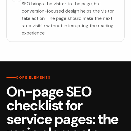
SEO brings the visitor to the page, but
conversion-focused design helps the visitor
take action. The page should make the next
step visible without interrupting the reading
experience.
CORE ELEMENTS
On-page SEO
checklist for
service pages: the