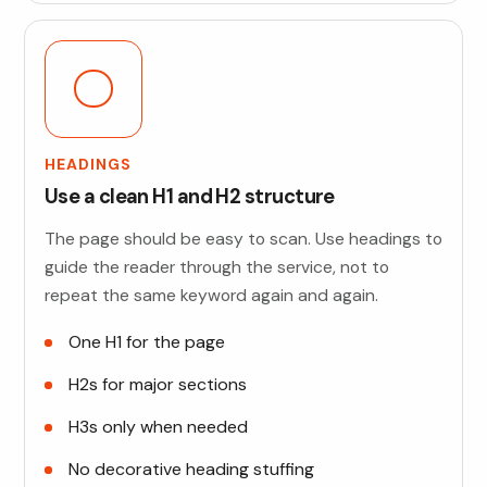
HEADINGS
Use a clean H1 and H2 structure
The page should be easy to scan. Use headings to
guide the reader through the service, not to
repeat the same keyword again and again.
One H1 for the page
H2s for major sections
H3s only when needed
No decorative heading stuffing