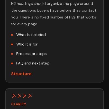
H2 headings should organize the page around
the questions buyers have before they contact
you. There is no fixed number of H2s that works
for every page.
What is included
Who it is for
Process or steps
FAQ and next step
Structure
CLARITY