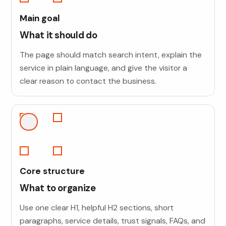
Main goal
What it should do
The page should match search intent, explain the
service in plain language, and give the visitor a
clear reason to contact the business.
Core structure
What to organize
Use one clear H1, helpful H2 sections, short
paragraphs, service details, trust signals, FAQs, and