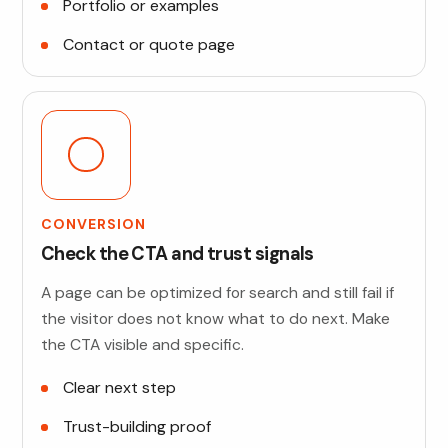
Portfolio or examples
Contact or quote page
CONVERSION
Check the CTA and trust signals
A page can be optimized for search and still fail if
the visitor does not know what to do next. Make
the CTA visible and specific.
Clear next step
Trust-building proof