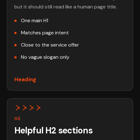
but it should still read like a human page title.
One main H1
Matches page intent
Close to the service offer
No vague slogan only
Heading
H2
Helpful H2 sections