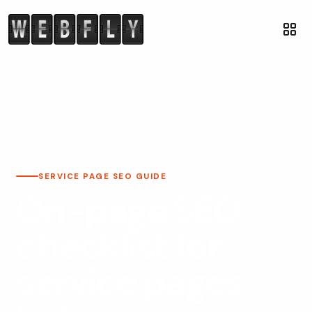
SERVICE PAGE SEO GUIDE
On-page SEO
checklist for
service pages