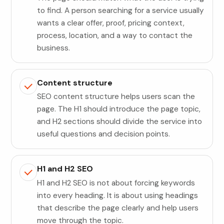
to find. A person searching for a service usually
wants a clear offer, proof, pricing context,
process, location, and a way to contact the
business.
Content structure
SEO content structure helps users scan the
page. The H1 should introduce the page topic,
and H2 sections should divide the service into
useful questions and decision points.
H1 and H2 SEO
H1 and H2 SEO is not about forcing keywords
into every heading. It is about using headings
that describe the page clearly and help users
move through the topic.