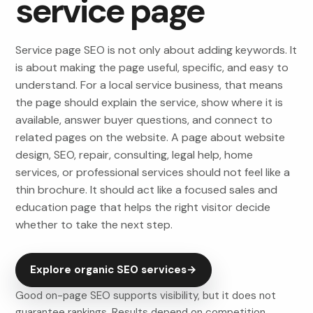
service page
Service page SEO is not only about adding keywords. It
is about making the page useful, specific, and easy to
understand. For a local service business, that means
the page should explain the service, show where it is
available, answer buyer questions, and connect to
related pages on the website. A page about website
design, SEO, repair, consulting, legal help, home
services, or professional services should not feel like a
thin brochure. It should act like a focused sales and
education page that helps the right visitor decide
whether to take the next step.
Explore organic SEO services
→
Good on-page SEO supports visibility, but it does not
guarantee rankings. Results depend on competition,