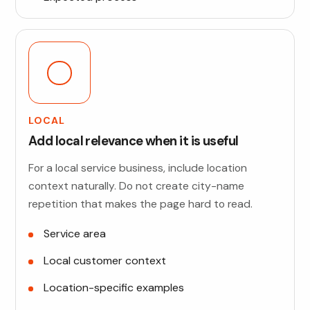
LOCAL
Add local relevance when it is useful
For a local service business, include location
context naturally. Do not create city-name
repetition that makes the page hard to read.
Service area
Local customer context
Location-specific examples