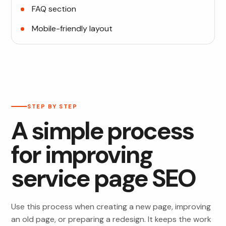
FAQ section
Mobile-friendly layout
STEP BY STEP
A simple process
for improving
service page SEO
Use this process when creating a new page, improving
an old page, or preparing a redesign. It keeps the work