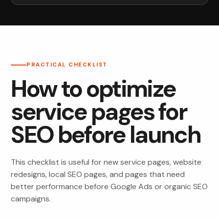
PRACTICAL CHECKLIST
How to optimize
service pages for
SEO before launch
This checklist is useful for new service pages, website
redesigns, local SEO pages, and pages that need
better performance before Google Ads or organic SEO
campaigns.