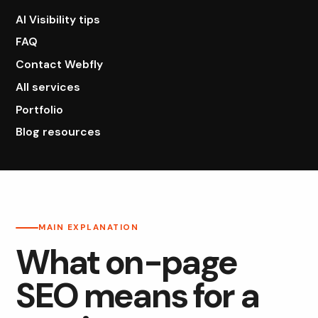
AI Visibility tips
FAQ
Contact Webfly
All services
Portfolio
Blog resources
MAIN EXPLANATION
What on-page
SEO means for a