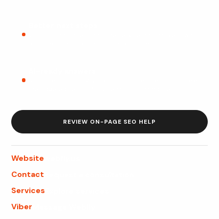
Better next steps
Visitors can understand the service and move toward
a quote, consultation, or contact form.
AI-ready answers
Short definitions, FAQs, and structured sections make
the page easier for AI systems to summarize.
REVIEW ON-PAGE SEO HELP
Website
webfly.us
Contact
Request a consultation
Services
Explore services
Viber
Message Webfly