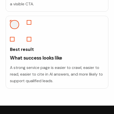
a visible CTA.
Best result
What success looks like
A strong service page is easier to crawl, easier to
read, easier to cite in AI answers, and more likely to
support qualified leads.