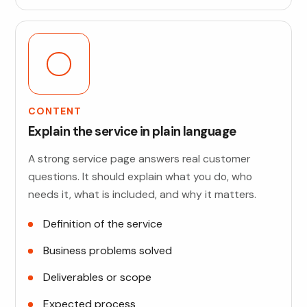
CONTENT
Explain the service in plain language
A strong service page answers real customer
questions. It should explain what you do, who
needs it, what is included, and why it matters.
Definition of the service
Business problems solved
Deliverables or scope
Expected process