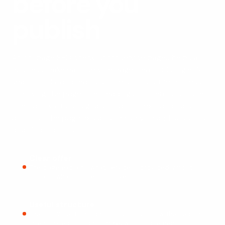
before you
publish
An on-page SEO checklist for service pages helps a
business make each service page clear for Google, AI
search tools, and real customers. This is the process of
improving the page title, headings, content structure,
internal links, trust signals, local context, and calls to
action so the page explains the service and supports
qualified inquiries.
Clear offer
The page explains what service is provided, who it is
for, and what problem it solves.
Useful structure
The H1, H2 sections, and body copy follow the search
intent instead of random keyword placement.