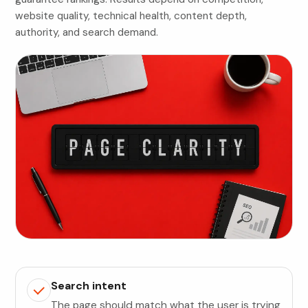
website quality, technical health, content depth,
authority, and search demand.
Search intent
The page should match what the user is trying