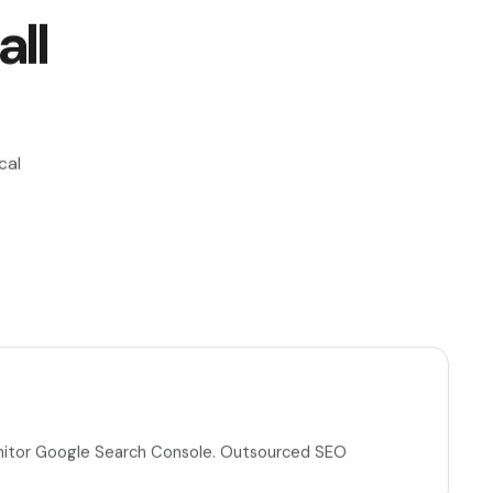
ll
cal
t
monitor Google Search Console. Outsourced SEO