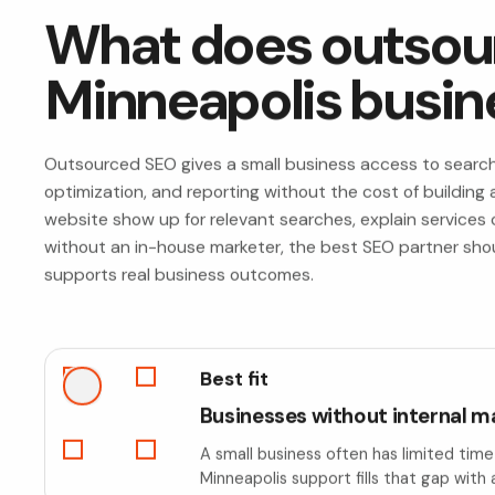
What does outsour
Minneapolis busin
Outsourced SEO gives a small business access to search s
optimization, and reporting without the cost of building a
website show up for relevant searches, explain services cl
without an in-house marketer, the best SEO partner should
supports real business outcomes.
Best fit
Businesses without internal m
A small business often has limited tim
Minneapolis support fills that gap with 