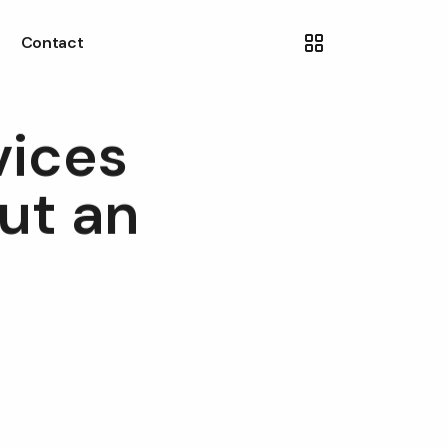
Contact
vices
ut an