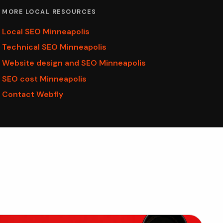
MORE LOCAL RESOURCES
Local SEO Minneapolis
Technical SEO Minneapolis
Website design and SEO Minneapolis
SEO cost Minneapolis
Contact Webfly