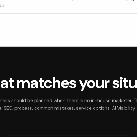
ls.
hat matches your sit
iness should be planned when there is no in-house marketer. 
 SEO, process, common mistakes, service options, AI Visibility,