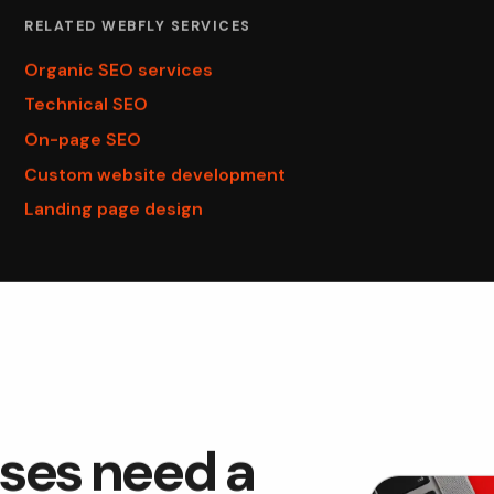
RELATED WEBFLY SERVICES
Organic SEO services
Technical SEO
On-page SEO
Custom website development
Landing page design
ses need a