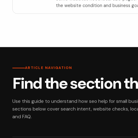
the website condition and business goa
ARTICLE NAVIGATION
Find the section t
Use this guide to understand how seo help for small bus
sections below cover search intent, website checks, local
and FAQ.