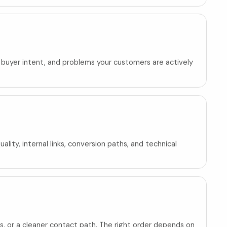
, buyer intent, and problems your customers are actively
ity, internal links, conversion paths, and technical
, or a cleaner contact path. The right order depends on