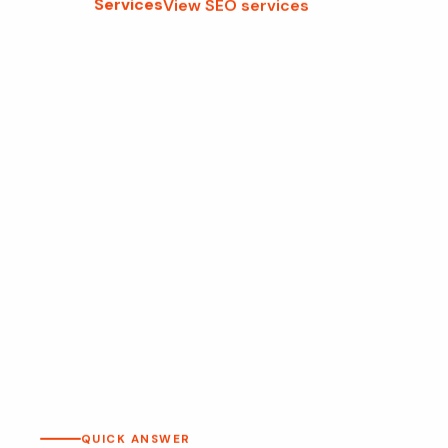
Services
View SEO services
QUICK ANSWER