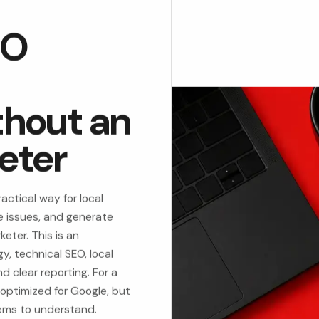
EO
thout an
eter
actical way for local
te issues, and generate
keter. This is an
, technical SEO, local
 clear reporting. For a
 optimized for Google, but
tems to understand.