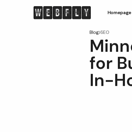
Homepage
Blog
SEO
Minn
for 
In-H