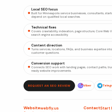
Local SEO focus
Built for Minneapolis service businesses, consultants, sta
depend on qualified local searches.
Technical fixes
Covers crawlability, indexation, page structure, Core Web Vit
search engine accessibility.
Content direction
Turns services, locations, FAQs, and business expertise int
customer questions.
Conversion support
Connects SEO work with landing pages, contact paths, tru
ready website improvements.
Viber
Teleg
REQUEST AN SEO REVIEW
Website
Contact
webfly.us
Start