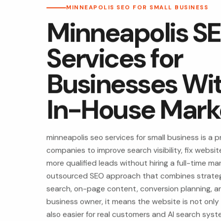
MINNEAPOLIS SEO FOR SMALL BUSINESS
Minneapolis S
Services for
Businesses Wi
In-House Mark
minneapolis seo services for small business is a pr
companies to improve search visibility, fix websi
more qualified leads without hiring a full-time mar
outsourced SEO approach that combines strategy
search, on-page content, conversion planning, and
business owner, it means the website is not only
also easier for real customers and AI search sys