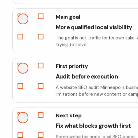
Main goal
More qualified local visibility
The goal is not traffic for its own sak
trying to solve.
First priority
Audit before execution
A website SEO audit Minneapolis busines
limitations before new content or cam
Next step
Fix what blocks growth first
Some websites need local SEO pages. O