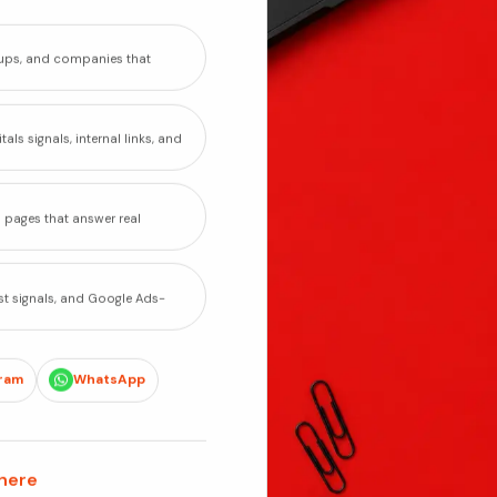
rtups, and companies that
als signals, internal links, and
o pages that answer real
st signals, and Google Ads-
ram
WhatsApp
 here