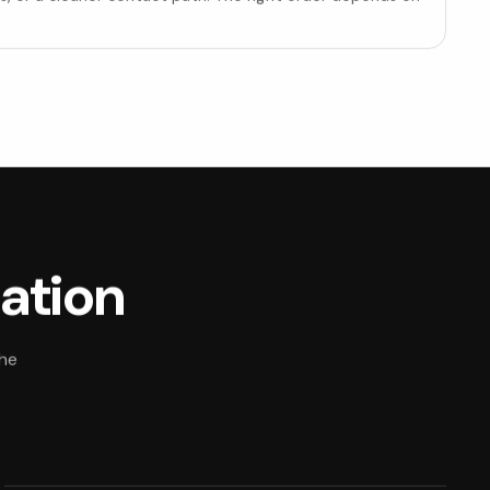
uation
The