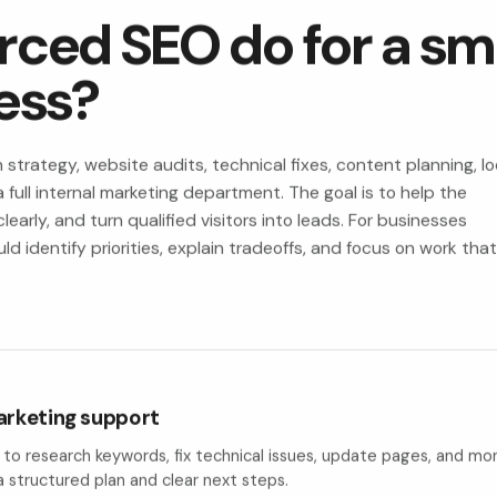
ced SEO do for a sma
ess?
trategy, website audits, technical fixes, content planning, lo
 full internal marketing department. The goal is to help the
early, and turn qualified visitors into leads. For businesses
 identify priorities, explain tradeoffs, and focus on work tha
arketing support
e to research keywords, fix technical issues, update pages, and 
a structured plan and clear next steps.