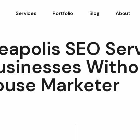
Services
Portfolio
Blog
About
eapolis SEO Ser
Businesses Witho
ouse Marketer