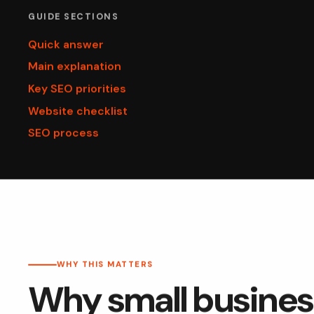
GUIDE SECTIONS
Quick answer
Main explanation
Key SEO priorities
Website checklist
SEO process
WHY THIS MATTERS
Why small busines