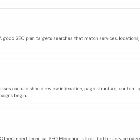
e. A good SEO plan targets searches that match services, locations
ses can use should review indexation, page structure, content qual
paigns begin.
thers need technical SEO Minneapolis fixes, better service pages