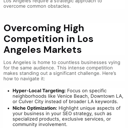
Los Angeles require a strategic approach to
overcome common obstacles.
Overcoming High
Competition in Los
Angeles Markets
Los Angeles is home to countless businesses vying
for the same audience. This intense competition
makes standing out a significant challenge. Here’s
how to navigate it:
Hyper-Local Targeting:
Focus on specific
neighborhoods like Venice Beach, Downtown LA,
or Culver City instead of broader LA keywords.
Niche Optimization:
Highlight unique aspects of
your business in your SEO strategy, such as
specialized products, exclusive services, or
community involvement.