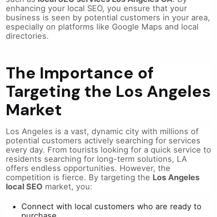
enhancing your local SEO, you ensure that your
business is seen by potential customers in your area,
especially on platforms like Google Maps and local
directories.
The Importance of
Targeting the Los Angeles
Market
Los Angeles is a vast, dynamic city with millions of
potential customers actively searching for services
every day. From tourists looking for a quick service to
residents searching for long-term solutions, LA
offers endless opportunities. However, the
competition is fierce. By targeting the
Los Angeles
local SEO
market, you:
Connect with local customers who are ready to
purchase.