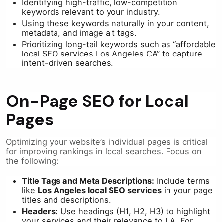
Identifying high-traffic, low-competition
keywords relevant to your industry.
Using these keywords naturally in your content,
metadata, and image alt tags.
Prioritizing long-tail keywords such as “affordable
local SEO services Los Angeles CA” to capture
intent-driven searches.
On-Page SEO for Local
Pages
Optimizing your website’s individual pages is critical
for improving rankings in local searches. Focus on
the following:
Title Tags and Meta Descriptions:
Include terms
like
Los Angeles local SEO services
in your page
titles and descriptions.
Headers:
Use headings (H1, H2, H3) to highlight
your services and their relevance to LA. For