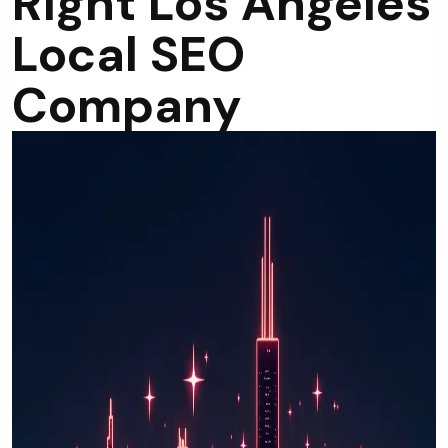
Right Los Angeles
Local SEO
Company