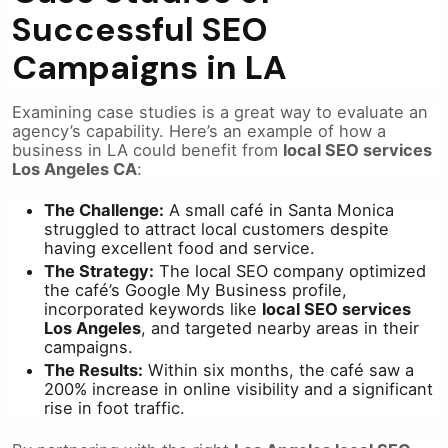
Successful SEO
Campaigns in LA
Examining case studies is a great way to evaluate an
agency’s capability. Here’s an example of how a
business in LA could benefit from
local SEO services
Los Angeles CA
:
The Challenge:
A small café in Santa Monica
struggled to attract local customers despite
having excellent food and service.
The Strategy:
The local SEO company optimized
the café’s Google My Business profile,
incorporated keywords like
local SEO services
Los Angeles
, and targeted nearby areas in their
campaigns.
The Results:
Within six months, the café saw a
200% increase in online visibility and a significant
rise in foot traffic.