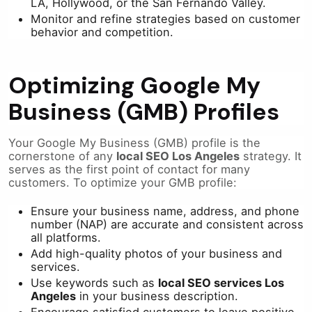
LA, Hollywood, or the San Fernando Valley.
Monitor and refine strategies based on customer
behavior and competition.
Optimizing Google My
Business (GMB) Profiles
Your Google My Business (GMB) profile is the
cornerstone of any
local SEO Los Angeles
strategy. It
serves as the first point of contact for many
customers. To optimize your GMB profile:
Ensure your business name, address, and phone
number (NAP) are accurate and consistent across
all platforms.
Add high-quality photos of your business and
services.
Use keywords such as
local SEO services Los
Angeles
in your business description.
Encourage satisfied customers to leave positive