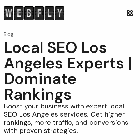
Blog
Local SEO Los
Angeles Experts |
Dominate
Rankings
Boost your business with expert local
SEO Los Angeles services. Get higher
rankings, more traffic, and conversions
with proven strategies.