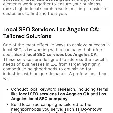
elements work together to ensure your business
ranks high in local search results, making it easier for
customers to find and trust you.
Local SEO Services Los Angeles CA:
Tailored Solutions
One of the most effective ways to achieve success in
local SEO is by working with a company that offers
specialized
local SEO services Los Angeles CA
.
These services are designed to address the specific
needs of businesses in LA, from targeting highly
competitive neighborhoods to optimizing for
industries with unique demands. A professional team
will:
Conduct local keyword research, including terms
like
local SEO services Los Angeles CA
and
Los
Angeles local SEO company
.
Build localized campaigns tailored to the
neighborhoods you serve, such as Downtown