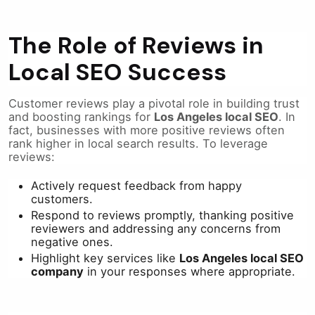
The Role of Reviews in
Local SEO Success
Customer reviews play a pivotal role in building trust
and boosting rankings for
Los Angeles local SEO
. In
fact, businesses with more positive reviews often
rank higher in local search results. To leverage
reviews:
Actively request feedback from happy
customers.
Respond to reviews promptly, thanking positive
reviewers and addressing any concerns from
negative ones.
Highlight key services like
Los Angeles local SEO
company
in your responses where appropriate.