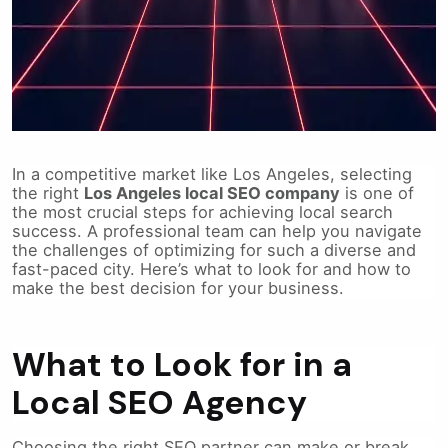
In a competitive market like Los Angeles, selecting
the right
Los Angeles local SEO company
is one of
the most crucial steps for achieving local search
success. A professional team can help you navigate
the challenges of optimizing for such a diverse and
fast-paced city. Here’s what to look for and how to
make the best decision for your business.
What to Look for in a
Local SEO Agency
Choosing the right SEO partner can make or break