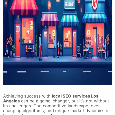
Achieving success with
local SEO services Los
Angeles
can be a game-changer, but it’s not without
its challenges. The competitive landscape, ever-
changing algorithms, and unique market dynamics of