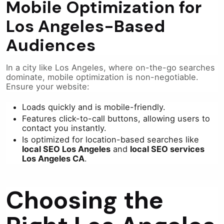
Mobile Optimization for
Los Angeles-Based
Audiences
In a city like Los Angeles, where on-the-go searches
dominate, mobile optimization is non-negotiable.
Ensure your website:
Loads quickly and is mobile-friendly.
Features click-to-call buttons, allowing users to
contact you instantly.
Is optimized for location-based searches like
local SEO Los Angeles
and
local SEO services
Los Angeles CA
.
Choosing the