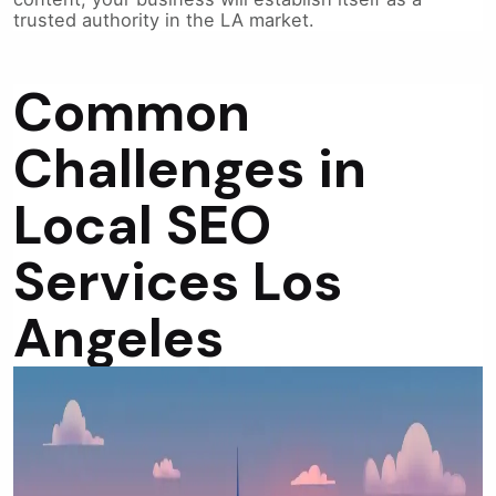
trusted authority in the LA market.
Common
Challenges in
Local SEO
Services Los
Angeles