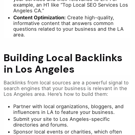
example, an H1 like “Top Local SEO Services Los
Angeles CA.”
Content Optimization:
Create high-quality,
informative content that answers common
questions related to your business and the LA
area.
Building Local Backlinks
in Los Angeles
Backlinks from local sources are a powerful signal to
search engines that your business is relevant in the
Los Angeles area. Here’s how to build them:
Partner with local organizations, bloggers, and
influencers in LA to feature your business.
Submit your site to Los Angeles-specific
directories and forums.
Sponsor local events or charities, which often