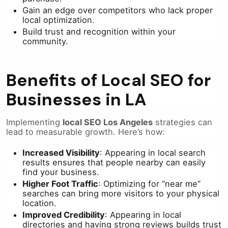
Gain an edge over competitors who lack proper
local optimization.
Build trust and recognition within your
community.
Benefits of Local SEO for
Businesses in LA
Implementing
local SEO Los Angeles
strategies can
lead to measurable growth. Here’s how:
Increased Visibility
: Appearing in local search
results ensures that people nearby can easily
find your business.
Higher Foot Traffic
: Optimizing for “near me”
searches can bring more visitors to your physical
location.
Improved Credibility
: Appearing in local
directories and having strong reviews builds trust