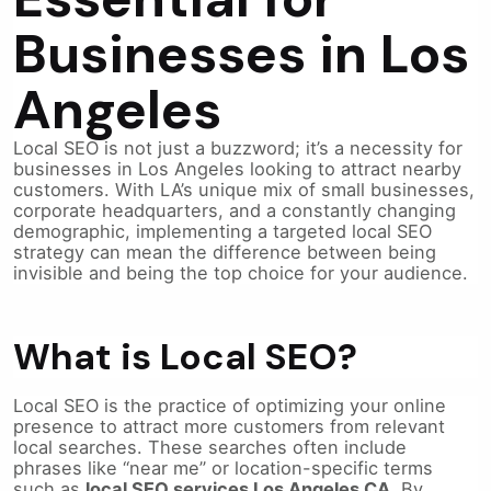
Businesses in Los
Angeles
Local SEO is not just a buzzword; it’s a necessity for
businesses in Los Angeles looking to attract nearby
customers. With LA’s unique mix of small businesses,
corporate headquarters, and a constantly changing
demographic, implementing a targeted local SEO
strategy can mean the difference between being
invisible and being the top choice for your audience.
What is Local SEO?
Local SEO is the practice of optimizing your online
presence to attract more customers from relevant
local searches. These searches often include
phrases like “near me” or location-specific terms
such as
local SEO services Los Angeles CA
. By