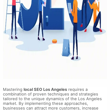
Mastering
local SEO Los Angeles
requires a
combination of proven techniques and strategies
tailored to the unique dynamics of the Los Angeles
market. By implementing these approaches,
businesses can attract more customers, increase