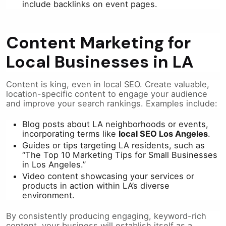
include backlinks on event pages.
Content Marketing for
Local Businesses in LA
Content is king, even in local SEO. Create valuable,
location-specific content to engage your audience
and improve your search rankings. Examples include:
Blog posts about LA neighborhoods or events,
incorporating terms like
local SEO Los Angeles
.
Guides or tips targeting LA residents, such as
“The Top 10 Marketing Tips for Small Businesses
in Los Angeles.”
Video content showcasing your services or
products in action within LA’s diverse
environment.
By consistently producing engaging, keyword-rich
content, your business will establish itself as a