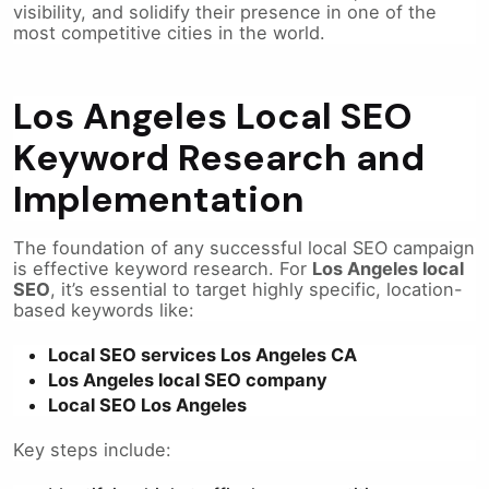
visibility, and solidify their presence in one of the
most competitive cities in the world.
Los Angeles Local SEO
Keyword Research and
Implementation
The foundation of any successful local SEO campaign
is effective keyword research. For
Los Angeles local
SEO
, it’s essential to target highly specific, location-
based keywords like:
Local SEO services Los Angeles CA
Los Angeles local SEO company
Local SEO Los Angeles
Key steps include: