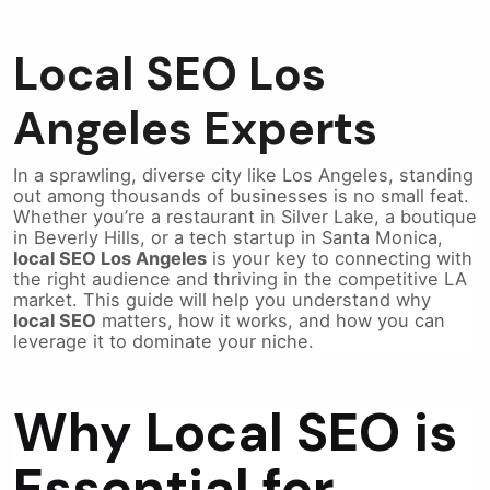
Local SEO Los
Angeles Experts
In a sprawling, diverse city like Los Angeles, standing
out among thousands of businesses is no small feat.
Whether you’re a restaurant in Silver Lake, a boutique
in Beverly Hills, or a tech startup in Santa Monica,
local SEO Los Angeles
is your key to connecting with
the right audience and thriving in the competitive LA
market. This guide will help you understand why
local SEO
matters, how it works, and how you can
leverage it to dominate your niche.
Why Local SEO is
Essential for