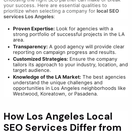
your success. Here are essential qualities to
prioritize when selecting a company for
local SEO
services Los Angeles
:
Proven Expertise:
Look for agencies with a
strong portfolio of successful projects in the LA
area.
Transparency:
A good agency will provide clear
reporting on campaign progress and results.
Customized Strategies:
Ensure the company
tailors its approach to your industry, location, and
target audience.
Knowledge of the LA Market:
The best agencies
understand the unique challenges and
opportunities in Los Angeles neighborhoods like
Westwood, Koreatown, or Pasadena.
How Los Angeles Local
SEO Services Differ from