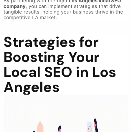
By partnering with the right
Los Angeles local SEO
company
, you can implement strategies that drive
tangible results, helping your business thrive in the
competitive LA market.
Strategies for
Boosting Your
Local SEO in Los
Angeles