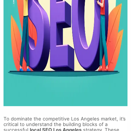
To dominate the competitive Los Angeles market, it’s
critical to understand the building blocks of a
successful
local SEO Los Angeles
strategy. These