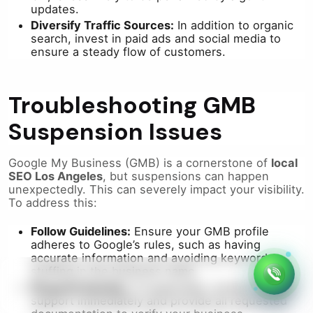
updates.
Diversify Traffic Sources:
In addition to organic
search, invest in paid ads and social media to
ensure a steady flow of customers.
Troubleshooting GMB
Suspension Issues
Google My Business (GMB) is a cornerstone of
local
SEO Los Angeles
, but suspensions can happen
unexpectedly. This can severely impact your visibility.
To address this:
Follow Guidelines:
Ensure your GMB profile
adheres to Google’s rules, such as having
accurate information and avoiding keyword
stuffing in the business name.
Respond Quickly:
If suspended, contact Google
support immediately and provide all requested