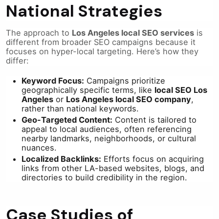
National Strategies
The approach to
Los Angeles local SEO services
is
different from broader SEO campaigns because it
focuses on hyper-local targeting. Here’s how they
differ:
Keyword Focus:
Campaigns prioritize
geographically specific terms, like
local SEO Los
Angeles
or
Los Angeles local SEO company
,
rather than national keywords.
Geo-Targeted Content:
Content is tailored to
appeal to local audiences, often referencing
nearby landmarks, neighborhoods, or cultural
nuances.
Localized Backlinks:
Efforts focus on acquiring
links from other LA-based websites, blogs, and
directories to build credibility in the region.
Case Studies of