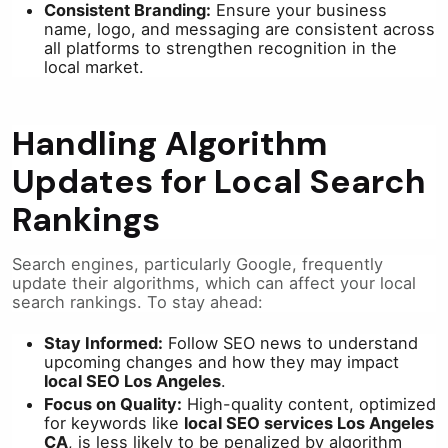
Consistent Branding:
Ensure your business
name, logo, and messaging are consistent across
all platforms to strengthen recognition in the
local market.
Handling Algorithm
Updates for Local Search
Rankings
Search engines, particularly Google, frequently
update their algorithms, which can affect your local
search rankings. To stay ahead:
Stay Informed:
Follow SEO news to understand
upcoming changes and how they may impact
local SEO Los Angeles
.
Focus on Quality:
High-quality content, optimized
for keywords like
local SEO services Los Angeles
CA
, is less likely to be penalized by algorithm