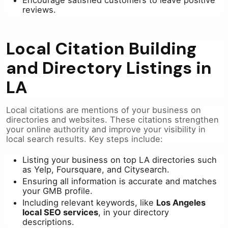
reviews.
Local Citation Building
and Directory Listings in
LA
Local citations are mentions of your business on
directories and websites. These citations strengthen
your online authority and improve your visibility in
local search results. Key steps include:
Listing your business on top LA directories such
as Yelp, Foursquare, and Citysearch.
Ensuring all information is accurate and matches
your GMB profile.
Including relevant keywords, like
Los Angeles
local SEO services
, in your directory
descriptions.