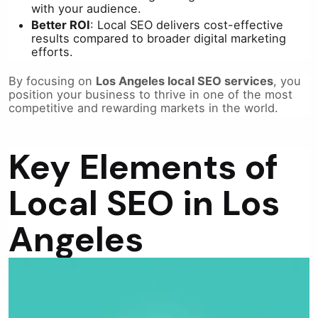
with your audience.
Better ROI
: Local SEO delivers cost-effective
results compared to broader digital marketing
efforts.
By focusing on
Los Angeles local SEO services
, you
position your business to thrive in one of the most
competitive and rewarding markets in the world.
Key Elements of
Local SEO in Los
Angeles