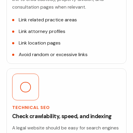
consultation pages when relevant.
Link related practice areas
Link attorney profiles
Link location pages
Avoid random or excessive links
TECHNICAL SEO
Check crawlability, speed, and indexing
A legal website should be easy for search engines