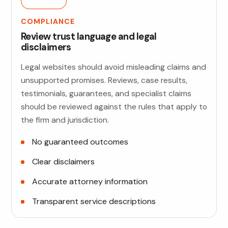
COMPLIANCE
Review trust language and legal
disclaimers
Legal websites should avoid misleading claims and
unsupported promises. Reviews, case results,
testimonials, guarantees, and specialist claims
should be reviewed against the rules that apply to
the firm and jurisdiction.
No guaranteed outcomes
Clear disclaimers
Accurate attorney information
Transparent service descriptions