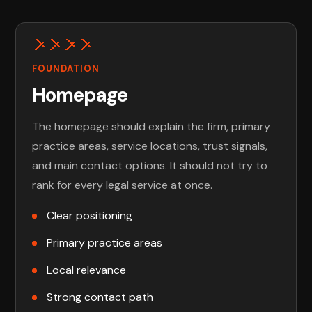
FOUNDATION
Homepage
The homepage should explain the firm, primary
practice areas, service locations, trust signals,
and main contact options. It should not try to
rank for every legal service at once.
Clear positioning
Primary practice areas
Local relevance
Strong contact path