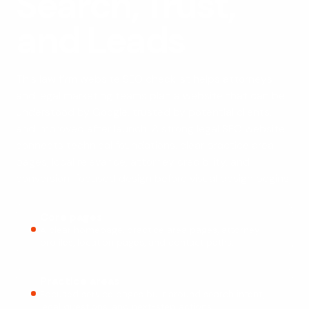
Search, Trust,
and Leads
This law firm website SEO checklist helps attorneys
and legal marketing teams plan a website that can be
understood by Google, trusted by potential clients,
and improved after launch. A strong legal SEO website
connects technical foundations, clear practice area
pages, local relevance, attorney credibility, and
conversion-focused design before visual design begins.
Core pages
A clear homepage, practice area pages, attorney
profiles, location pages, and contact paths.
Practice areas
Focused service pages built around search intent,
legal questions, and next-step actions.