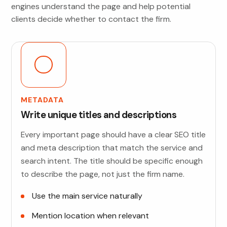
engines understand the page and help potential
clients decide whether to contact the firm.
METADATA
Write unique titles and descriptions
Every important page should have a clear SEO title
and meta description that match the service and
search intent. The title should be specific enough
to describe the page, not just the firm name.
Use the main service naturally
Mention location when relevant