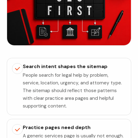
Search intent shapes the sitemap
People search for legal help by problem,
service, location, urgency, and attorney type.
The sitemap should reflect those patterns
with clear practice area pages and helpful
supporting content.
Practice pages need depth
A generic services page is usually not enough.