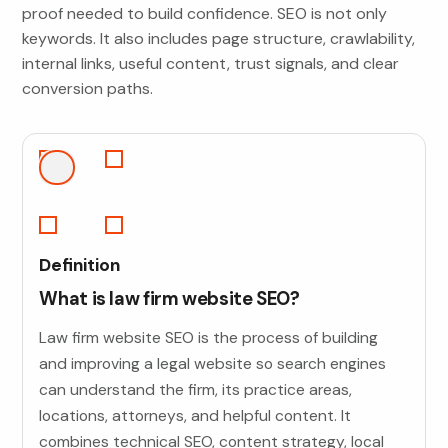
proof needed to build confidence. SEO is not only
keywords. It also includes page structure, crawlability,
internal links, useful content, trust signals, and clear
conversion paths.
Definition
What is law firm website SEO?
Law firm website SEO is the process of building
and improving a legal website so search engines
can understand the firm, its practice areas,
locations, attorneys, and helpful content. It
combines technical SEO, content strategy, local