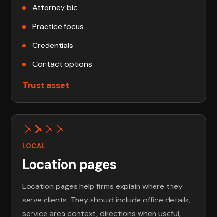
Attorney bio
Practice focus
Credentials
Contact options
Trust asset
LOCAL
Location pages
Location pages help firms explain where they
serve clients. They should include office details,
service area context, directions when useful,