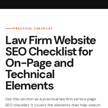
PRACTICAL CHECKLIST
Law Firm Website
SEO Checklist for
On-Page and
Technical
Elements
Use this section as a practical law firm service page
SEO checklist. It covers the elements that help search