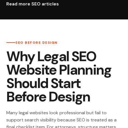
Read more SEO articles
SEO BEFORE DESIGN
Why Legal SEO
Website Planning
Should Start
Before Design
Many legal websites look professional but fail to
support search visibility because SEO is treated as a
final checklist item. For attorneys, structure matters