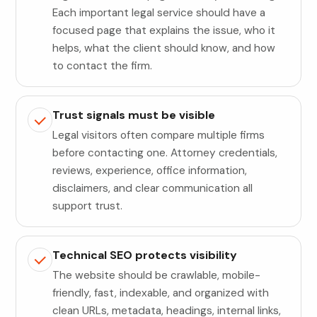
Each important legal service should have a
focused page that explains the issue, who it
helps, what the client should know, and how
to contact the firm.
Trust signals must be visible
Legal visitors often compare multiple firms
before contacting one. Attorney credentials,
reviews, experience, office information,
disclaimers, and clear communication all
support trust.
Technical SEO protects visibility
The website should be crawlable, mobile-
friendly, fast, indexable, and organized with
clean URLs, metadata, headings, internal links,