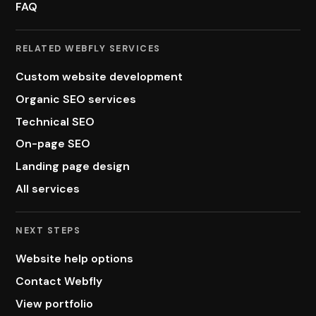
FAQ
RELATED WEBFLY SERVICES
Custom website development
Organic SEO services
Technical SEO
On-page SEO
Landing page design
All services
NEXT STEPS
Website help options
Contact Webfly
View portfolio