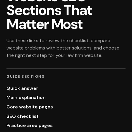
Sections That
Matter Most
Use these links to review the checklist, compare
website problems with better solutions, and choose
the right next step for your law firm website.
GUIDE SECTIONS
Quick answer
Main explanation
Core website pages
SEO checklist
Practice area pages