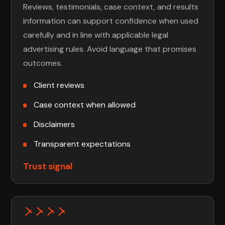
Reviews, testimonials, case context, and results
information can support confidence when used
carefully and in line with applicable legal
advertising rules. Avoid language that promises
outcomes.
Client reviews
Case context when allowed
Disclaimers
Transparent expectations
Trust signal