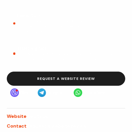
Local SEO
Location relevance, Google Business Profile
alignment, local landing pages, and consistent
contact details.
Trust signals
Attorney credentials, reviews, case context, policies,
disclaimers, and transparent firm information.
REQUEST A WEBSITE REVIEW
Viber
Telegram
WhatsApp
Website
webfly.us
Contact
Request a website review