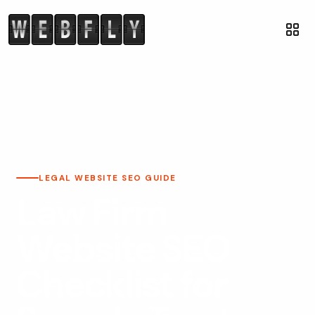
LEGAL WEBSITE SEO GUIDE
Law Firm
Website SEO
Checklist for