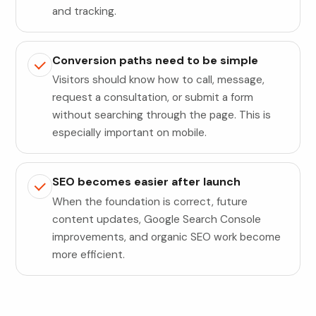
and tracking.
Conversion paths need to be simple
Visitors should know how to call, message,
request a consultation, or submit a form
without searching through the page. This is
especially important on mobile.
SEO becomes easier after launch
When the foundation is correct, future
content updates, Google Search Console
improvements, and organic SEO work become
more efficient.