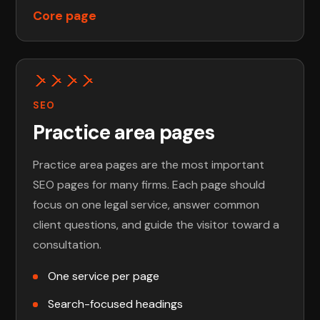
Core page
SEO
Practice area pages
Practice area pages are the most important
SEO pages for many firms. Each page should
focus on one legal service, answer common
client questions, and guide the visitor toward a
consultation.
One service per page
Search-focused headings