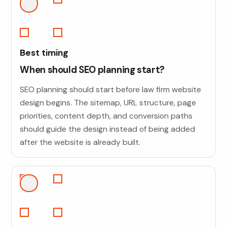
Best timing
When should SEO planning start?
SEO planning should start before law firm website
design begins. The sitemap, URL structure, page
priorities, content depth, and conversion paths
should guide the design instead of being added
after the website is already built.