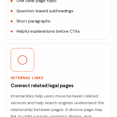
One clear page topic
Question-based subheadings
Short paragraphs
Helpful explanations before CTAs
INTERNAL LINKS
Connect related legal pages
Internal links help users move between related
services and help search engines understand the
relationship between pages. A divorce page may
link to child custody, property division, and