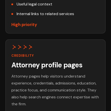
Useful legal context
Internal links to related services
High priority
CREDIBILITY
Attorney profile pages
Attorney pages help visitors understand
experience, credentials, admissions, education,
practice focus, and communication style. They
also help search engines connect expertise with
the firm.