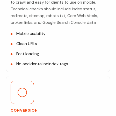
to crawl and easy for clients to use on mobile.
Technical checks should include index status,
redirects, sitemap, robots.txt, Core Web Vitals,
broken links, and Google Search Console data.
Mobile usability
Clean URLs
Fast loading
No accidental noindex tags
CONVERSION