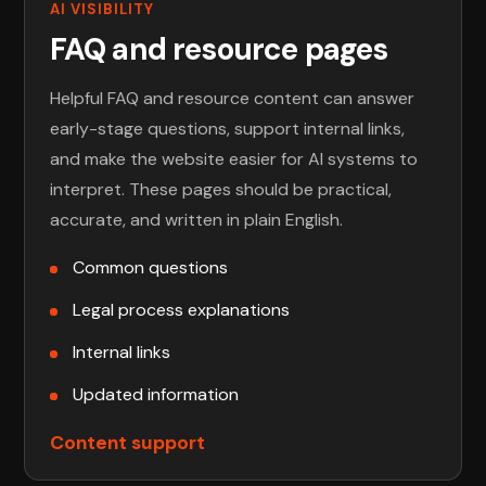
AI VISIBILITY
FAQ and resource pages
Helpful FAQ and resource content can answer
early-stage questions, support internal links,
and make the website easier for AI systems to
interpret. These pages should be practical,
accurate, and written in plain English.
Common questions
Legal process explanations
Internal links
Updated information
Content support