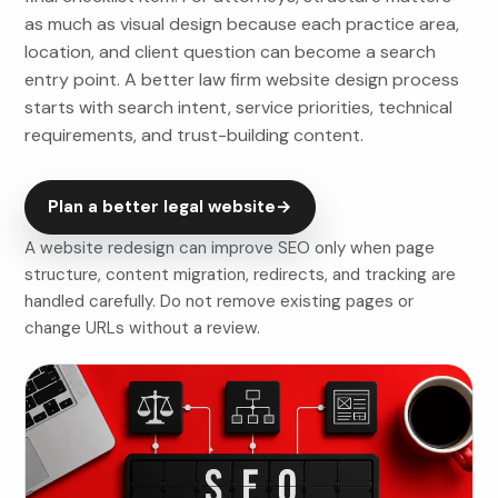
as much as visual design because each practice area,
location, and client question can become a search
entry point. A better law firm website design process
starts with search intent, service priorities, technical
requirements, and trust-building content.
Plan a better legal website
→
A website redesign can improve SEO only when page
structure, content migration, redirects, and tracking are
handled carefully. Do not remove existing pages or
change URLs without a review.