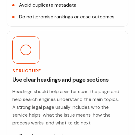
Avoid duplicate metadata
Do not promise rankings or case outcomes
STRUCTURE
Use clear headings and page sections
Headings should help a visitor scan the page and
help search engines understand the main topics.
A strong legal page usually includes who the
service helps, what the issue means, how the
process works, and what to do next.