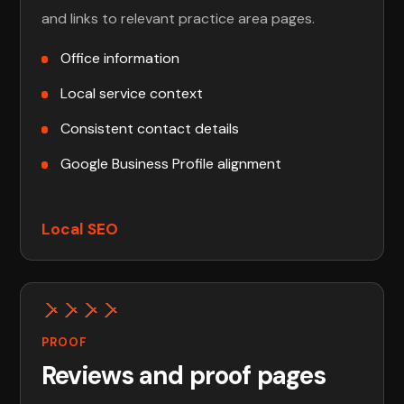
and links to relevant practice area pages.
Office information
Local service context
Consistent contact details
Google Business Profile alignment
Local SEO
PROOF
Reviews and proof pages