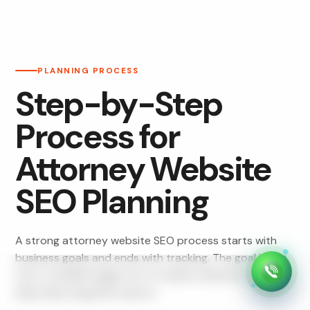
PLANNING PROCESS
Step-by-Step
Process for
Attorney Website
SEO Planning
A strong attorney website SEO process starts with
business goals and ends with tracking. The goal is not
only to publish pages, but to build a website that can
keep improving after launch.