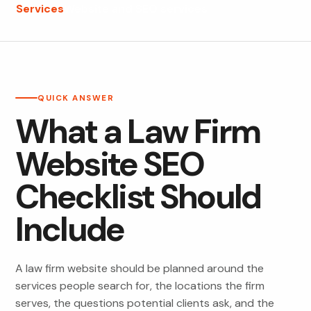
Services
Website and SEO services
QUICK ANSWER
What a Law Firm
Website SEO
Checklist Should
Include
A law firm website should be planned around the
services people search for, the locations the firm
serves, the questions potential clients ask, and the