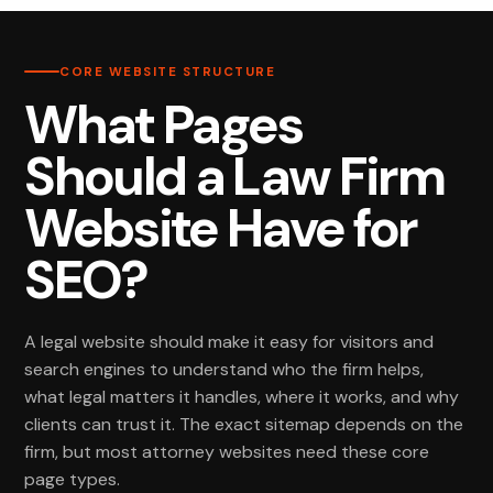
CORE WEBSITE STRUCTURE
What Pages
Should a Law Firm
Website Have for
SEO?
A legal website should make it easy for visitors and
search engines to understand who the firm helps,
what legal matters it handles, where it works, and why
clients can trust it. The exact sitemap depends on the
firm, but most attorney websites need these core
page types.