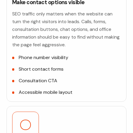
Make contact options visible
SEO traffic only matters when the website can
turn the right visitors into leads. Calls, forms,
consultation buttons, chat options, and office
information should be easy to find without making
the page feel aggressive.
Phone number visibility
Short contact forms
Consultation CTA
Accessible mobile layout