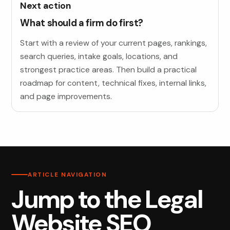
Next action
What should a firm do first?
Start with a review of your current pages, rankings,
search queries, intake goals, locations, and
strongest practice areas. Then build a practical
roadmap for content, technical fixes, internal links,
and page improvements.
ARTICLE NAVIGATION
Jump to the Legal
Website SEO