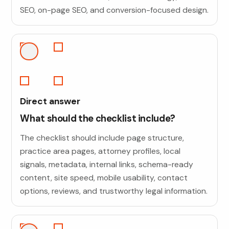
SEO, on-page SEO, and conversion-focused design.
Direct answer
What should the checklist include?
The checklist should include page structure,
practice area pages, attorney profiles, local
signals, metadata, internal links, schema-ready
content, site speed, mobile usability, contact
options, reviews, and trustworthy legal information.