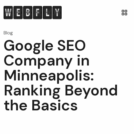
Blog
Google SEO
Company in
Minneapolis:
Ranking Beyond
the Basics