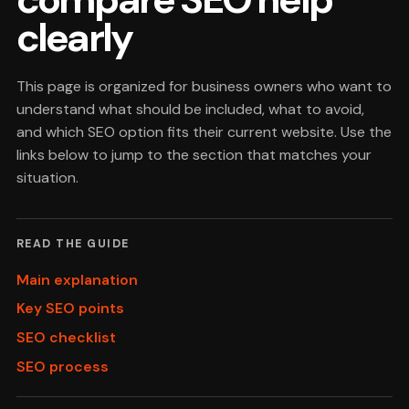
clearly
This page is organized for business owners who want to
understand what should be included, what to avoid,
and which SEO option fits their current website. Use the
links below to jump to the section that matches your
situation.
READ THE GUIDE
Main explanation
Key SEO points
SEO checklist
SEO process