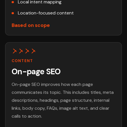
Local intent mapping
Location-focused content
Based on scope
CONTENT
On-page SEO
On-page SEO improves how each page
communicates its topic. This includes titles, meta
descriptions, headings, page structure, internal
links, body copy, FAQs, image alt text, and clear
calls to action.