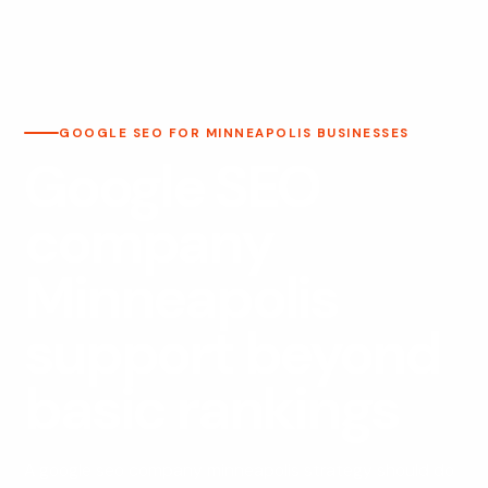
GOOGLE SEO FOR MINNEAPOLIS BUSINESSES
Google SEO
company
Minneapolis
support beyond
basic rankings
A google seo company minneapolis strategy should do