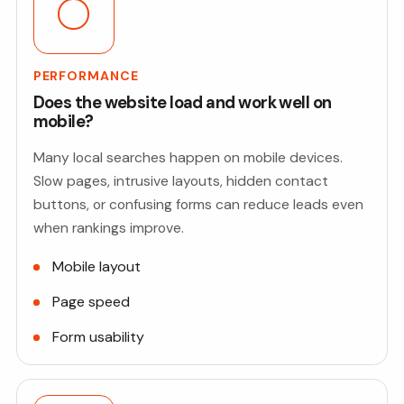
PERFORMANCE
Does the website load and work well on
mobile?
Many local searches happen on mobile devices.
Slow pages, intrusive layouts, hidden contact
buttons, or confusing forms can reduce leads even
when rankings improve.
Mobile layout
Page speed
Form usability