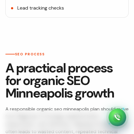
Lead tracking checks
SEO PROCESS
A practical process
for organic SEO
Minneapolis growth
A responsible organic seo minneapolis plan should move
from diagnosis to strategy, implementation,
measurement, and refinement. Skipping the early review
often leads to wasted content, repeated technical