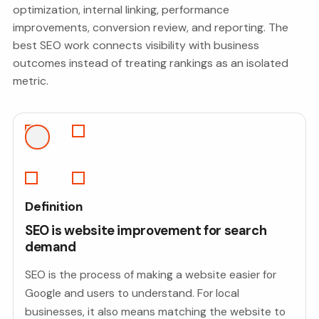
optimization, internal linking, performance
improvements, conversion review, and reporting. The
best SEO work connects visibility with business
outcomes instead of treating rankings as an isolated
metric.
Definition
SEO is website improvement for search
demand
SEO is the process of making a website easier for
Google and users to understand. For local
businesses, it also means matching the website to