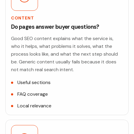
CONTENT
Do pages answer buyer questions?
Good SEO content explains what the service is,
who it helps, what problems it solves, what the
process looks like, and what the next step should
be. Generic content usually fails because it does
not match real search intent.
Useful sections
FAQ coverage
Local relevance