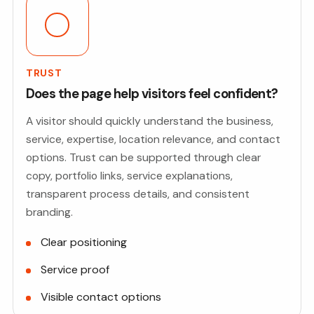
TRUST
Does the page help visitors feel confident?
A visitor should quickly understand the business,
service, expertise, location relevance, and contact
options. Trust can be supported through clear
copy, portfolio links, service explanations,
transparent process details, and consistent
branding.
Clear positioning
Service proof
Visible contact options