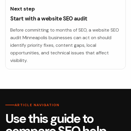
Next step
Start with a website SEO audit
Before committing to months of SEO, a website SEO
audit Minneapolis businesses can act on should
identify priority fixes, content gaps, local
opportunities, and technical issues that affect
visibility.
ARTICLE NAVIGATION
Use this guide to
compare SEO help