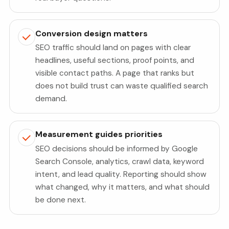
Conversion design matters
SEO traffic should land on pages with clear
headlines, useful sections, proof points, and
visible contact paths. A page that ranks but
does not build trust can waste qualified search
demand.
Measurement guides priorities
SEO decisions should be informed by Google
Search Console, analytics, crawl data, keyword
intent, and lead quality. Reporting should show
what changed, why it matters, and what should
be done next.