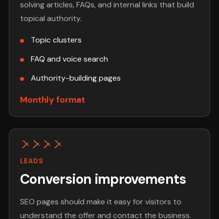
solving articles, FAQs, and internal links that build
topical authority.
Topic clusters
FAQ and voice search
Authority-building pages
Monthly format
LEADS
Conversion improvements
SEO pages should make it easy for visitors to
understand the offer and contact the business.