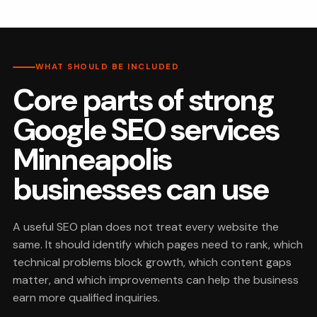
WHAT SHOULD BE INCLUDED
Core parts of strong
Google SEO services
Minneapolis
businesses can use
A useful SEO plan does not treat every website the
same. It should identify which pages need to rank, which
technical problems block growth, which content gaps
matter, and which improvements can help the business
earn more qualified inquiries.