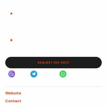
Technical clarity
Clean structure, fast pages, internal links, schema,
redirects, and indexable content help Google
understand the website.
Lead focus
The goal is not traffic alone. SEO should support calls,
form submissions, quote requests, consultations, and
measurable business growth.
REQUEST SEO HELP
Viber
Telegram
WhatsApp
Website
webfly.us
Contact
Start a conversation