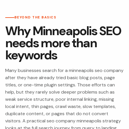
BEYOND THE BASICS
Why Minneapolis SEO
needs more than
keywords
Many businesses search for a minneapolis seo company
after they have already tried basic blog posts, page
titles, or one-time plugin settings. Those efforts can
help, but they rarely solve deeper problems such as
weak service structure, poor internal linking, missing
local intent, thin pages, crawl waste, slow templates,
duplicate content, or pages that do not convert
visitors. A practical seo company minneapolis strategy
looks at the full search journey from query to landing