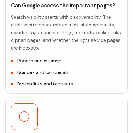
Can Google access the important pages?
Search visibility starts with discoverability. The
audit should check robots rules, sitemap quality,
noindex tags, canonical tags, redirects, broken links,
orphan pages, and whether the right service pages
are indexable.
Robots and sitemap
Noindex and canonicals
Broken links and redirects