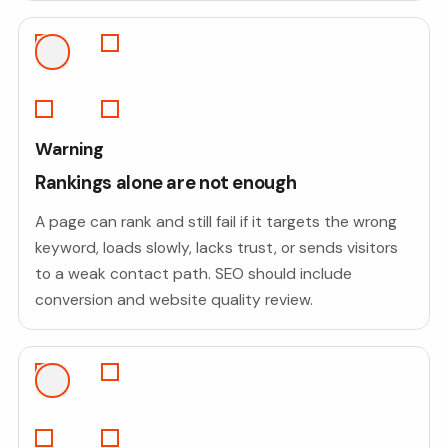
Warning
Rankings alone are not enough
A page can rank and still fail if it targets the wrong
keyword, loads slowly, lacks trust, or sends visitors
to a weak contact path. SEO should include
conversion and website quality review.