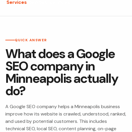
Services
View SEO services
QUICK ANSWER
What does a Google
SEO company in
Minneapolis actually
do?
A Google SEO company helps a Minneapolis business
improve how its website is crawled, understood, ranked,
and used by potential customers. This includes
technical SEO, local SEO, content planning, on-page