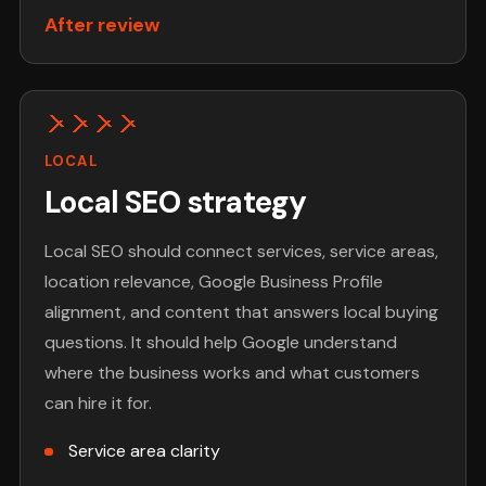
After review
LOCAL
Local SEO strategy
Local SEO should connect services, service areas,
location relevance, Google Business Profile
alignment, and content that answers local buying
questions. It should help Google understand
where the business works and what customers
can hire it for.
Service area clarity