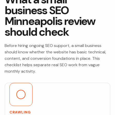
business SEO
Minneapolis review
should check
Before hiring ongoing SEO support, a small business
should know whether the website has basic technical,
content, and conversion foundations in place. This
checklist helps separate real SEO work from vague
monthly activity.
CRAWLING