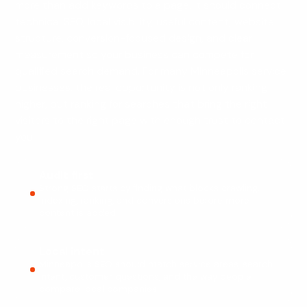
more than add keywords to a page. It should connect
technical SEO, local visibility, useful content, website
structure, conversion-focused design, and clear
measurement so your business can compete for
qualified search demand. For many Minneapolis service
businesses, the real opportunity is not only ranking
higher, but ranking for searches that bring the right
visitors to the right page with enough trust to contact
you.
Audit first
Strong SEO starts by finding what blocks crawling,
indexing, ranking, and conversions before more
content is added.
Local intent
Minneapolis SEO should match service areas, search
intent, customer questions, and the way people
compare local companies.