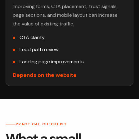
Improving forms, CTA placement, trust signals,
page sections, and mobile layout can increase
the value of existing traffic.
CTA clarity
Lead path review
Landing page improvements
Depends on the website
PRACTICAL CHECKLIST
What a small