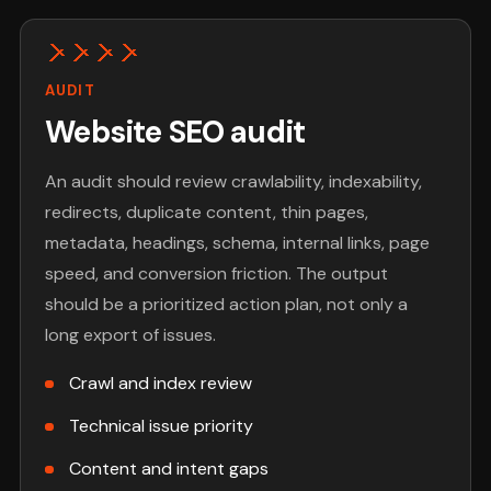
AUDIT
Website SEO audit
An audit should review crawlability, indexability,
redirects, duplicate content, thin pages,
metadata, headings, schema, internal links, page
speed, and conversion friction. The output
should be a prioritized action plan, not only a
long export of issues.
Crawl and index review
Technical issue priority
Content and intent gaps