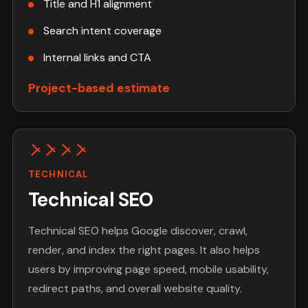
Title and H1 alignment
Search intent coverage
Internal links and CTA
Project-based estimate
TECHNICAL
Technical SEO
Technical SEO helps Google discover, crawl,
render, and index the right pages. It also helps
users by improving page speed, mobile usability,
redirect paths, and overall website quality.