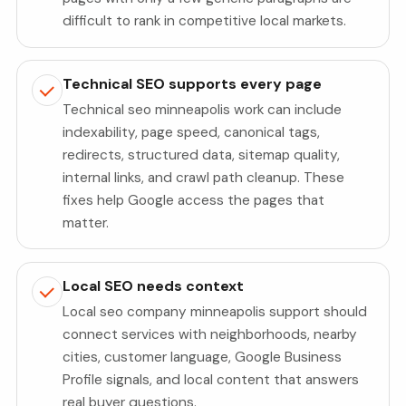
difficult to rank in competitive local markets.
Technical SEO supports every page
Technical seo minneapolis work can include
indexability, page speed, canonical tags,
redirects, structured data, sitemap quality,
internal links, and crawl path cleanup. These
fixes help Google access the pages that
matter.
Local SEO needs context
Local seo company minneapolis support should
connect services with neighborhoods, nearby
cities, customer language, Google Business
Profile signals, and local content that answers
real buyer questions.