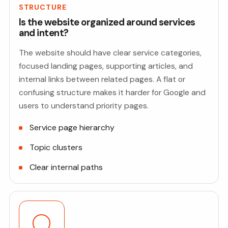
STRUCTURE
Is the website organized around services
and intent?
The website should have clear service categories,
focused landing pages, supporting articles, and
internal links between related pages. A flat or
confusing structure makes it harder for Google and
users to understand priority pages.
Service page hierarchy
Topic clusters
Clear internal paths