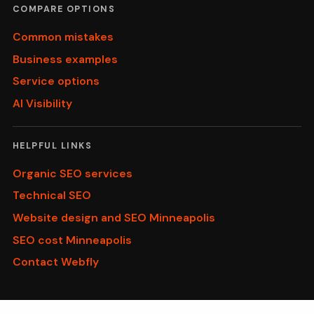
COMPARE OPTIONS
Common mistakes
Business examples
Service options
AI Visibility
HELPFUL LINKS
Organic SEO services
Technical SEO
Website design and SEO Minneapolis
SEO cost Minneapolis
Contact Webfly