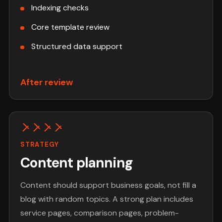
Indexing checks
Core template review
Structured data support
After review
STRATEGY
Content planning
Content should support business goals, not fill a
blog with random topics. A strong plan includes
service pages, comparison pages, problem-