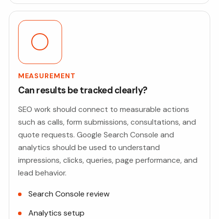
MEASUREMENT
Can results be tracked clearly?
SEO work should connect to measurable actions
such as calls, form submissions, consultations, and
quote requests. Google Search Console and
analytics should be used to understand
impressions, clicks, queries, page performance, and
lead behavior.
Search Console review
Analytics setup