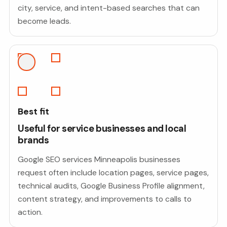
city, service, and intent-based searches that can
become leads.
Best fit
Useful for service businesses and local
brands
Google SEO services Minneapolis businesses
request often include location pages, service pages,
technical audits, Google Business Profile alignment,
content strategy, and improvements to calls to
action.