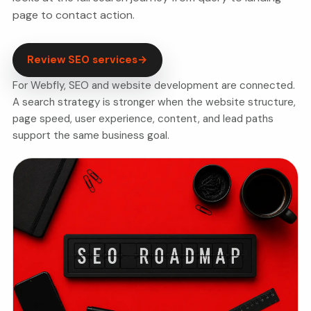
page to contact action.
Review SEO services
→
For Webfly, SEO and website development are connected.
A search strategy is stronger when the website structure,
page speed, user experience, content, and lead paths
support the same business goal.