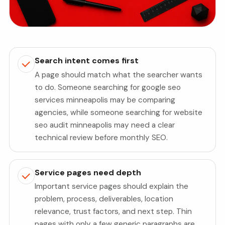
Search intent comes first
A page should match what the searcher wants
to do. Someone searching for google seo
services minneapolis may be comparing
agencies, while someone searching for website
seo audit minneapolis may need a clear
technical review before monthly SEO.
Service pages need depth
Important service pages should explain the
problem, process, deliverables, location
relevance, trust factors, and next step. Thin
pages with only a few generic paragraphs are