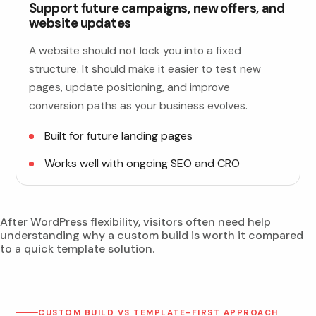
Support future campaigns, new offers, and
website updates
A website should not lock you into a fixed
structure. It should make it easier to test new
pages, update positioning, and improve
conversion paths as your business evolves.
Built for future landing pages
Works well with ongoing SEO and CRO
After WordPress flexibility, visitors often need help
understanding why a custom build is worth it compared
to a quick template solution.
CUSTOM BUILD VS TEMPLATE-FIRST APPROACH