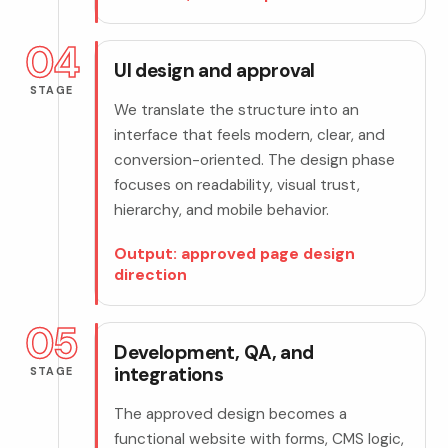
04
UI design and approval
STAGE
We translate the structure into an
interface that feels modern, clear, and
conversion-oriented. The design phase
focuses on readability, visual trust,
hierarchy, and mobile behavior.
Output: approved page design
direction
05
Development, QA, and
integrations
STAGE
The approved design becomes a
functional website with forms, CMS logic,