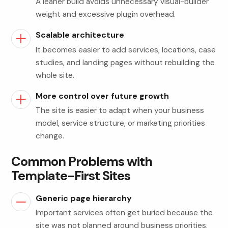
A leaner build avoids unnecessary visual-builder
weight and excessive plugin overhead.
Scalable architecture
It becomes easier to add services, locations, case
studies, and landing pages without rebuilding the
whole site.
More control over future growth
The site is easier to adapt when your business
model, service structure, or marketing priorities
change.
Common Problems with
Template-First Sites
Generic page hierarchy
Important services often get buried because the
site was not planned around business priorities.