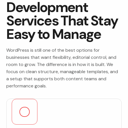
Development
Services That Stay
Easy to Manage
WordPress is still one of the best options for
businesses that want flexibility, editorial control, and
room to grow. The difference is in how it is built. We
focus on clean structure, manageable templates, and
a setup that supports both content teams and
performance goals.