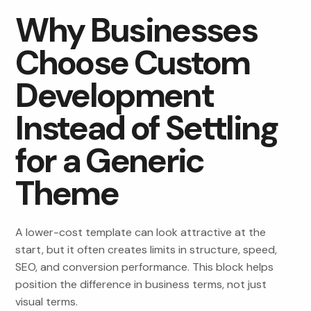
Why Businesses
Choose Custom
Development
Instead of Settling
for a Generic
Theme
A lower-cost template can look attractive at the
start, but it often creates limits in structure, speed,
SEO, and conversion performance. This block helps
position the difference in business terms, not just
visual terms.