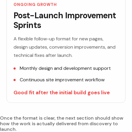
ONGOING GROWTH
Post-Launch Improvement
Sprints
A flexible follow-up format for new pages,
design updates, conversion improvements, and
technical fixes after launch.
Monthly design and development support
Continuous site improvement workflow
Good fit after the initial build goes live
Once the format is clear, the next section should show
how the work is actually delivered from discovery to
launch.