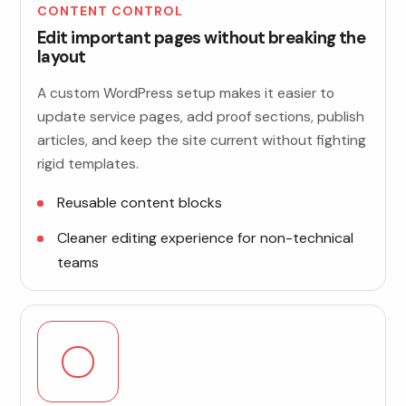
CONTENT CONTROL
Edit important pages without breaking the
layout
A custom WordPress setup makes it easier to
update service pages, add proof sections, publish
articles, and keep the site current without fighting
rigid templates.
Reusable content blocks
Cleaner editing experience for non-technical
teams