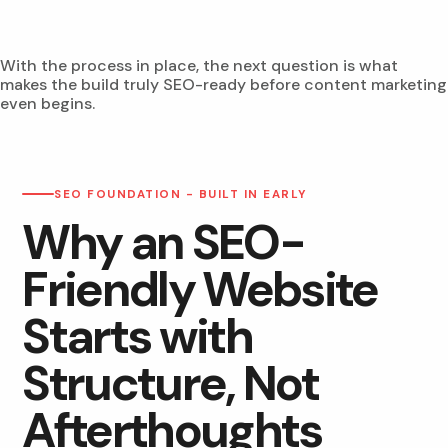
With the process in place, the next question is what
makes the build truly SEO-ready before content marketing
even begins.
SEO FOUNDATION - BUILT IN EARLY
Why an SEO-
Friendly Website
Starts with
Structure, Not
Afterthoughts