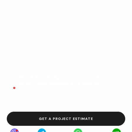
process, search demand, and growth goals. We build
conversion-focused pages, scalable site structures,
and SEO-ready foundations so your website can
support lead generation from day one and stay flexible
as your business expands. Whether you need a service
website, a custom WordPress build, a landing page, or a
full redesign, the goal stays the same: create a site
that looks credible, works fast, and helps turn traffic
into real inquiries.
SEO-first planning, clean structure, and
future-ready content architecture.
Flexible delivery for service businesses, B2B
companies, local brands, and multi-page growth
websites.
GET A PROJECT ESTIMATE