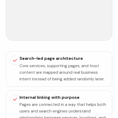
Search-led page architecture
Core services, supporting pages, and trust
content are mapped around real business
intent instead of being added randomly later.
Internal linking with purpose
Pages are connected in a way that helps both
users and search engines understand
relationships between services, locations, and