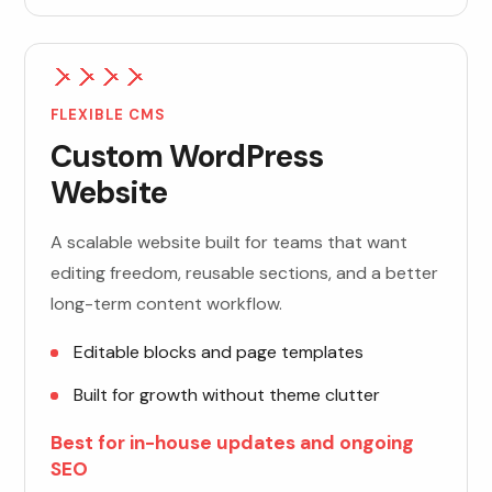
FLEXIBLE CMS
Custom WordPress
Website
A scalable website built for teams that want
editing freedom, reusable sections, and a better
long-term content workflow.
Editable blocks and page templates
Built for growth without theme clutter
Best for in-house updates and ongoing
SEO