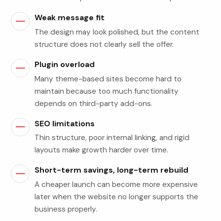
Weak message fit
The design may look polished, but the content
structure does not clearly sell the offer.
Plugin overload
Many theme-based sites become hard to
maintain because too much functionality
depends on third-party add-ons.
SEO limitations
Thin structure, poor internal linking, and rigid
layouts make growth harder over time.
Short-term savings, long-term rebuild
A cheaper launch can become more expensive
later when the website no longer supports the
business properly.