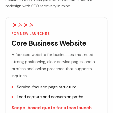
redesign with SEO recovery in mind.
FOR NEW LAUNCHES
Core Business Website
A focused website for businesses that need
strong positioning, clear service pages, and a
professional online presence that supports
inquiries.
Service-focused page structure
Lead capture and conversion paths
Scope-based quote for a lean launch