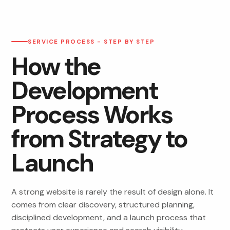
SERVICE PROCESS - STEP BY STEP
How the
Development
Process Works
from Strategy to
Launch
A strong website is rarely the result of design alone. It
comes from clear discovery, structured planning,
disciplined development, and a launch process that