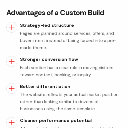
Advantages of a Custom Build
Strategy-led structure
Pages are planned around services, offers, and
buyer intent instead of being forced into a pre-
made theme.
Stronger conversion flow
Each section has a clear role in moving visitors
toward contact, booking, or inquiry.
Better differentiation
The website reflects your actual market position
rather than looking similar to dozens of
businesses using the same template.
Cleaner performance potential