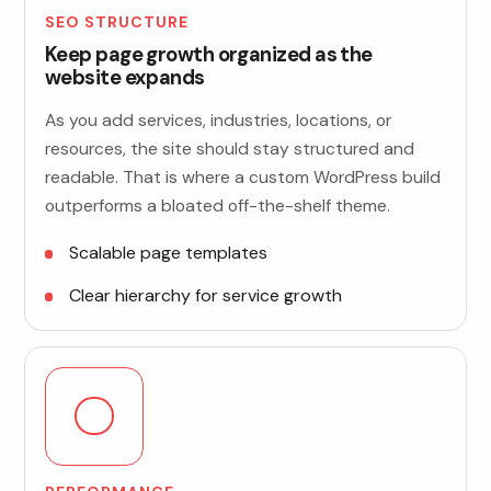
SEO STRUCTURE
Keep page growth organized as the
website expands
As you add services, industries, locations, or
resources, the site should stay structured and
readable. That is where a custom WordPress build
outperforms a bloated off-the-shelf theme.
Scalable page templates
Clear hierarchy for service growth