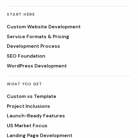
START HERE
Custom Website Development
Service Formats & Pricing
Development Process
SEO Foundation
WordPress Development
WHAT YOU GET
Custom vs Template
Project Inclusions
Launch-Ready Features
US Market Focus
Landing Page Development