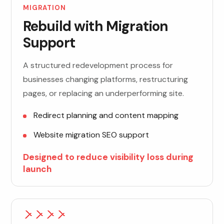
MIGRATION
Rebuild with Migration
Support
A structured redevelopment process for
businesses changing platforms, restructuring
pages, or replacing an underperforming site.
Redirect planning and content mapping
Website migration SEO support
Designed to reduce visibility loss during
launch