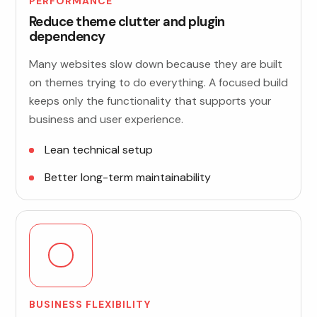
PERFORMANCE
Reduce theme clutter and plugin
dependency
Many websites slow down because they are built
on themes trying to do everything. A focused build
keeps only the functionality that supports your
business and user experience.
Lean technical setup
Better long-term maintainability
BUSINESS FLEXIBILITY