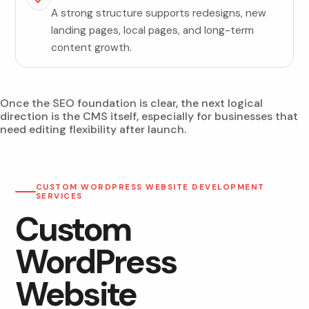
A strong structure supports redesigns, new
landing pages, local pages, and long-term
content growth.
Once the SEO foundation is clear, the next logical
direction is the CMS itself, especially for businesses that
need editing flexibility after launch.
CUSTOM WORDPRESS WEBSITE DEVELOPMENT
SERVICES
Custom
WordPress
Website