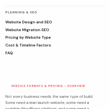
PLANNING & SEO
Website Design and SEO
Website Migration SEO
Pricing by Website Type
Cost & Timeline Factors
FAQ
SERVICE FORMATS & PRICING - OVERVIEW
Not every business needs the same type of build.
Some need a lean launch website, some need a
scalable WordPress platform, and some need a