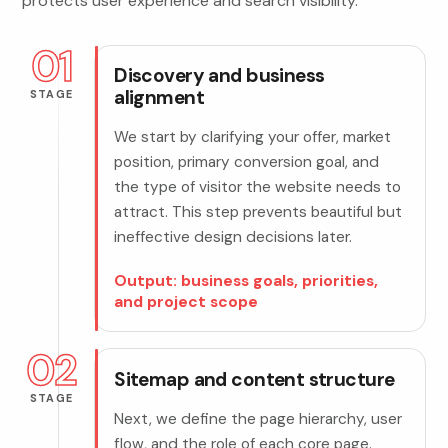
protects user experience and search visibility.
01
Discovery and business
alignment
STAGE
We start by clarifying your offer, market
position, primary conversion goal, and
the type of visitor the website needs to
attract. This step prevents beautiful but
ineffective design decisions later.
Output: business goals, priorities,
and project scope
02
Sitemap and content structure
STAGE
Next, we define the page hierarchy, user
flow, and the role of each core page.