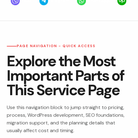
Viber
Telegram
WhatsApp
Upwo
PAGE NAVIGATION - QUICK ACCESS
Explore the Most
Important Parts of
This Service Page
Use this navigation block to jump straight to pricing,
process, WordPress development, SEO foundations,
migration support, and the planning details that
usually affect cost and timing.