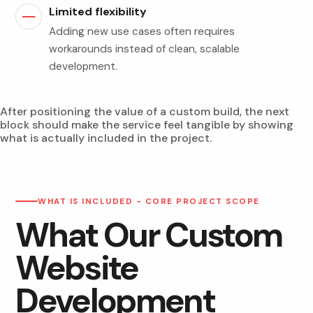
Limited flexibility
Adding new use cases often requires
workarounds instead of clean, scalable
development.
After positioning the value of a custom build, the next
block should make the service feel tangible by showing
what is actually included in the project.
WHAT IS INCLUDED - CORE PROJECT SCOPE
What Our Custom
Website
Development