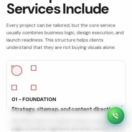
Services Include
Every project can be tailored, but the core service
usually combines business logic, design execution, and
launch readiness. This structure helps clients
understand that they are not buying visuals alone.
01 - FOUNDATION
Strategy, sitemap, and content direction
We define what the website needs to say, how
pages should be organized, and what content