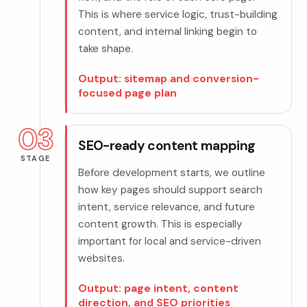
This is where service logic, trust-building
content, and internal linking begin to
take shape.
Output: sitemap and conversion-
focused page plan
03
SEO-ready content mapping
STAGE
Before development starts, we outline
how key pages should support search
intent, service relevance, and future
content growth. This is especially
important for local and service-driven
websites.
Output: page intent, content
direction, and SEO priorities