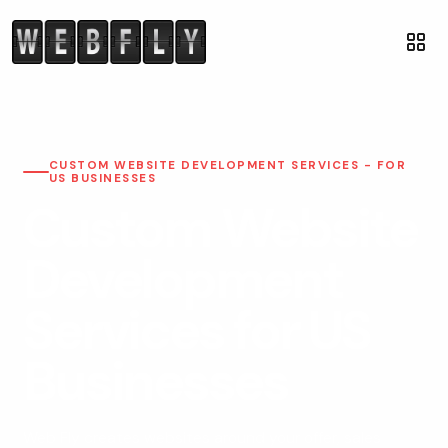
CUSTOM WEBSITE DEVELOPMENT SERVICES - FOR
US BUSINESSES
Custom Website
Development
Services for US
Businesses
Web Fly creates websites around your offer, sales