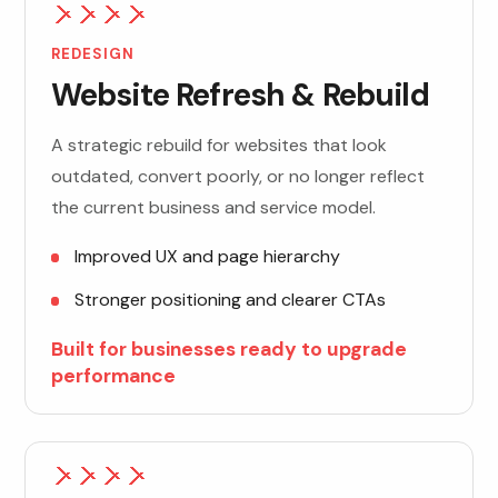
REDESIGN
Website Refresh & Rebuild
A strategic rebuild for websites that look
outdated, convert poorly, or no longer reflect
the current business and service model.
Improved UX and page hierarchy
Stronger positioning and clearer CTAs
Built for businesses ready to upgrade
performance