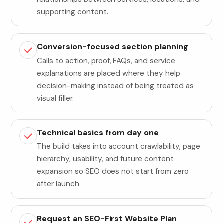
supporting content.
Conversion-focused section planning
Calls to action, proof, FAQs, and service
explanations are placed where they help
decision-making instead of being treated as
visual filler.
Technical basics from day one
The build takes into account crawlability, page
hierarchy, usability, and future content
expansion so SEO does not start from zero
after launch.
Request an SEO-First Website Plan