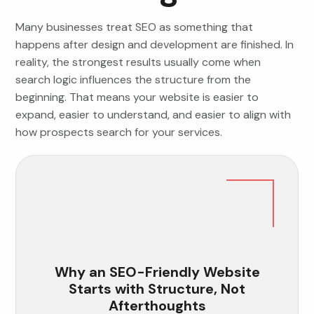
Many businesses treat SEO as something that
happens after design and development are finished. In
reality, the strongest results usually come when
search logic influences the structure from the
beginning. That means your website is easier to
expand, easier to understand, and easier to align with
how prospects search for your services.
Why an SEO-Friendly Website
Starts with Structure, Not
Afterthoughts