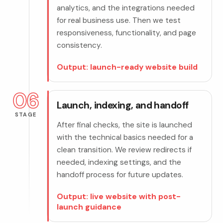
analytics, and the integrations needed
for real business use. Then we test
responsiveness, functionality, and page
consistency.
Output: launch-ready website build
06
Launch, indexing, and handoff
STAGE
After final checks, the site is launched
with the technical basics needed for a
clean transition. We review redirects if
needed, indexing settings, and the
handoff process for future updates.
Output: live website with post-
launch guidance