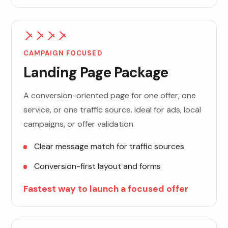
CAMPAIGN FOCUSED
Landing Page Package
A conversion-oriented page for one offer, one
service, or one traffic source. Ideal for ads, local
campaigns, or offer validation.
Clear message match for traffic sources
Conversion-first layout and forms
Fastest way to launch a focused offer