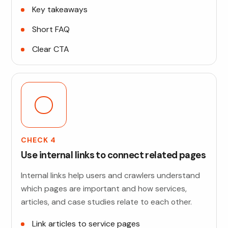
Key takeaways
Short FAQ
Clear CTA
CHECK 4
Use internal links to connect related pages
Internal links help users and crawlers understand
which pages are important and how services,
articles, and case studies relate to each other.
Link articles to service pages