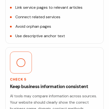
Link service pages to relevant articles
Connect related services
Avoid orphan pages
Use descriptive anchor text
CHECK 5
Keep business information consistent
AI tools may compare information across sources.
Your website should clearly show the correct
business name, domain, contact methods,