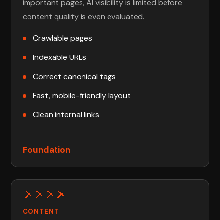
important pages, AI visibility is limited before
content quality is even evaluated.
Crawlable pages
Indexable URLs
Correct canonical tags
Fast, mobile-friendly layout
Clean internal links
Foundation
CONTENT