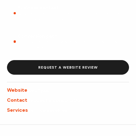
Business context
Services, locations, pricing logic, proof, and next steps
should be easy to understand.
Conversion path
Visibility only matters when the page also helps the
visitor take action.
REQUEST A WEBSITE REVIEW
Website
webfly.us
Contact
Request a consultation
Services
Explore services