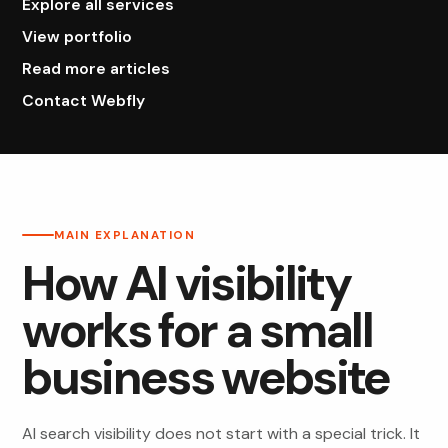
Explore all services
View portfolio
Read more articles
Contact Webfly
MAIN EXPLANATION
How AI visibility
works for a small
business website
AI search visibility does not start with a special trick. It