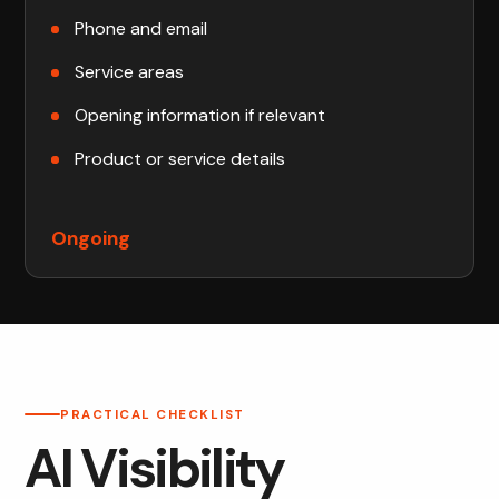
Phone and email
Service areas
Opening information if relevant
Product or service details
Ongoing
PRACTICAL CHECKLIST
AI Visibility