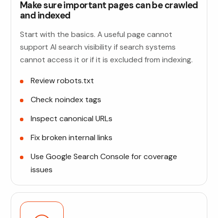
Make sure important pages can be crawled
and indexed
Start with the basics. A useful page cannot
support AI search visibility if search systems
cannot access it or if it is excluded from indexing.
Review robots.txt
Check noindex tags
Inspect canonical URLs
Fix broken internal links
Use Google Search Console for coverage
issues