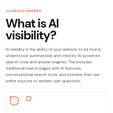
QUICK ANSWER
What is AI
visibility?
AI visibility is the ability of your website to be found,
understood, summarized, and cited by AI-powered
search tools and answer engines. This includes
traditional search pages with AI features,
conversational search tools, and systems that use
online sources to answer user questions.