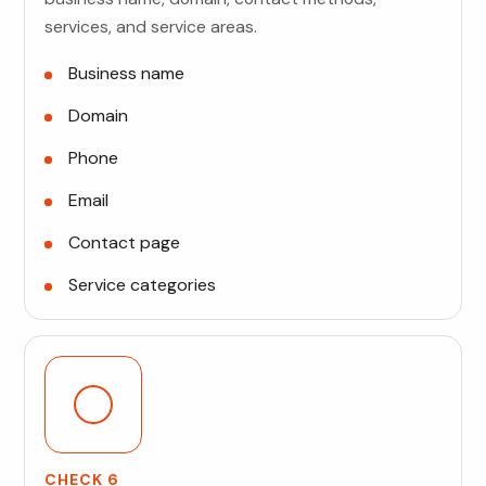
services, and service areas.
Business name
Domain
Phone
Email
Contact page
Service categories
CHECK 6