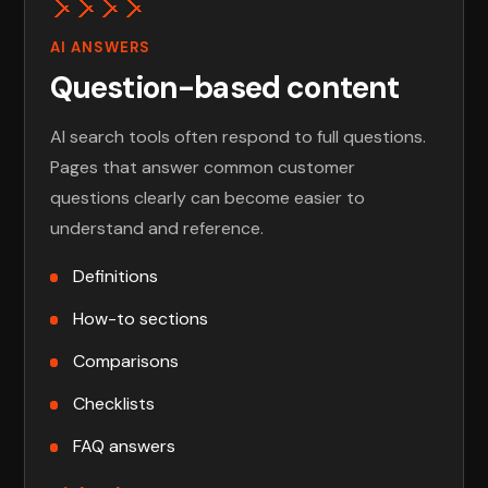
AI ANSWERS
Question-based content
AI search tools often respond to full questions.
Pages that answer common customer
questions clearly can become easier to
understand and reference.
Definitions
How-to sections
Comparisons
Checklists
FAQ answers