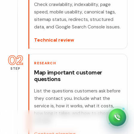
Check crawlability, indexability, page
speed, mobile usability, canonical tags,
sitemap status, redirects, structured
data, and Google Search Console issues.
Technical review
02
RESEARCH
STEP
Map important customer
questions
List the questions customers ask before
they contact you. Include what the
service is, how it works, what it costs,
how long it takes, and how to choose a
provider.
Content planning