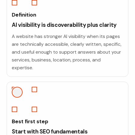
Definition
AI visibility is discoverability plus clarity
A website has stronger AI visibility when its pages
are technically accessible, clearly written, specific,
and useful enough to support answers about your
services, business, location, process, and
expertise.
Best first step
Start with SEO fundamentals