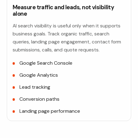
Measure traffic and leads, not visibility
alone
AI search visibility is useful only when it supports
business goals. Track organic traffic, search
queries, landing page engagement, contact form
submissions, calls, and quote requests.
Google Search Console
Google Analytics
Lead tracking
Conversion paths
Landing page performance