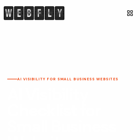
AI VISIBILITY FOR SMALL BUSINESS WEBSITES
AI Visibility
Checklist for
Small Business