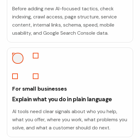
Before adding new AI-focused tactics, check
indexing, crawl access, page structure, service
content, internal links, schema, speed, mobile
usability, and Google Search Console data.
For small businesses
Explain what you do in plain language
AI tools need clear signals about who you help,
what you offer, where you work, what problems you
solve, and what a customer should do next.