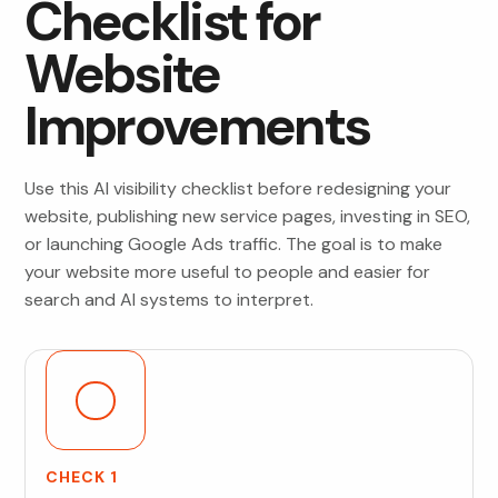
Checklist for
Website
Improvements
Use this AI visibility checklist before redesigning your
website, publishing new service pages, investing in SEO,
or launching Google Ads traffic. The goal is to make
your website more useful to people and easier for
search and AI systems to interpret.
CHECK 1