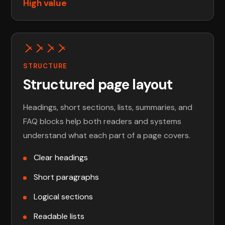
High value
STRUCTURE
Structured page layout
Headings, short sections, lists, summaries, and
FAQ blocks help both readers and systems
understand what each part of a page covers.
Clear headings
Short paragraphs
Logical sections
Readable lists