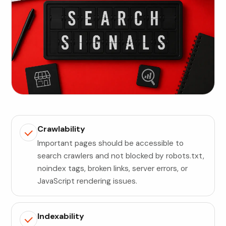
Crawlability
Important pages should be accessible to
search crawlers and not blocked by robots.txt,
noindex tags, broken links, server errors, or
JavaScript rendering issues.
Indexability