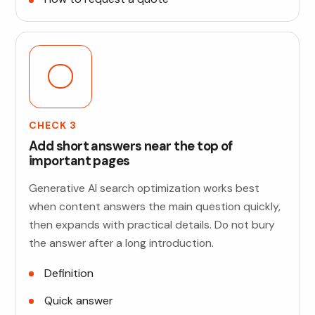
CHECK 3
Add short answers near the top of
important pages
Generative AI search optimization works best
when content answers the main question quickly,
then expands with practical details. Do not bury
the answer after a long introduction.
Definition
Quick answer