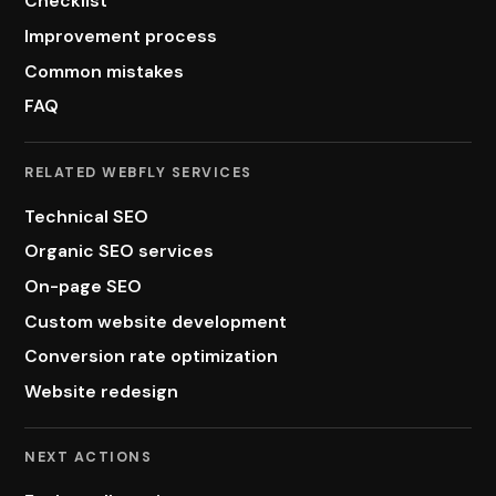
Checklist
Improvement process
Common mistakes
FAQ
RELATED WEBFLY SERVICES
Technical SEO
Organic SEO services
On-page SEO
Custom website development
Conversion rate optimization
Website redesign
NEXT ACTIONS