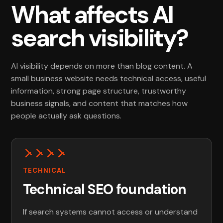
What affects AI
search visibility?
AI visibility depends on more than blog content. A
small business website needs technical access, useful
information, strong page structure, trustworthy
business signals, and content that matches how
people actually ask questions.
TECHNICAL
Technical SEO foundation
If search systems cannot access or understand