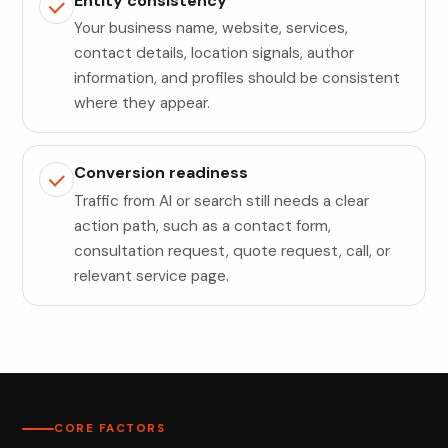
Entity consistency
Your business name, website, services,
contact details, location signals, author
information, and profiles should be consistent
where they appear.
Conversion readiness
Traffic from AI or search still needs a clear
action path, such as a contact form,
consultation request, quote request, call, or
relevant service page.
CORE FACTORS