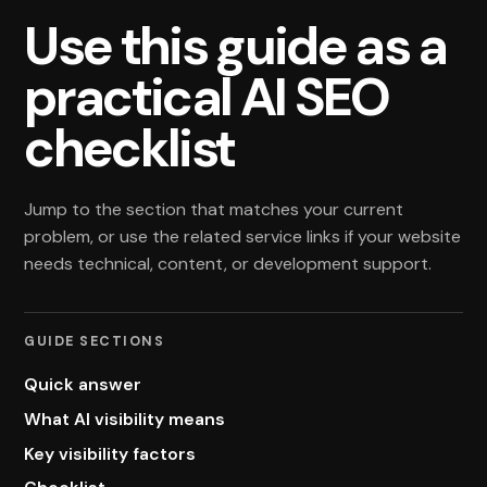
Use this guide as a
practical AI SEO
checklist
Jump to the section that matches your current
problem, or use the related service links if your website
needs technical, content, or development support.
GUIDE SECTIONS
Quick answer
What AI visibility means
Key visibility factors