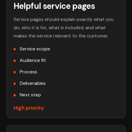
Helpful service pages
Service pages should explain exactly what you
do, who it is for, what is included, and what
makes the service relevant to the customer.
Service scope
Audience fit
Process
Deliverables
Next step
High priority