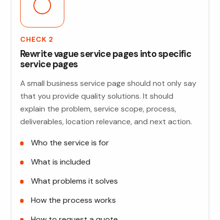
CHECK 2
Rewrite vague service pages into specific
service pages
A small business service page should not only say
that you provide quality solutions. It should
explain the problem, service scope, process,
deliverables, location relevance, and next action.
Who the service is for
What is included
What problems it solves
How the process works
How to request a quote