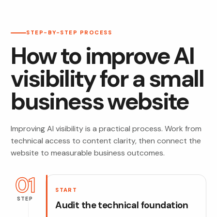
STEP-BY-STEP PROCESS
How to improve AI
visibility for a small
business website
Improving AI visibility is a practical process. Work from
technical access to content clarity, then connect the
website to measurable business outcomes.
01
START
STEP
Audit the technical foundation