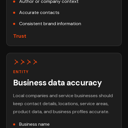
Author or company context
Accurate contacts
Consistent brand information
Trust
ENTITY
Business data accuracy
Local companies and service businesses should
keep contact details, locations, service areas,
product data, and business profiles accurate.
Business name