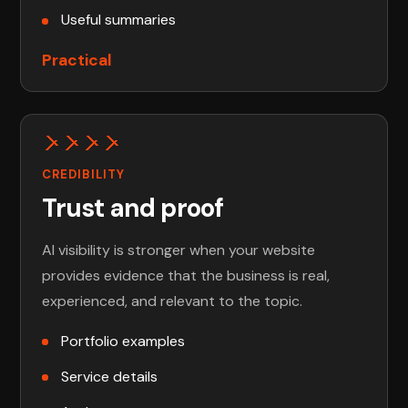
Useful summaries
Practical
CREDIBILITY
Trust and proof
AI visibility is stronger when your website
provides evidence that the business is real,
experienced, and relevant to the topic.
Portfolio examples
Service details