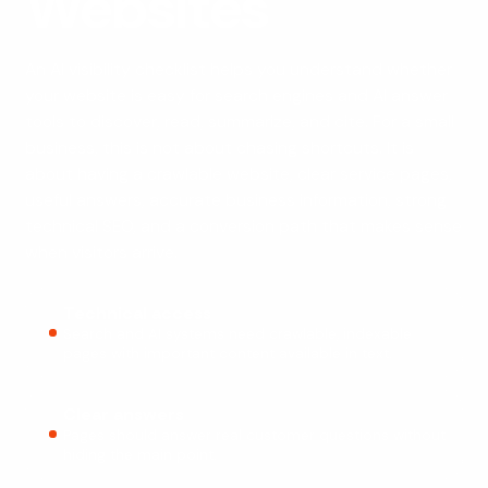
Websites
An AI visibility checklist helps you understand whether
your website is easy for search engines and AI answer
tools to discover, read, summarize, and cite. For a small
business, this is not about chasing shortcuts. It is
about having a crawlable website, clear service pages,
useful answers, accurate business information, strong
technical SEO, and a conversion path that makes sense
when visitors arrive.
Technical access
Search and AI systems need crawlable, indexable
pages with important content available in text.
Clear answers
Pages should answer real customer questions without
hiding the main point.