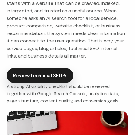
starts with a website that can be crawled, indexed,
interpreted, and trusted as a useful source. When
someone asks an AI search tool for a local service,
product comparison, website checklist, or business
recommendation, the system needs clear information
it can connect to the user question. That is why your
service pages, blog articles, technical SEO, internal
links, and business details all matter.
Review technical SEO
→
A strong AI visibility checklist should be reviewed
together with Google Search Console, analytics data,
page structure, content quality, and conversion goals.