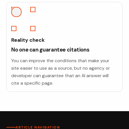
Reality check
No one can guarantee citations
You can improve the conditions that make your
site easier to use as a source, but no agency or
developer can guarantee that an AI answer will
cite a specific page.
ARTICLE NAVIGATION