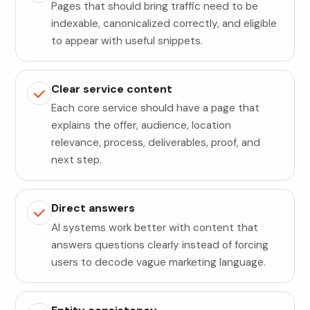
Pages that should bring traffic need to be
indexable, canonicalized correctly, and eligible
to appear with useful snippets.
Clear service content
Each core service should have a page that
explains the offer, audience, location
relevance, process, deliverables, proof, and
next step.
Direct answers
AI systems work better with content that
answers questions clearly instead of forcing
users to decode vague marketing language.