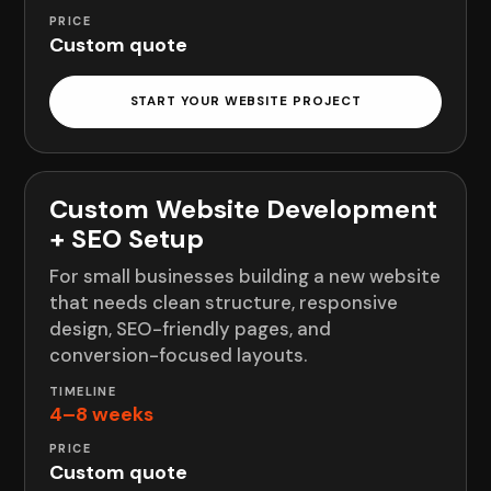
Custom quote
START YOUR WEBSITE PROJECT
Custom Website Development
+ SEO Setup
For small businesses building a new website
that needs clean structure, responsive
design, SEO-friendly pages, and
conversion-focused layouts.
4–8 weeks
Custom quote