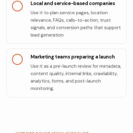
Local and service-based companies
Use it to plan service pages, location
relevance, FAQs, calls-to-action, trust
signals, and conversion paths that support
lead generation.
Marketing teams preparing a launch
Use it as a pre-launch review for metadata,
content quality, internal links, crawlability,
analytics, forms, and post-launch
monitoring.