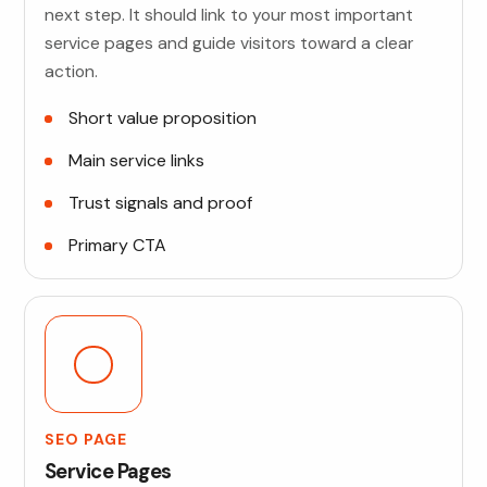
next step. It should link to your most important
service pages and guide visitors toward a clear
action.
Short value proposition
Main service links
Trust signals and proof
Primary CTA
SEO PAGE
Service Pages