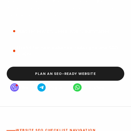
small businesses, the goal is not just rankings — it is a
website that can be found, understood, trusted, and
used by real customers.
Built for search, users, and AI summaries.
Useful for new websites, redesigns, and SEO
audits.
PLAN AN SEO-READY WEBSITE
Viber
Telegram
WhatsApp
WEBSITE SEO CHECKLIST NAVIGATION