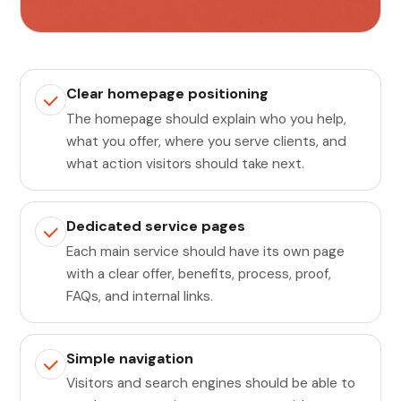
Clear homepage positioning
The homepage should explain who you help,
what you offer, where you serve clients, and
what action visitors should take next.
Dedicated service pages
Each main service should have its own page
with a clear offer, benefits, process, proof,
FAQs, and internal links.
Simple navigation
Visitors and search engines should be able to