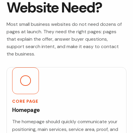
Website Need?
Most small business websites do not need dozens of
pages at launch. They need the right pages: pages
that explain the offer, answer buyer questions,
support search intent, and make it easy to contact
the business.
CORE PAGE
Homepage
The homepage should quickly communicate your
positioning, main services, service area, proof, and