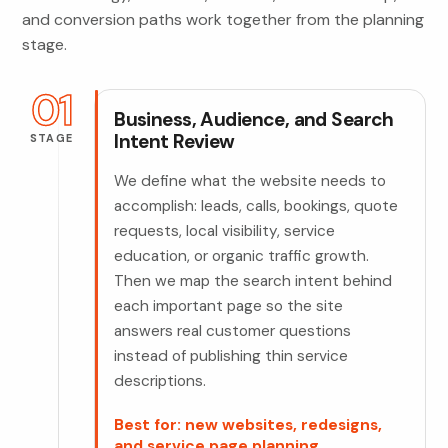
and conversion paths work together from the planning
stage.
01
Business, Audience, and Search
Intent Review
STAGE
We define what the website needs to
accomplish: leads, calls, bookings, quote
requests, local visibility, service
education, or organic traffic growth.
Then we map the search intent behind
each important page so the site
answers real customer questions
instead of publishing thin service
descriptions.
Best for: new websites, redesigns,
and service page planning.