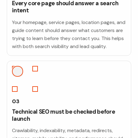
Every core page should answer a search
intent
Your homepage, service pages, location pages, and
guide content should answer what customers are
trying to learn before they contact you. This helps
with both search visibility and lead quality.
03
Technical SEO must be checked before
launch
Crawlability, indexability, metadata, redirects,