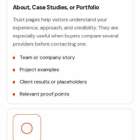
About, Case Studies, or Portfolio
Trust pages help visitors understand your
experience, approach, and credibility. They are
especially useful when buyers compare several
providers before contacting one.
Team or company story
Project examples
Client results or placeholders
Relevant proof points