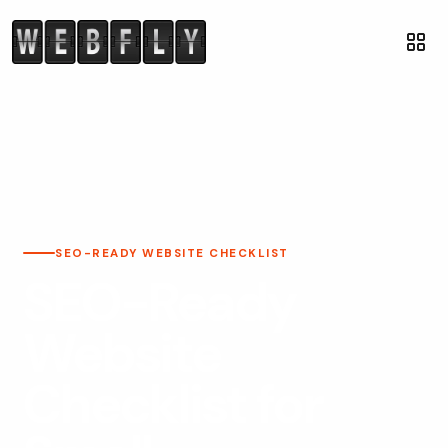
SEO-READY WEBSITE CHECKLIST
SEO-Ready
Website
Checklist for