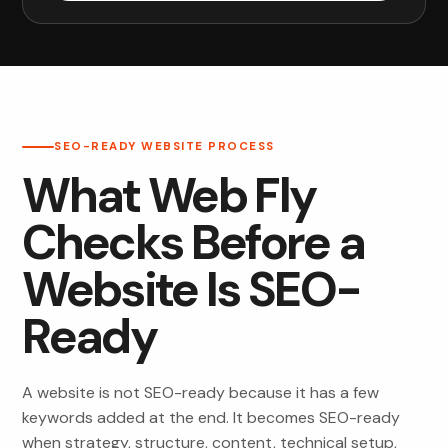
SEO-READY WEBSITE PROCESS
What Web Fly
Checks Before a
Website Is SEO-
Ready
A website is not SEO-ready because it has a few
keywords added at the end. It becomes SEO-ready
when strategy, structure, content, technical setup,