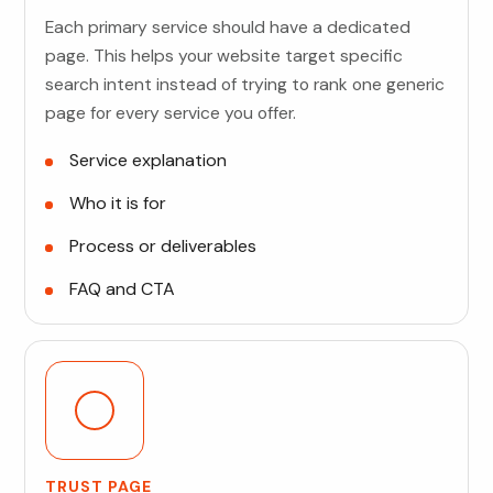
Each primary service should have a dedicated
page. This helps your website target specific
search intent instead of trying to rank one generic
page for every service you offer.
Service explanation
Who it is for
Process or deliverables
FAQ and CTA
TRUST PAGE