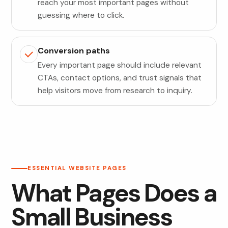
reach your most important pages without
guessing where to click.
Conversion paths
Every important page should include relevant
CTAs, contact options, and trust signals that
help visitors move from research to inquiry.
ESSENTIAL WEBSITE PAGES
What Pages Does a
Small Business