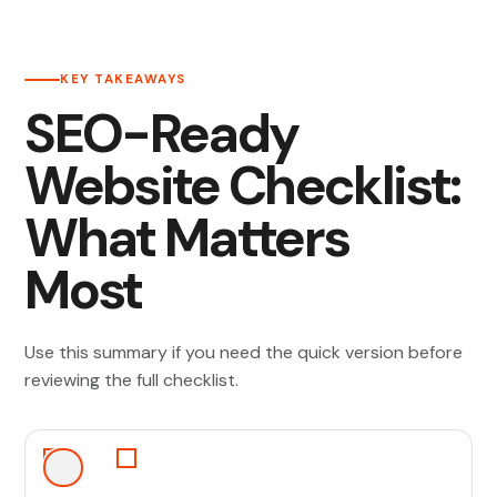
KEY TAKEAWAYS
SEO-Ready
Website Checklist:
What Matters
Most
Use this summary if you need the quick version before
reviewing the full checklist.