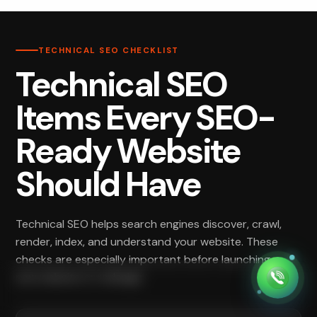
TECHNICAL SEO CHECKLIST
Technical SEO
Items Every SEO-
Ready Website
Should Have
Technical SEO helps search engines discover, crawl,
render, index, and understand your website. These
checks are especially important before launching a
new website or redesign.