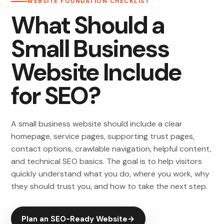
WEBSITE FOUNDATION CHECKLIST
What Should a
Small Business
Website Include
for SEO?
A small business website should include a clear
homepage, service pages, supporting trust pages,
contact options, crawlable navigation, helpful content,
and technical SEO basics. The goal is to help visitors
quickly understand what you do, where you work, why
they should trust you, and how to take the next step.
Plan an SEO-Ready Website
→