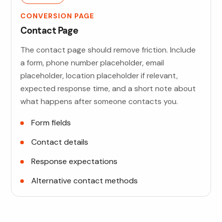
CONVERSION PAGE
Contact Page
The contact page should remove friction. Include
a form, phone number placeholder, email
placeholder, location placeholder if relevant,
expected response time, and a short note about
what happens after someone contacts you.
Form fields
Contact details
Response expectations
Alternative contact methods