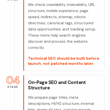
We check crawlability, indexability, URL
structure, mobile experience, page
speed, redirects, sitemap, robots
directives, canonical tags, structured
data opportunities, and tracking setup.
These items help search engines
discover and process the website
correctly.
Technical SEO should be built before
launch, not patched months later.
04
On-Page SEO and Content
Structure
STAGE
We prepare page titles, meta
descriptions, H1/H2 structure, internal
links, image alt text, concise answer