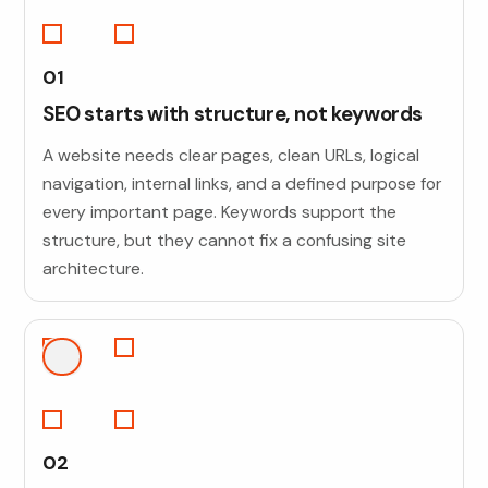
01
SEO starts with structure, not keywords
A website needs clear pages, clean URLs, logical
navigation, internal links, and a defined purpose for
every important page. Keywords support the
structure, but they cannot fix a confusing site
architecture.
02