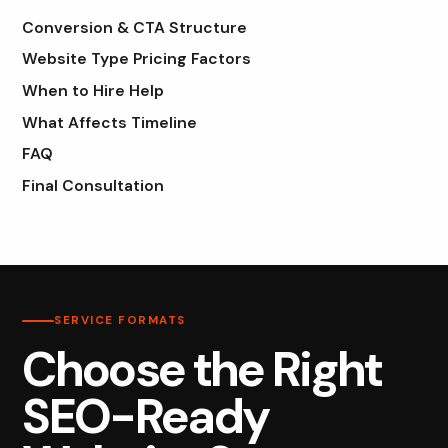
Conversion & CTA Structure
Website Type Pricing Factors
When to Hire Help
What Affects Timeline
FAQ
Final Consultation
SERVICE FORMATS
Choose the Right
SEO-Ready