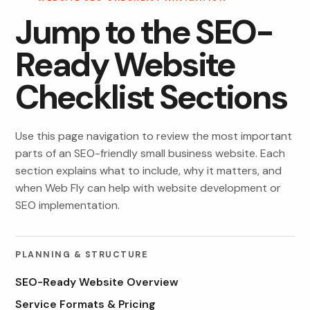
Jump to the SEO-
Ready Website
Checklist Sections
Use this page navigation to review the most important
parts of an SEO-friendly small business website. Each
section explains what to include, why it matters, and
when Web Fly can help with website development or
SEO implementation.
PLANNING & STRUCTURE
SEO-Ready Website Overview
Service Formats & Pricing