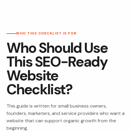
WHO THIS CHECKLIST IS FOR
Who Should Use
This SEO-Ready
Website
Checklist?
This guide is written for small business owners,
founders, marketers, and service providers who want a
website that can support organic growth from the
beginning.