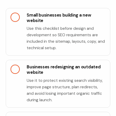
Small businesses building a new
website
Use this checklist before design and
development so SEO requirements are
included in the sitemap, layouts, copy, and
technical setup.
Businesses redesigning an outdated
website
Use it to protect existing search visibility,
improve page structure, plan redirects,
and avoid losing important organic traffic
during launch.