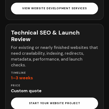
VIEW WEBSITE DEVELOPMENT SERVICES
Technical SEO & Launch
Review
For existing or nearly finished websites that
need crawlability, indexing, redirects,
metadata, performance, and launch
checks.
1–3 weeks
Custom quote
START YOUR WEBSITE PROJECT