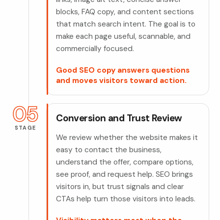
blocks, FAQ copy, and content sections
that match search intent. The goal is to
make each page useful, scannable, and
commercially focused.
Good SEO copy answers questions
and moves visitors toward action.
05
Conversion and Trust Review
STAGE
We review whether the website makes it
easy to contact the business,
understand the offer, compare options,
see proof, and request help. SEO brings
visitors in, but trust signals and clear
CTAs help turn those visitors into leads.