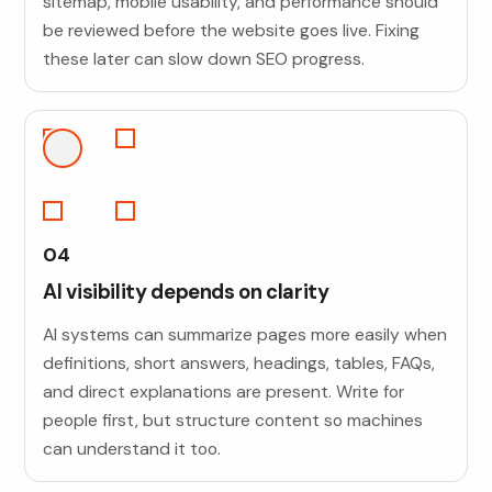
sitemap, mobile usability, and performance should
be reviewed before the website goes live. Fixing
these later can slow down SEO progress.
04
AI visibility depends on clarity
AI systems can summarize pages more easily when
definitions, short answers, headings, tables, FAQs,
and direct explanations are present. Write for
people first, but structure content so machines
can understand it too.