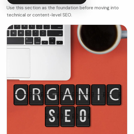
Use this section as the foundation before moving into
technical or content-level SEO.