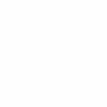
Small
Businesses
Use this SEO-ready website checklist to plan, build, or
improve a small business website before launch. A
strong website should be easy for visitors to
understand, easy for search engines to crawl, and clear
enough for AI systems to summarize. This guide
explains the pages, structure, technical SEO, on-page
content, and conversion elements your website needs
to support long-term organic visibility.
Concise answer
block:
An SEO-ready website is a website built with
search visibility in mind from the start. It has a clear
page structure, crawlable URLs, useful content, fast
and mobile-friendly layouts, optimized titles and
headings, internal links, schema where relevant, and
conversion paths that help visitors take action. For