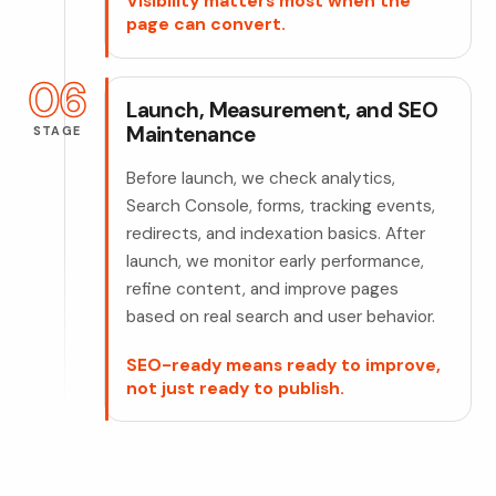
Visibility matters most when the
page can convert.
06
Launch, Measurement, and SEO
Maintenance
STAGE
Before launch, we check analytics,
Search Console, forms, tracking events,
redirects, and indexation basics. After
launch, we monitor early performance,
refine content, and improve pages
based on real search and user behavior.
SEO-ready means ready to improve,
not just ready to publish.