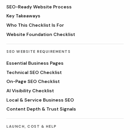
SEO-Ready Website Process
Key Takeaways
Who This Checklist Is For
Website Foundation Checklist
SEO WEBSITE REQUIREMENTS
Essential Business Pages
Technical SEO Checklist
On-Page SEO Checklist
AI Visibility Checklist
Local & Service Business SEO
Content Depth & Trust Signals
LAUNCH, COST & HELP