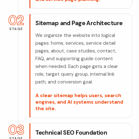
02
Sitemap and Page Architecture
STAGE
We organize the website into logical
pages: home, services, service detail
pages, about, case studies, contact,
FAQ, and supporting guide content
when needed. Each page gets a clear
role, target query group, internal link
path, and conversion goal.
A clear sitemap helps users, search
engines, and AI systems understand
the site.
03
Technical SEO Foundation
STAGE