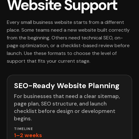
Website Support
Every small business website starts from a different
place. Some teams need a new website built correctly
from the beginning. Others need technical SEO, on-
page optimization, or a checklist-based review before
launch. Use these formats to choose the level of
support that fits your current stage.
SEO-Ready Website Planning
For businesses that need a clear sitemap,
page plan, SEO structure, and launch
checklist before design or development
begins.
1–2 weeks