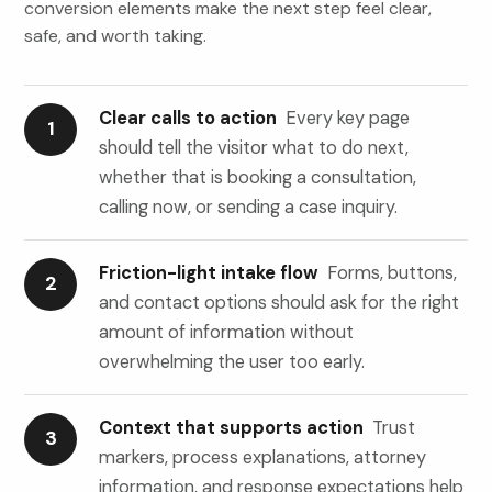
conversion elements make the next step feel clear,
safe, and worth taking.
Clear calls to action
Every key page
1
should tell the visitor what to do next,
whether that is booking a consultation,
calling now, or sending a case inquiry.
Friction-light intake flow
Forms, buttons,
2
and contact options should ask for the right
amount of information without
overwhelming the user too early.
Context that supports action
Trust
3
markers, process explanations, attorney
information, and response expectations help