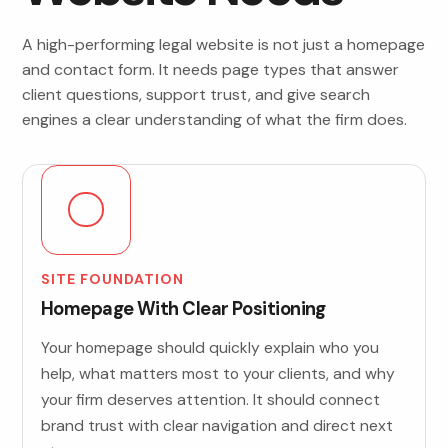
A high-performing legal website is not just a homepage
and contact form. It needs page types that answer
client questions, support trust, and give search
engines a clear understanding of what the firm does.
SITE FOUNDATION
Homepage With Clear Positioning
Your homepage should quickly explain who you
help, what matters most to your clients, and why
your firm deserves attention. It should connect
brand trust with clear navigation and direct next