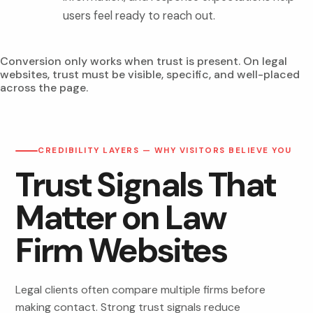
users feel ready to reach out.
Conversion only works when trust is present. On legal
websites, trust must be visible, specific, and well-placed
across the page.
CREDIBILITY LAYERS — WHY VISITORS BELIEVE YOU
Trust Signals That
Matter on Law
Firm Websites
Legal clients often compare multiple firms before
making contact. Strong trust signals reduce