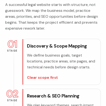
A successful legal website starts with structure, not
guesswork. We map the business model, practice
areas, priorities, and SEO opportunities before design
begins. That keeps the project efficient and prevents
expensive rework later.
01
Discovery & Scope Mapping
STAGE
We define business goals, target
locations, practice areas, site pages, and
technical needs before design starts.
Clear scope first
02
Research & SEO Planning
STAGE
We plan keyword themes, search intent,