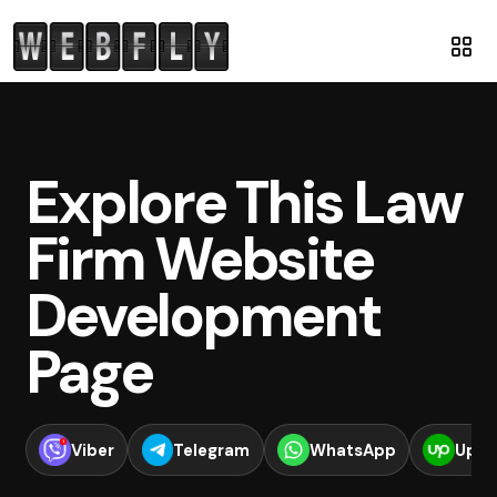
Explore This Law
Firm Website
Development
Page
Viber
Telegram
WhatsApp
Upwo