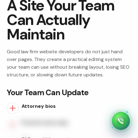
A Site Your Team
Can Actually
Maintain
Good law firm website developers do not just hand
over pages. They create a practical editing system
your team can use without breaking layout, losing SEO
structure, or slowing down future updates.
Your Team Can Update
Attorney bios
Practice area copy