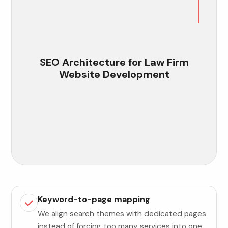
SEO Architecture for Law Firm
Website Development
Keyword-to-page mapping
We align search themes with dedicated pages
instead of forcing too many services into one