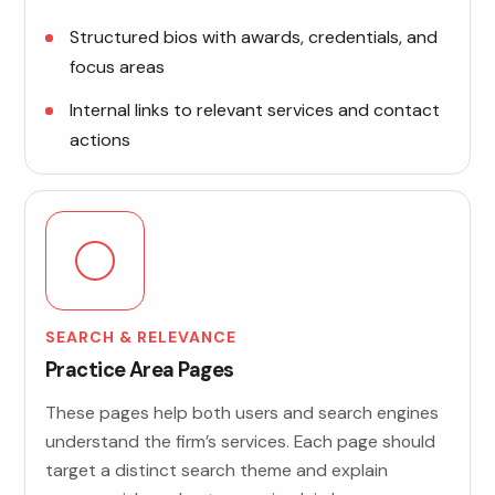
Structured bios with awards, credentials, and
focus areas
Internal links to relevant services and contact
actions
SEARCH & RELEVANCE
Practice Area Pages
These pages help both users and search engines
understand the firm’s services. Each page should
target a distinct search theme and explain