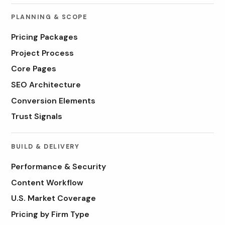
PLANNING & SCOPE
Pricing Packages
Project Process
Core Pages
SEO Architecture
Conversion Elements
Trust Signals
BUILD & DELIVERY
Performance & Security
Content Workflow
U.S. Market Coverage
Pricing by Firm Type