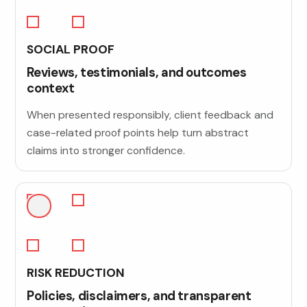
SOCIAL PROOF
Reviews, testimonials, and outcomes
context
When presented responsibly, client feedback and
case-related proof points help turn abstract
claims into stronger confidence.
RISK REDUCTION
Policies, disclaimers, and transparent