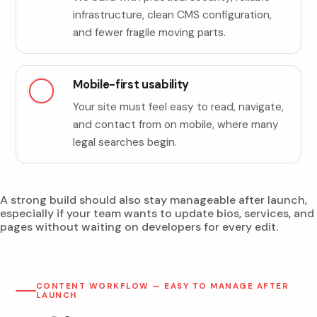
infrastructure, clean CMS configuration,
and fewer fragile moving parts.
Mobile-first usability
Your site must feel easy to read, navigate,
and contact from on mobile, where many
legal searches begin.
A strong build should also stay manageable after launch,
especially if your team wants to update bios, services, and
pages without waiting on developers for every edit.
CONTENT WORKFLOW — EASY TO MANAGE AFTER
LAUNCH