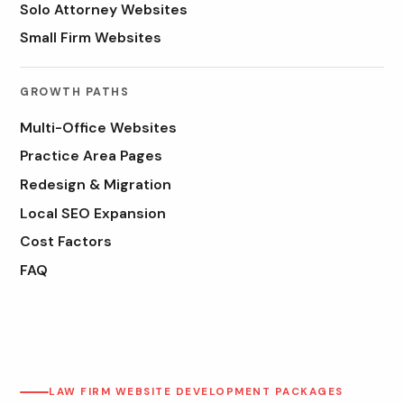
Solo Attorney Websites
Small Firm Websites
GROWTH PATHS
Multi-Office Websites
Practice Area Pages
Redesign & Migration
Local SEO Expansion
Cost Factors
FAQ
LAW FIRM WEBSITE DEVELOPMENT PACKAGES