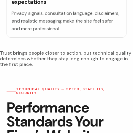
expectations
Privacy signals, consultation language, disclaimers,
and realistic messaging make the site feel safer
and more professional.
Trust brings people closer to action, but technical quality
determines whether they stay long enough to engage in
the first place.
TECHNICAL QUALITY — SPEED, STABILITY,
SECURITY
Performance
Standards Your