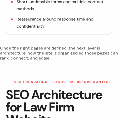
Short, actionable forms and multiple contact
methods
Reassurance around response time and
confidentiality
Once the right pages are defined, the next layer is
architecture: how the site is organized so those pages can
rank, connect, and scale.
SEO FOUNDATION — STRUCTURE BEFORE CONTENT
SEO Architecture
for Law Firm