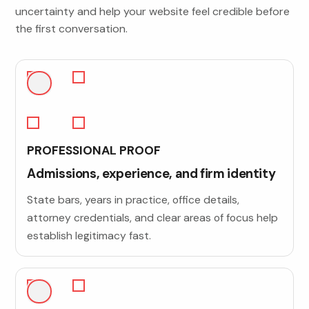
uncertainty and help your website feel credible before
the first conversation.
PROFESSIONAL PROOF
Admissions, experience, and firm identity
State bars, years in practice, office details,
attorney credentials, and clear areas of focus help
establish legitimacy fast.