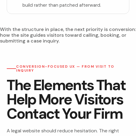
build rather than patched afterward.
With the structure in place, the next priority is conversion:
how the site guides visitors toward calling, booking, or
submitting a case inquiry.
CONVERSION-FOCUSED UX — FROM VISIT TO
INQUIRY
The Elements That
Help More Visitors
Contact Your Firm
A legal website should reduce hesitation. The right