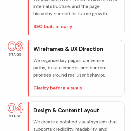
internal structure, and the page
hierarchy needed for future growth.
SEO built in early
03
Wireframes & UX Direction
STAGE
We organize key pages, conversion
paths, trust elements, and content
priorities around real user behavior.
Clarity before visuals
04
Design & Content Layout
STAGE
We create a polished visual system that
supports credibility, readability, and