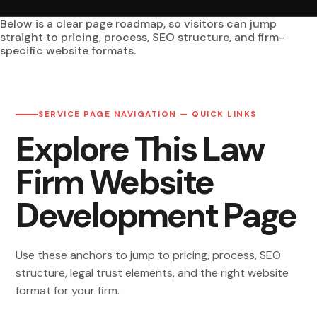
Below is a clear page roadmap, so visitors can jump
straight to pricing, process, SEO structure, and firm-
specific website formats.
SERVICE PAGE NAVIGATION — QUICK LINKS
Explore This Law
Firm Website
Development Page
Use these anchors to jump to pricing, process, SEO
structure, legal trust elements, and the right website
format for your firm.