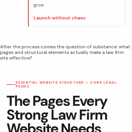
grow.
Launch without chaos
After the process comes the question of substance: what
pages and structural elements actually make a law firm
site effective?
ESSENTIAL WEBSITE STRUCTURE — CORE LEGAL
PAGES
The Pages Every
Strong Law Firm
Website Needs