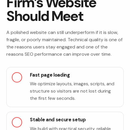
Firm’s Website
Should Meet
A polished website can still underperform if it is slow,
fragile, or poorly maintained. Technical quality is one of
the reasons users stay engaged and one of the
reasons SEO performance can improve over time.
Fast page loading
We optimize layouts, images, scripts, and
structure so visitors are not lost during
the first few seconds.
Stable and secure setup
We build with practical security, reliable