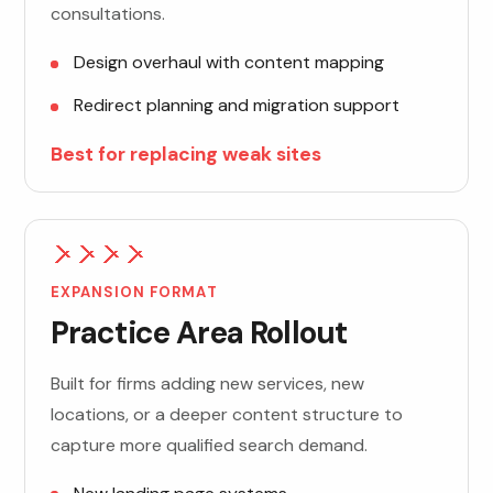
consultations.
Design overhaul with content mapping
Redirect planning and migration support
Best for replacing weak sites
EXPANSION FORMAT
Practice Area Rollout
Built for firms adding new services, new
locations, or a deeper content structure to
capture more qualified search demand.