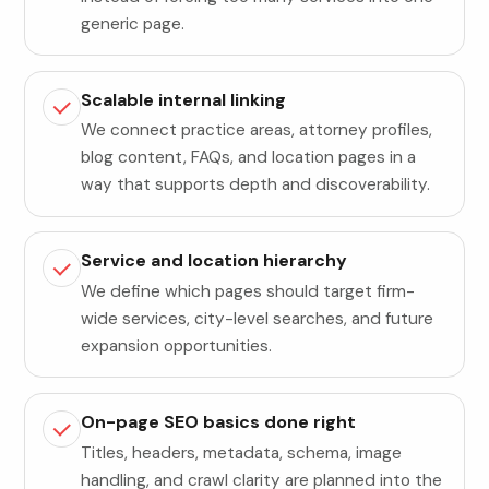
generic page.
Scalable internal linking
We connect practice areas, attorney profiles,
blog content, FAQs, and location pages in a
way that supports depth and discoverability.
Service and location hierarchy
We define which pages should target firm-
wide services, city-level searches, and future
expansion opportunities.
On-page SEO basics done right
Titles, headers, metadata, schema, image
handling, and crawl clarity are planned into the