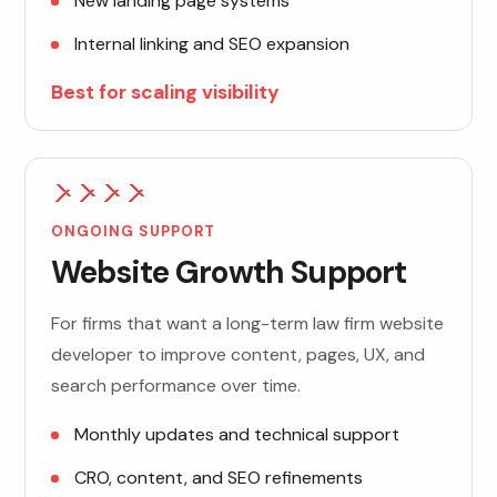
New landing page systems
Internal linking and SEO expansion
Best for scaling visibility
ONGOING SUPPORT
Website Growth Support
For firms that want a long-term law firm website
developer to improve content, pages, UX, and
search performance over time.
Monthly updates and technical support
CRO, content, and SEO refinements