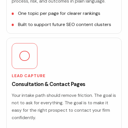
process, risk, and outcomes in plain language.
One topic per page for clearer rankings
Built to support future SEO content clusters
LEAD CAPTURE
Consultation & Contact Pages
Your intake path should remove friction. The goal is
not to ask for everything. The goal is to make it
easy for the right prospect to contact your firm
confidently.