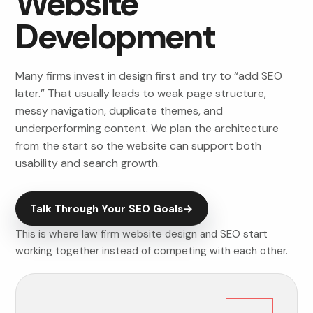
Website
Development
Many firms invest in design first and try to “add SEO
later.” That usually leads to weak page structure,
messy navigation, duplicate themes, and
underperforming content. We plan the architecture
from the start so the website can support both
usability and search growth.
Talk Through Your SEO Goals
→
This is where law firm website design and SEO start
working together instead of competing with each other.