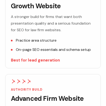
Growth Website
A stronger build for firms that want both
presentation quality and a serious foundation
for SEO for law firm websites.
Practice area structure
On-page SEO essentials and schema setup
Best for lead generation
AUTHORITY BUILD
Advanced Firm Website