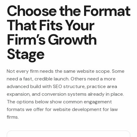
Choose the Format
That Fits Your
Firm’s Growth
Stage
Not every firm needs the same website scope. Some
need a fast, credible launch. Others need a more
advanced build with SEO structure, practice area
expansion, and conversion systems already in place.
The options below show common engagement
formats we offer for website development for law
firms.