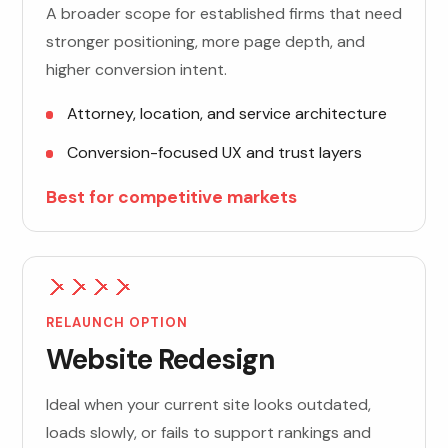
A broader scope for established firms that need
stronger positioning, more page depth, and
higher conversion intent.
Attorney, location, and service architecture
Conversion-focused UX and trust layers
Best for competitive markets
RELAUNCH OPTION
Website Redesign
Ideal when your current site looks outdated,
loads slowly, or fails to support rankings and