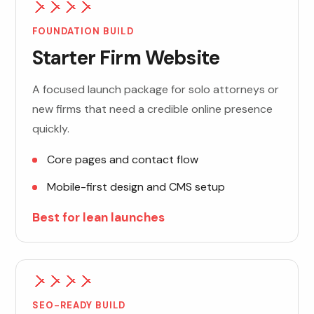
FOUNDATION BUILD
Starter Firm Website
A focused launch package for solo attorneys or
new firms that need a credible online presence
quickly.
Core pages and contact flow
Mobile-first design and CMS setup
Best for lean launches
SEO-READY BUILD