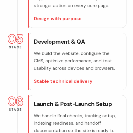
stronger action on every core page.
Design with purpose
05
Development & QA
STAGE
We build the website, configure the
CMS, optimize performance, and test
usability across devices and browsers.
Stable technical delivery
06
Launch & Post-Launch Setup
STAGE
We handle final checks, tracking setup,
indexing readiness, and handoff
documentation so the site is ready to