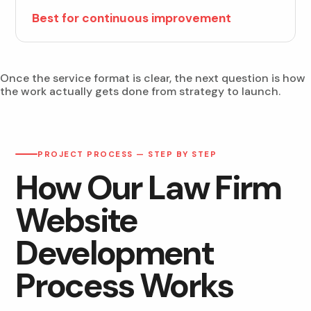
Best for continuous improvement
Once the service format is clear, the next question is how
the work actually gets done from strategy to launch.
PROJECT PROCESS — STEP BY STEP
How Our Law Firm
Website
Development
Process Works