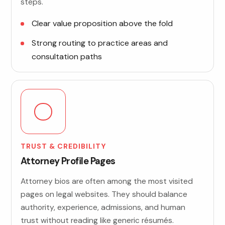
steps.
Clear value proposition above the fold
Strong routing to practice areas and
consultation paths
TRUST & CREDIBILITY
Attorney Profile Pages
Attorney bios are often among the most visited
pages on legal websites. They should balance
authority, experience, admissions, and human
trust without reading like generic résumés.